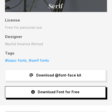
License
Free for personal use
Designer
Naufal Innamul Ahmad
Tags
#basic fonts
,
#serif fonts
Download @font-face kit
Download Font for Free