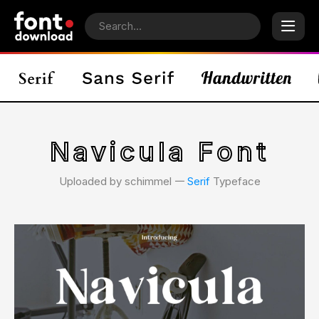
Navicula Font
Uploaded by schimmel 𑁋
Serif
Typeface