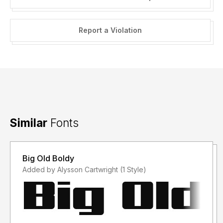
Report a Violation
Similar
Fonts
Big Old Boldy
Added by Alysson Cartwright (1 Style)