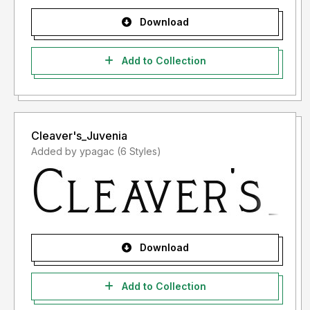
Download
Add to Collection
Cleaver's_Juvenia
Added by ypagac (6 Styles)
Download
Add to Collection