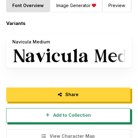
Font Overview
Image Generator
Preview
Variants
Navicula Medium
Share
Add to Collection
View Character Map