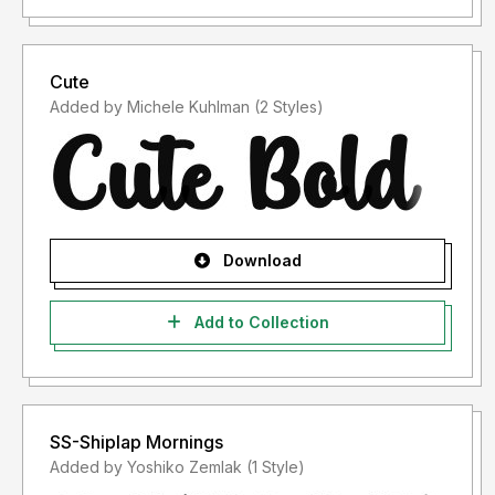
Cute
Added by Michele Kuhlman (2 Styles)
Download
Add to Collection
SS-Shiplap Mornings
Added by Yoshiko Zemlak (1 Style)