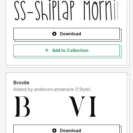
Download
Add to Collection
Brovile
Added by anderson.annamarie (1 Style)
Download