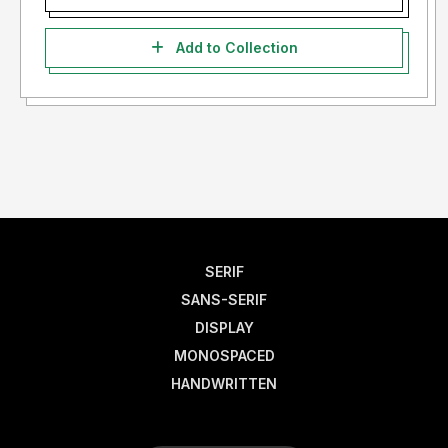
Add to Collection
SERIF
SANS-SERIF
DISPLAY
MONOSPACED
HANDWRITTEN