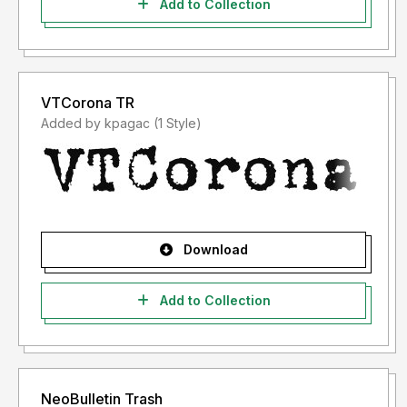
Add to Collection
VTCorona TR
Added by kpagac (1 Style)
Download
Add to Collection
NeoBulletin Trash