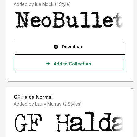
Added by lue.block (1 Style)
Download
Add to Collection
GF Halda Normal
Added by Laury Murray (2 Styles)