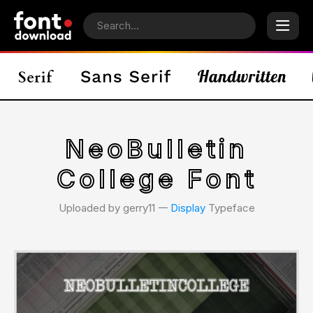
NeoBulletin
College Font
Uploaded by gerry11 𑁋
Display
Typeface