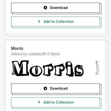
Download
Add to Collection
Morris
Added by osbaldo39 (1 Style)
Download
Add to Collection