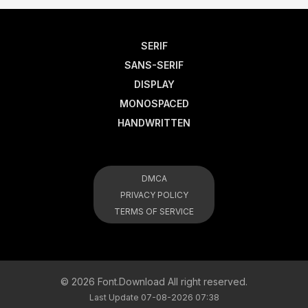
SERIF
SANS-SERIF
DISPLAY
MONOSPACED
HANDWRITTEN
DMCA
PRIVACY POLICY
TERMS OF SERVICE
© 2026 Font.Download All right reserved.
Last Update 07-08-2026 07:38