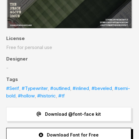
License
Free for personal use
Designer
-
Tags
#Serif
,
#Typewriter
,
#outlined
,
#inlined
,
#beveled
,
#semi-
bold
,
#hollow
,
#historic
,
#tf
Download @font-face kit
Download Font for Free