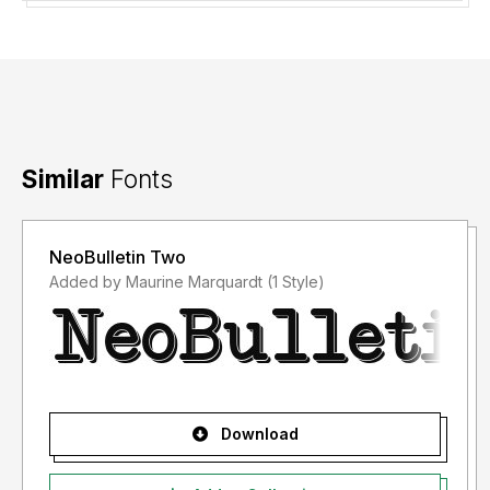
Similar
Fonts
NeoBulletin Two
Added by Maurine Marquardt (1 Style)
Download