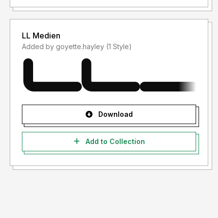
LL Medien
Added by goyette.hayley (1 Style)
Download
Add to Collection