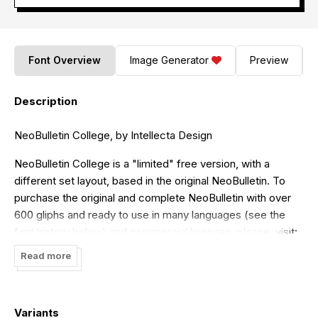
Font Overview
Image Generator
Preview
Description
NeoBulletin College, by Intellecta Design
NeoBulletin College is a "limited" free version, with a
different set layout, based in the original NeoBulletin. To
purchase the original and complete NeoBulletin with over
600 gliphs and ready to use in many languages (see the
font history below) and commercial licences, please, visit:
http://new.myfonts.com/fonts/intellecta/neo-bulletin/
Read more
Visit my commercial library :
http://new.myfonts.com/foundry/Intellecta_Design/
Variants