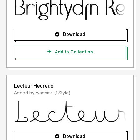
Download
Add to Collection
Lecteur Heureux
Added by wadams (1 Style)
Download