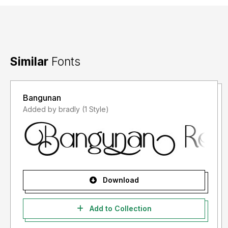
Similar
Fonts
Bangunan
Added by bradly (1 Style)
Download
Add to Collection