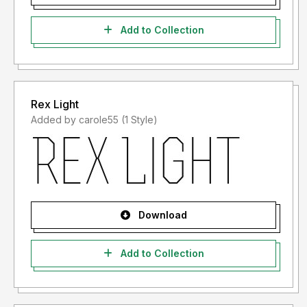
Add to Collection
Rex Light
Added by carole55 (1 Style)
Download
Add to Collection