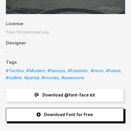
License
Free for personal use
Designer
-
Tags
#Techno
,
#Modern
,
#famous
,
#futuristic
,
#neon
,
#future
,
#outline
,
#partial
,
#movies
,
#awesome
Download @font-face kit
Download Font for Free