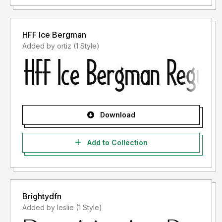
HFF Ice Bergman
Added by ortiz (1 Style)
Download
Add to Collection
Brightydfn
Added by leslie (1 Style)