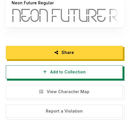
Neon Future Regular
If you have questions, feel free to send me a message at
arukidz.fl@gmail.com
or visit
https://arutype.com/contact
My Portfolio:
Tempatbagi -->
https://tempatbagi.com/
Behance -->
https://www.behance.net/arukidzfl/
Dribbble -->
https://dribbble.com/arukidzfl/
Instagram -->
https://www.instagram.com/arukidz.fl/
Share
For those of you who have used my font for commercial
Add to Collection
purposes and have previously purchased a license,
hopefully your fortune will increase, your company will
become more successful and your family will be happier.
View Character Map
Thank you very much. Let's support each other :)
Report a Violation