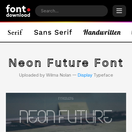
Neon Future Font
Uploaded by Wilma Nolan 𑁋
Display
Typeface