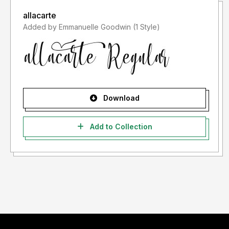
allacarte
Added by Emmanuelle Goodwin (1 Style)
Download
Add to Collection