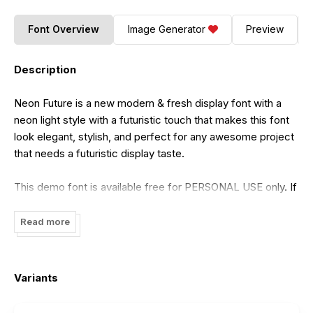
Font Overview
Image Generator
Preview
Description
Neon Future is a new modern & fresh display font with a
neon light style with a futuristic touch that makes this font
look elegant, stylish, and perfect for any awesome project
that needs a futuristic display taste.
This demo font is available free for PERSONAL USE only. If
you want to use this font for COMMERCIAL purposes, you
need a commercial license which can be purchased at my
Read more
shop at the link below (get a discount of up to 50% in this
store):
Variants
https://arutype.com/product/neon-future/