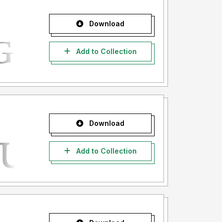
Download
Add to Collection
Download
Add to Collection