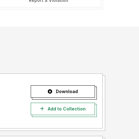
Report a Violation
Download
Add to Collection