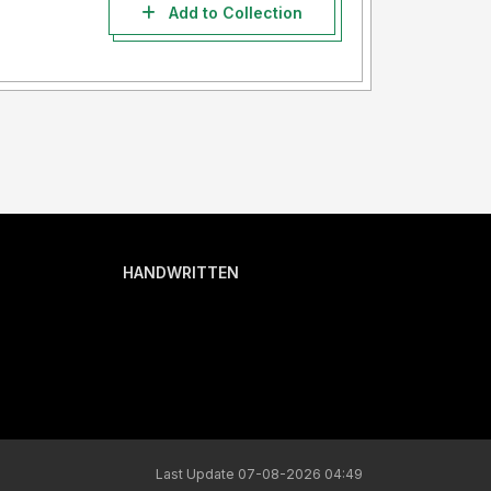
Add to Collection
HANDWRITTEN
Last Update 07-08-2026 04:49