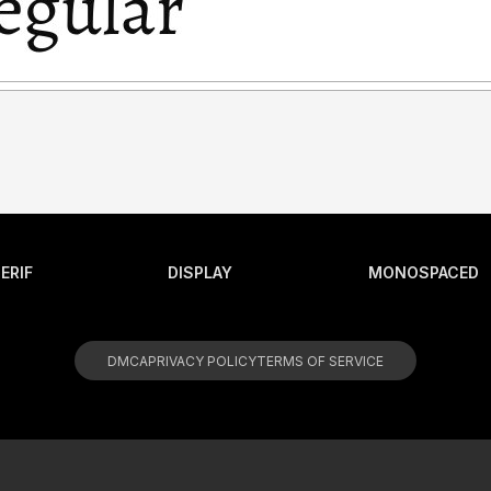
ERIF
DISPLAY
MONOSPACED
DMCA
PRIVACY POLICY
TERMS OF SERVICE