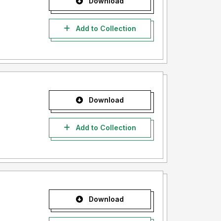
Download
Add to Collection
Download
Add to Collection
Download