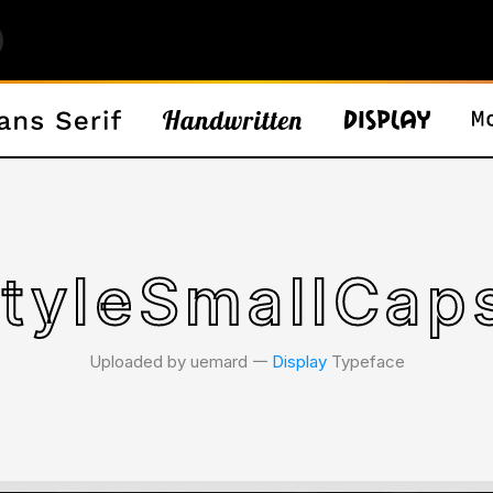
tyleSmallCaps
Uploaded by uemard 𑁋
Display
Typeface