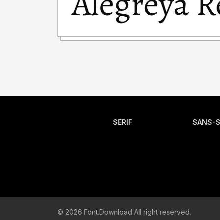
SERIF
SANS-S
© 2026 Font.Download All right reserved.