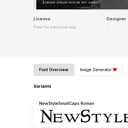
License
Designer
Free for personal use
-
Font Overview
Image Generator
Variants
NewStyleSmallCaps Roman