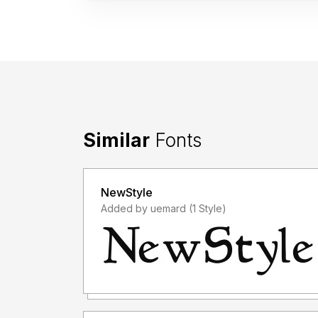
Similar
Fonts
NewStyle
Added by uemard (1 Style)