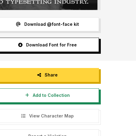
Download @font-face kit
Download Font for Free
Share
Add to Collection
View Character Map