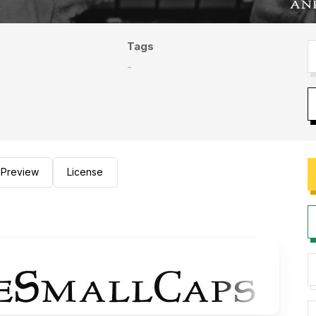
Tags
-
Preview
License