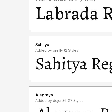
Added by Nicklaus Bogan (2 Styles)
Sahitya
Added by qreilly (2 Styles)
Alegreya
Added by dejon36 (17 Styles)