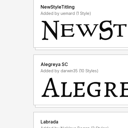
NewStyleTitling
Added by uemard (1 Style)
Alegreya SC
Added by darwin35 (10 Styles)
Labrada