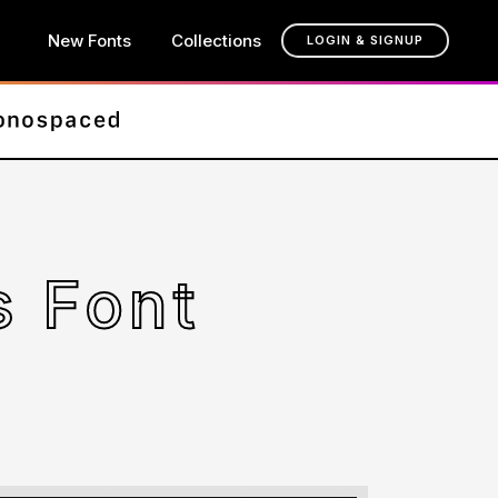
New Fonts
Collections
LOGIN & SIGNUP
 Font