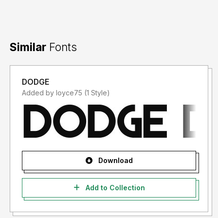
Similar
Fonts
DODGE
Added by loyce75 (1 Style)
Download
Add to Collection