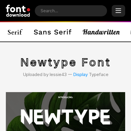
Newtype Font
Uploaded by lessie43 𑁋
Display
Typeface