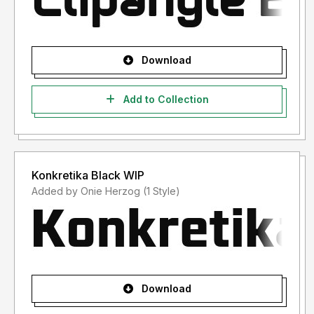
Download
Add to Collection
Konkretika Black WIP
Added by Onie Herzog (1 Style)
Download