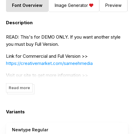
Font Overview
Image Generator
Preview
Description
READ: This's for DEMO ONLY. If you want another style
you must buy Full Version.
Link for Commercial and Full Version >>
https://creativemarket.com/sameehmedia
Visit our site to get more information >>
https://graphicfresh.com/
Read more
--------------- COMMERCIAL USE for THIS FONT HERE
https://graphicfresh.com/shop/newtype-typeface-font/
Variants
--------------- FLASH SALE, OUR SANS SERIF BUNDLE!!!
DON'T MISS OUT!!!
Newtype Regular