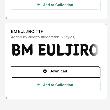
Add to Collection
BM EULJIRO TTF
Added by alberto.stiedemann (2 Styles)
Download
Add to Collection