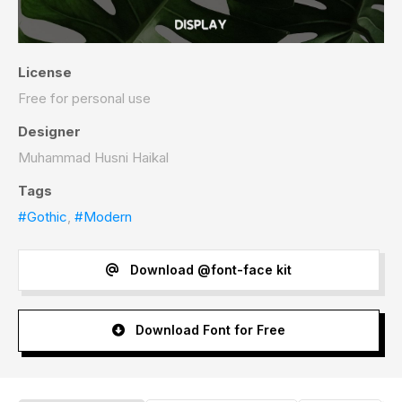
License
Free for personal use
Designer
Muhammad Husni Haikal
Tags
#Gothic
,
#Modern
Download @font-face kit
Download Font for Free