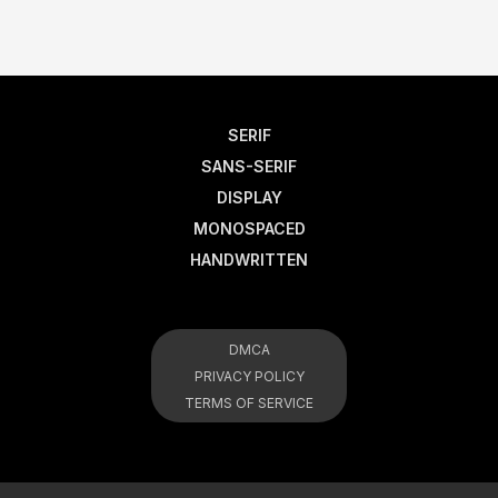
SERIF
SANS-SERIF
DISPLAY
MONOSPACED
HANDWRITTEN
DMCA
PRIVACY POLICY
TERMS OF SERVICE