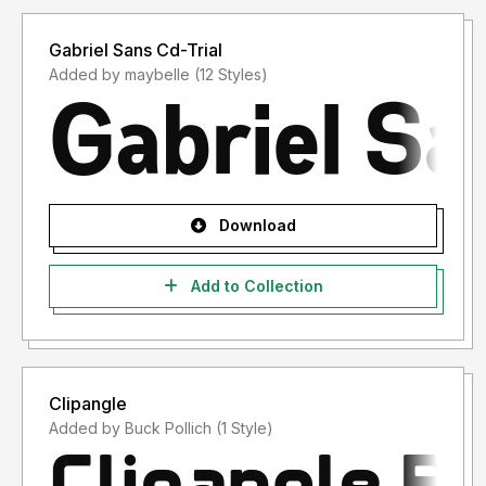
Gabriel Sans Cd-Trial
Added by maybelle (12 Styles)
Download
Add to Collection
Clipangle
Added by Buck Pollich (1 Style)