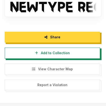
See Here >>
https://crmrkt.com/2RxqQy
Share
Add to Collection
View Character Map
Report a Violation