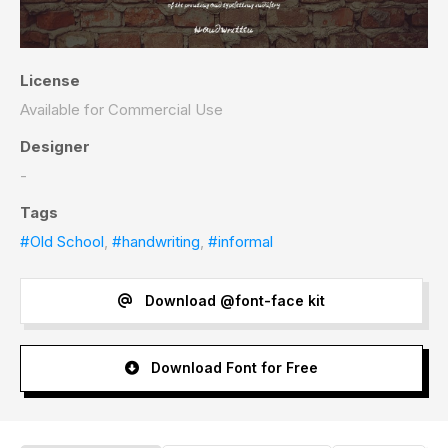
License
Available for Commercial Use
Designer
-
Tags
#Old School
,
#handwriting
,
#informal
Download @font-face kit
Download Font for Free