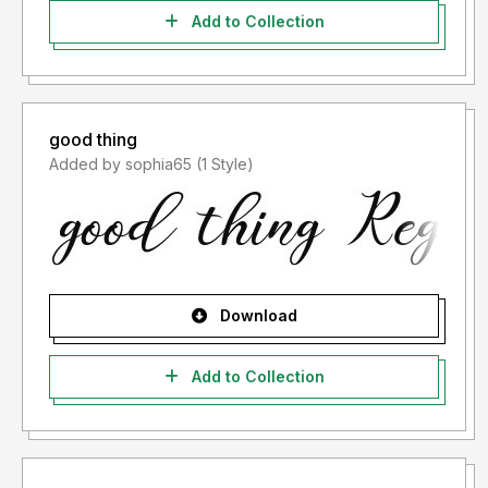
Add to Collection
good thing
Added by sophia65 (1 Style)
Download
Add to Collection