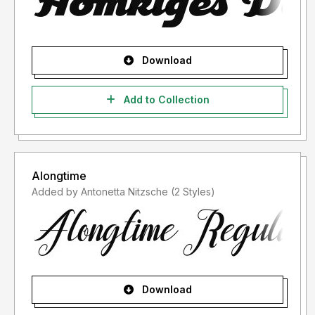
Download
Add to Collection
Alongtime
Added by Antonetta Nitzsche (2 Styles)
Download