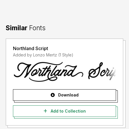
Similar
Fonts
Northland Script
Added by Lonzo Mertz (1 Style)
Download
Add to Collection