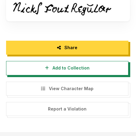
Share
Add to Collection
View Character Map
Report a Violation