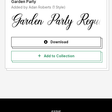
Garden Party
Added by Adan Roberts (1 Style)
Download
Add to Collection
SERIF