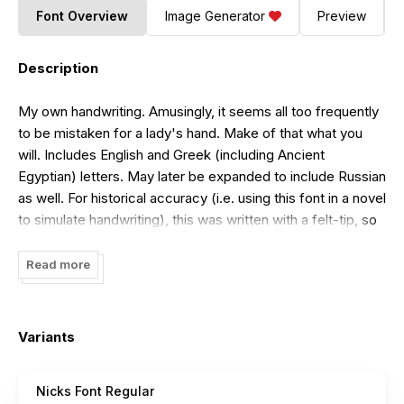
Font Overview
Image Generator
Preview
Description
My own handwriting. Amusingly, it seems all too frequently
to be mistaken for a lady's hand. Make of that what you
will. Includes English and Greek (including Ancient
Egyptian) letters. May later be expanded to include Russian
as well. For historical accuracy (i.e. using this font in a novel
to simulate handwriting), this was written with a felt-tip, so
don't use it in anything set approximately pre-1950. It does,
however, have a "long s" character where the regular s
Read more
would usually be; the regular s is on pipe (the | character,
Shift+Backslash on an American keyboard). This is a usual
feature of my handwriting, so it's included in the font too. If
Variants
you want to use the long s, note: never at the end of a
word. So "missions" is to be written "mission|".
Nicks Font Regular