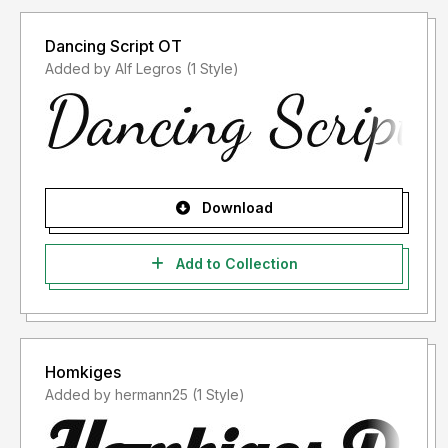
Dancing Script OT
Added by Alf Legros (1 Style)
Download
Add to Collection
Homkiges
Added by hermann25 (1 Style)