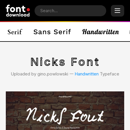
Nicks Font
Uploaded by gino.powlowski 𑁋
Handwritten
Typeface