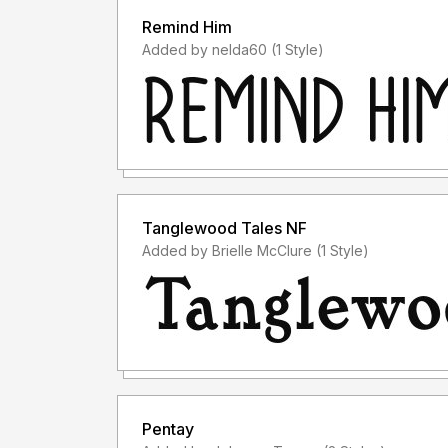
Remind Him
Added by nelda60 (1 Style)
Tanglewood Tales NF
Added by Brielle McClure (1 Style)
Pentay