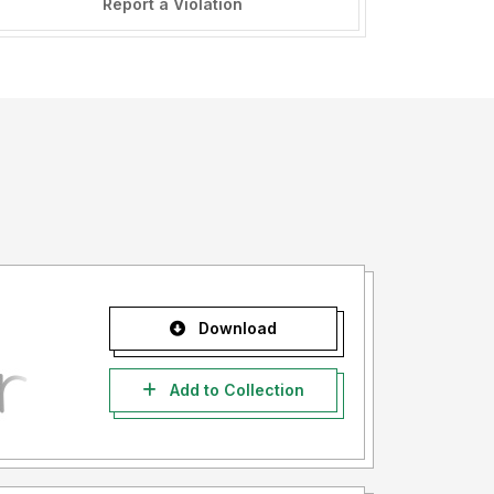
Report a Violation
Download
Add to Collection