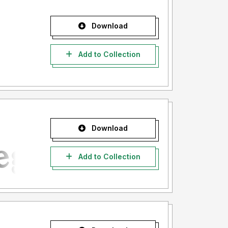
Download
Add to Collection
Download
Add to Collection