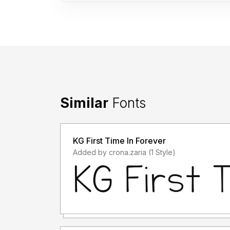
Similar
Fonts
KG First Time In Forever
Added by crona.zaria (1 Style)