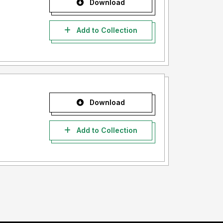
Download
Add to Collection
Download
Add to Collection