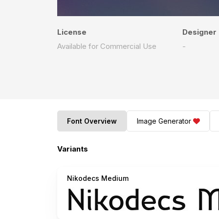
License
Designer
Available for Commercial Use
-
Font Overview
Image Generator
Variants
Nikodecs Medium