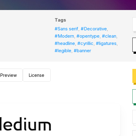
Tags
#Sans serif
,
#Decorative
,
#Modern
,
#opentype
,
#clean
,
#headline
,
#cyrillic
,
#ligatures
,
#legible
,
#banner
Preview
License