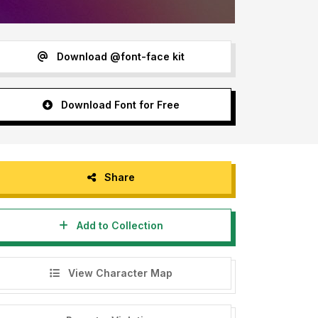
Download @font-face kit
Download Font for Free
Share
Add to Collection
View Character Map