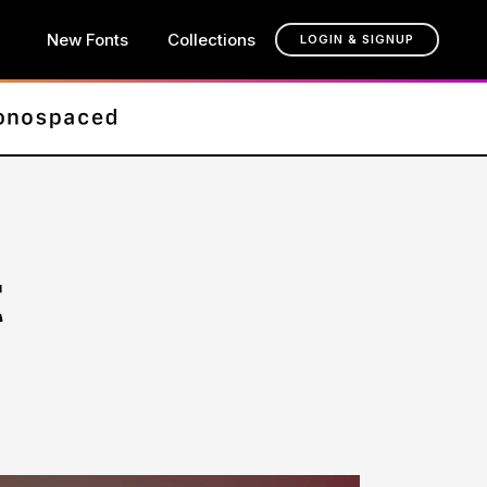
New Fonts
Collections
LOGIN & SIGNUP
t