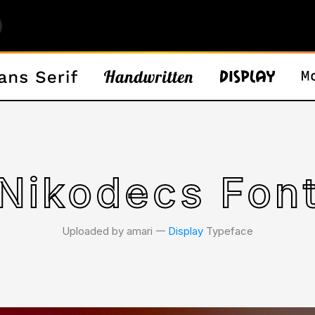
Nikodecs Fon
Uploaded by amari 𑁋
Display
Typeface