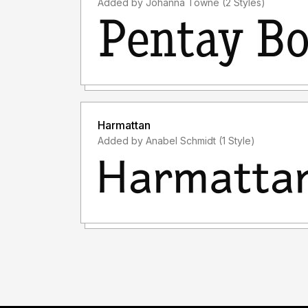
Added by Johanna Towne (2 Styles)
Harmattan
Added by Anabel Schmidt (1 Style)