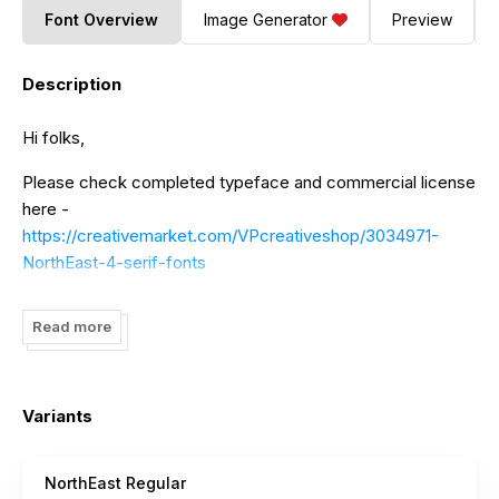
Font Overview
Image Generator
Preview
Description
Hi folks,
Please check completed typeface and commercial license
here -
https://creativemarket.com/VPcreativeshop/3034971-
NorthEast-4-serif-fonts
Check my other font families -
Read more
https://creativemarket.com/Vladfedotovv/shop/fonts
Massive font bundle - 197 fonts -
https://creativemarket.com/VPcreativeshop/3037602-
Variants
Massive-Font-Bundle-197-fonts
website -
https://vpcreativeshop.com
NorthEast Regular