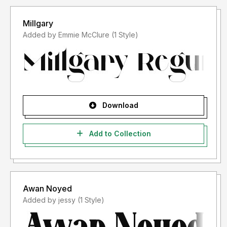
Millgary
Added by Emmie McClure (1 Style)
Download
Add to Collection
Awan Noyed
Added by jessy (1 Style)