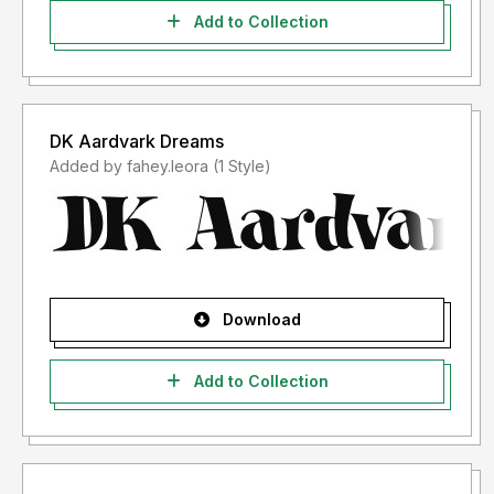
Add to Collection
DK Aardvark Dreams
Added by fahey.leora (1 Style)
Download
Add to Collection