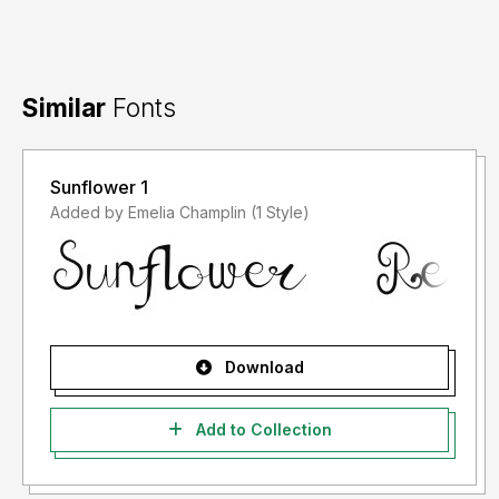
Similar
Fonts
Sunflower 1
Added by Emelia Champlin (1 Style)
Download
Add to Collection