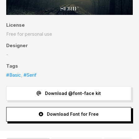
License
Free for personal use
Designer
-
Tags
#Basic
,
#Serif
Download @font-face kit
Download Font for Free