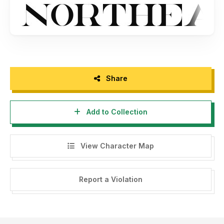
And don't forget to share some love :)
Thanks
Share
Add to Collection
View Character Map
Report a Violation