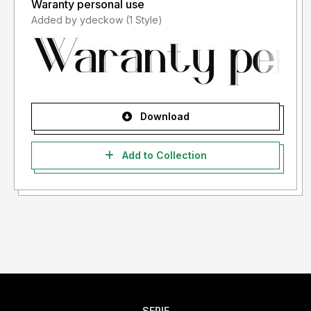
Waranty personal use
Added by ydeckow (1 Style)
Download
Add to Collection
SERIF