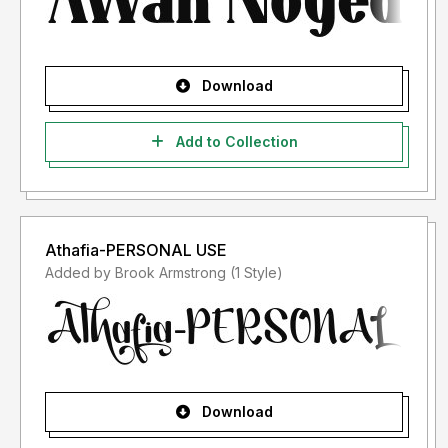
Download
Add to Collection
Athafia-PERSONAL USE
Added by Brook Armstrong (1 Style)
Download