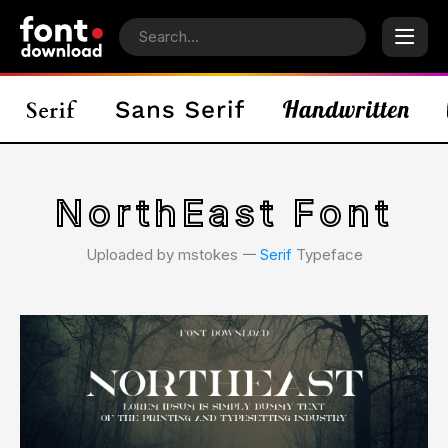
NorthEast Font
Uploaded by mstokes 𑁋
Serif
Typeface