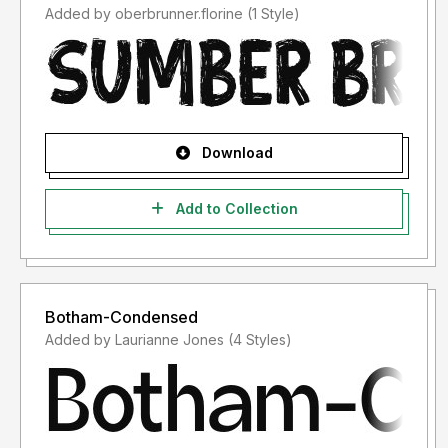
Added by oberbrunner.florine (1 Style)
Download
Add to Collection
Botham-Condensed
Added by Laurianne Jones (4 Styles)