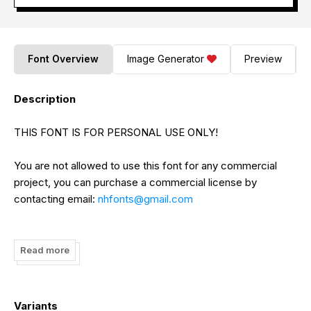
Font Overview
Image Generator
Preview
Description
THIS FONT IS FOR PERSONAL USE ONLY!
You are not allowed to use this font for any commercial
project, you can purchase a commercial license by
contacting email:
nhfonts@gmail.com
or check out here:
https://www.etsy.com/shop/nhfonts
Read more
Use Coupon: NHFONTS30 for 30% off.
If you have any questions, please feel free to contact:
Variants