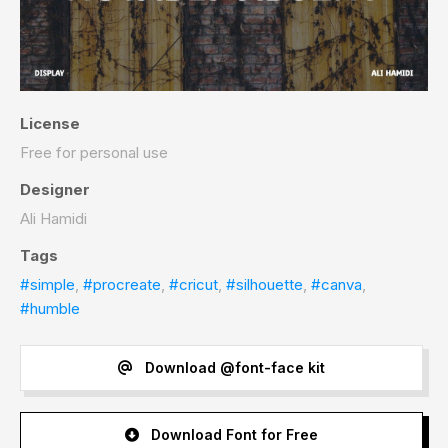
License
Free for personal use
Designer
Ali Hamidi
Tags
#simple
,
#procreate
,
#cricut
,
#silhouette
,
#canva
,
#humble
Download @font-face kit
Download Font for Free