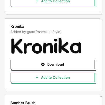
Add to Collection
Kronika
Added by grant.franecki (1 Style)
Download
Add to Collection
Sumber Brush