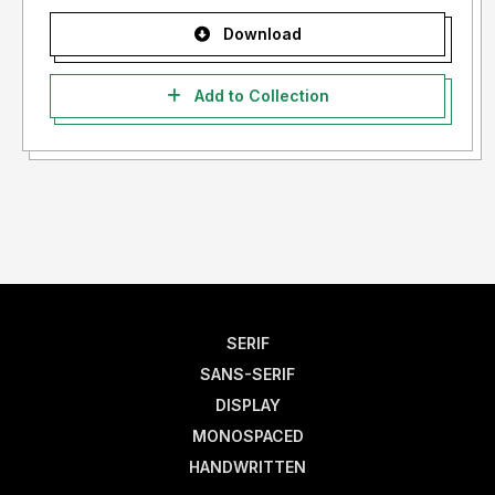
Download
Add to Collection
SERIF
SANS-SERIF
DISPLAY
MONOSPACED
HANDWRITTEN