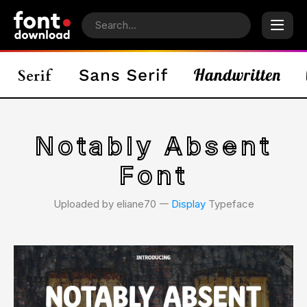
Notably Absent
Font
Uploaded by eliane70 𑁋
Display
Typeface