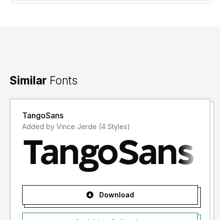
Similar
Fonts
TangoSans
Added by Vince Jerde (4 Styles)
Download