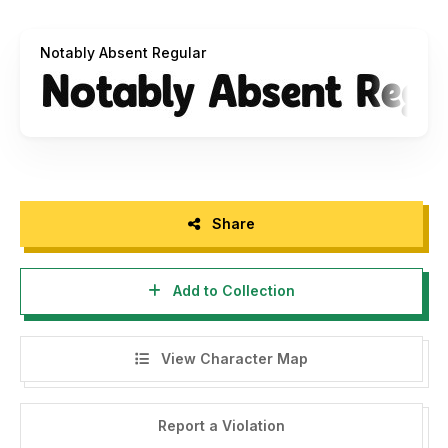
nhfonts@gmail.com
Notably Absent Regular
Please support us to keep producing high-quality font with
a donation via PayPal:
pengepullink@gmail.com
Thank You!
Share
Add to Collection
View Character Map
Report a Violation