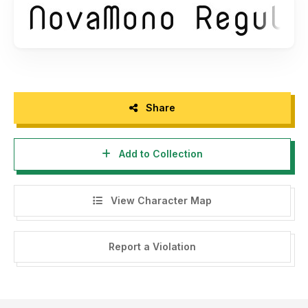
Share
Add to Collection
View Character Map
Report a Violation