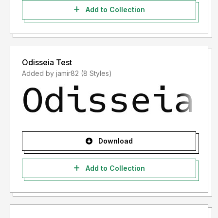
Add to Collection
Odisseia Test
Added by jamir82 (8 Styles)
Download
Add to Collection