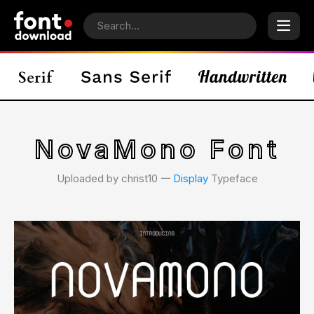
NovaMono Font
Uploaded by christ10 𑁋
Display
Typeface