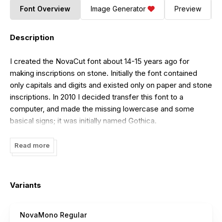
Font Overview
Image Generator
Preview
Description
I created the NovaCut font about 14-15 years ago for
making inscriptions on stone. Initially the font contained
only capitals and digits and existed only on paper and stone
inscriptions. In 2010 I decided transfer this font to a
computer, and made the missing lowercase and some
basical signs; it was initially named Gothica.
By the way I made other versions of some letters. It was a
Read more
lot of this at the end of my work. I decided create new
fonts based on these letters. And finally I created six fonts
family and named these fonts Nova (NovaCut, NovaFlat,
Variants
NovaOval, NovaRound, NovaSlim, NovaSquare - by the
shape of individual fonts). At last I created monospace font
NovaMono Regular
- NovaMono - the seventh part of this family.