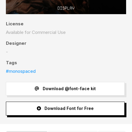
License
Available for Commercial Use
Designer
-
Tags
#monospaced
Download @font-face kit
Download Font for Free