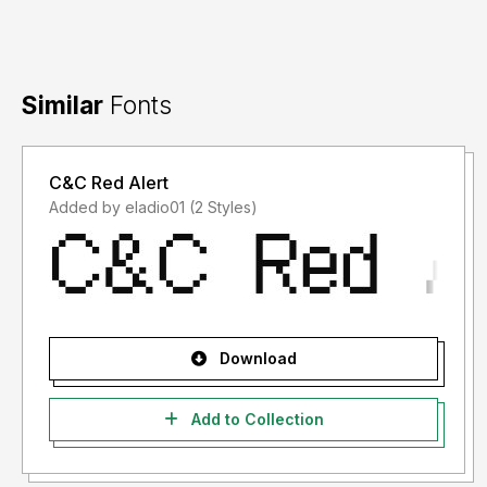
Similar
Fonts
C&C Red Alert
Added by eladio01 (2 Styles)
Download
Add to Collection