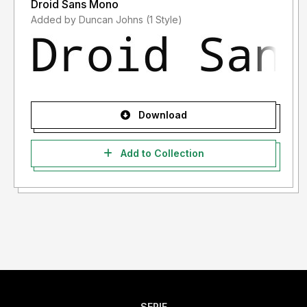
Droid Sans Mono
Added by Duncan Johns (1 Style)
Download
Add to Collection
SERIF