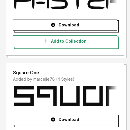
Download
Add to Collection
Square One
Added by marcelle78 (4 Styles)
Download