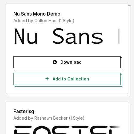
Nu Sans Mono Demo
Added by Colton Huel (1 Style)
Download
Add to Collection
Fasterisq
Added by Rashawn Becker (1 Style)