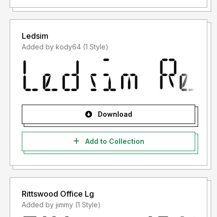
Ledsim
Added by kody64 (1 Style)
Download
Add to Collection
Rittswood Office Lg
Added by jimmy (1 Style)