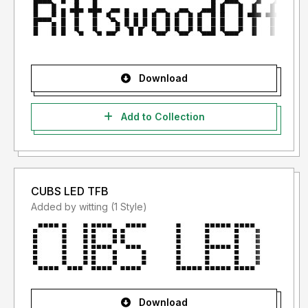
Download
Add to Collection
CUBS LED TFB
Added by witting (1 Style)
Download