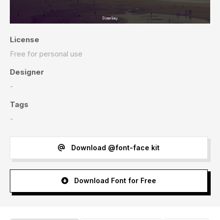
License
Free for personal use
Designer
-
Tags
-
Download @font-face kit
Download Font for Free