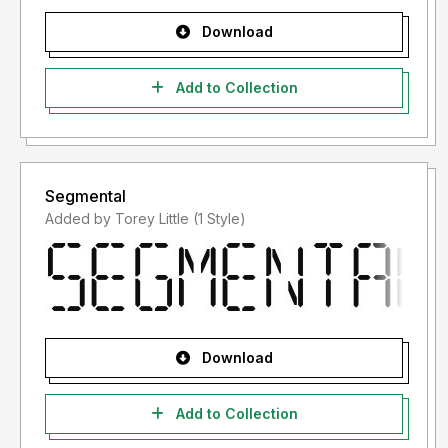
Download
Add to Collection
Segmental
Added by Torey Little (1 Style)
Download
Add to Collection