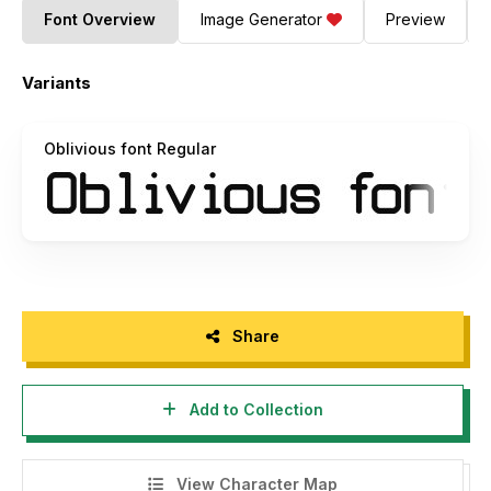
Font Overview
Image Generator
Preview
Variants
Oblivious font Regular
Share
Add to Collection
View Character Map