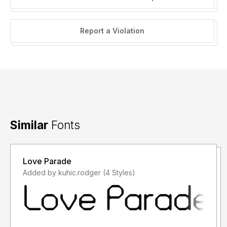
Report a Violation
Similar
Fonts
Love Parade
Added by kuhic.rodger (4 Styles)