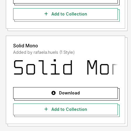
Add to Collection
Solid Mono
Added by rafaela.huels (1 Style)
Download
Add to Collection