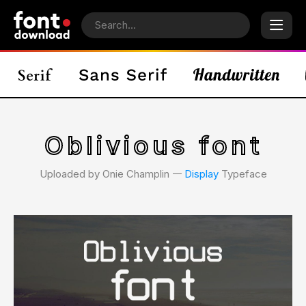
Oblivious font
Uploaded by Onie Champlin 𑁋
Display
Typeface