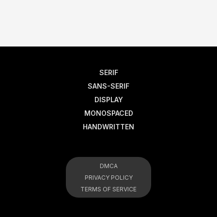
SERIF
SANS-SERIF
DISPLAY
MONOSPACED
HANDWRITTEN
DMCA
PRIVACY POLICY
TERMS OF SERVICE