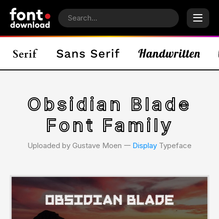
Obsidian Blade
Font Family
Uploaded by Gustave Moen 𑁋
Display
Typeface