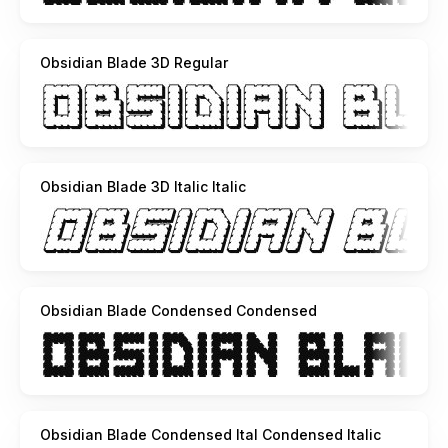
Obsidian Blade 3D Regular
Obsidian Blade 3D Italic Italic
Obsidian Blade Condensed Condensed
Obsidian Blade Condensed Ital Condensed Italic