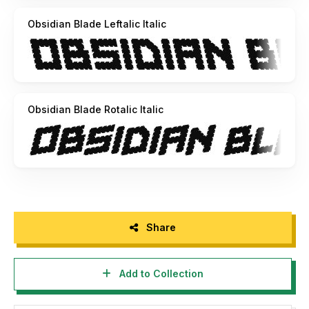
Obsidian Blade Leftalic Italic
Obsidian Blade Rotalic Italic
Share
Add to Collection