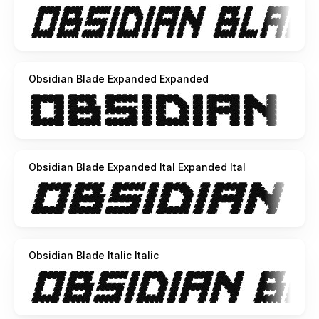
Obsidian Blade Expanded Expanded
Obsidian Blade Expanded Ital Expanded Ital
Obsidian Blade Italic Italic