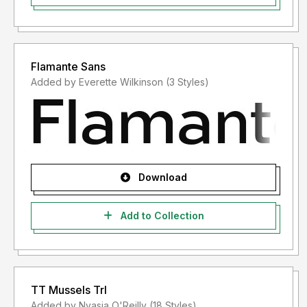
Flamante Sans
Added by Everette Wilkinson (3 Styles)
Download
Add to Collection
TT Mussels Trl
Added by Nyasia O'Reilly (18 Styles)