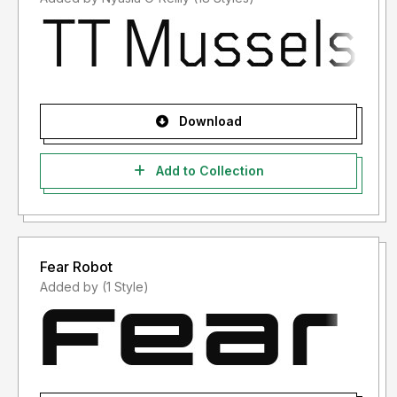
Download
Add to Collection
Fear Robot
Added by (1 Style)