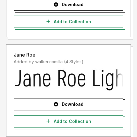
Download
Add to Collection
Jane Roe
Added by walker.camilla (4 Styles)
Download
Add to Collection