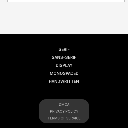
SERIF
SANS-SERIF
DISPLAY
MONOSPACED
HANDWRITTEN
DMCA
PRIVACY POLICY
TERMS OF SERVICE