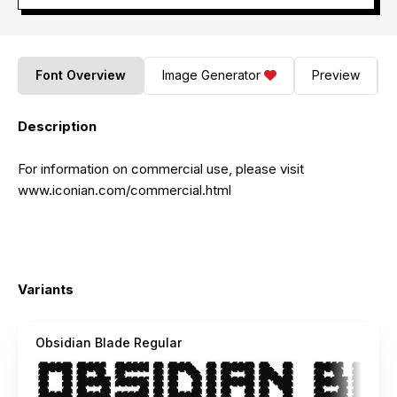
Font Overview
Image Generator
Preview
Description
For information on commercial use, please visit
www.iconian.com/commercial.html
Variants
Obsidian Blade Regular