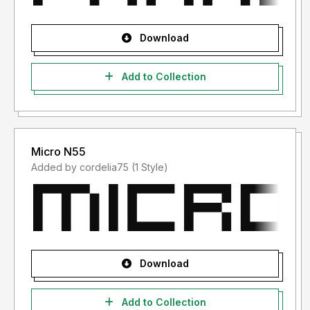
Download
Add to Collection
Micro N55
Added by cordelia75 (1 Style)
Download
Add to Collection