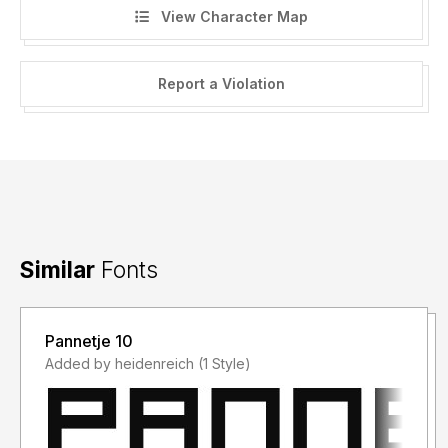
View Character Map
Report a Violation
Similar
Fonts
Pannetje 10
Added by heidenreich (1 Style)