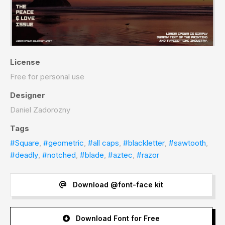
License
Free for personal use
Designer
Daniel Zadorozny
Tags
#Square
,
#geometric
,
#all caps
,
#blackletter
,
#sawtooth
,
#deadly
,
#notched
,
#blade
,
#aztec
,
#razor
Download @font-face kit
Download Font for Free