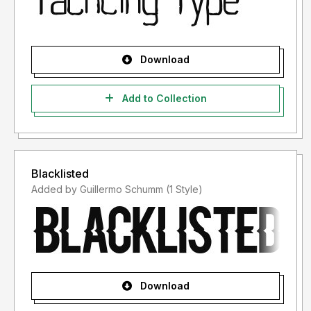
Download
Add to Collection
Blacklisted
Added by Guillermo Schumm (1 Style)
Download