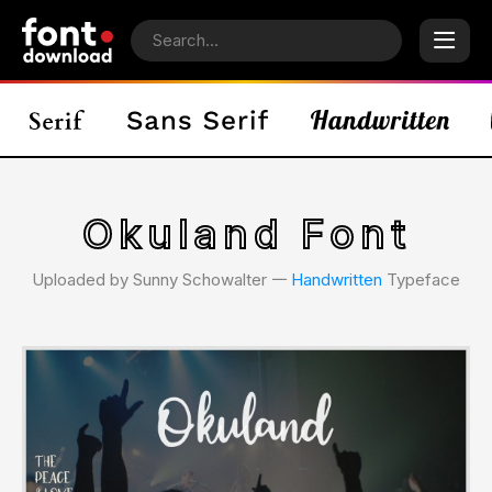
Okuland Font
Uploaded by Sunny Schowalter 𑁋
Handwritten
Typeface