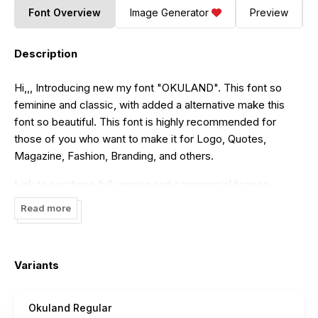
Font Overview
Image Generator
Preview
Description
Hi,,, Introducing new my font "OKULAND". This font so
feminine and classic, with added a alternative make this
font so beautiful. This font is highly recommended for
those of you who want to make it for Logo, Quotes,
Magazine, Fashion, Branding, and others.
Link to purchase full version and commercial license
https://www.creativefabrica.com/product/okuland/
Read more
https://fontbundles.net/vilogsign/252875-okuland-luxury-
script-font
visit my $1 deal :
Variants
https://thehungryjpeg.com/product/3563744-okuland-
luxury-script-font
Okuland Regular