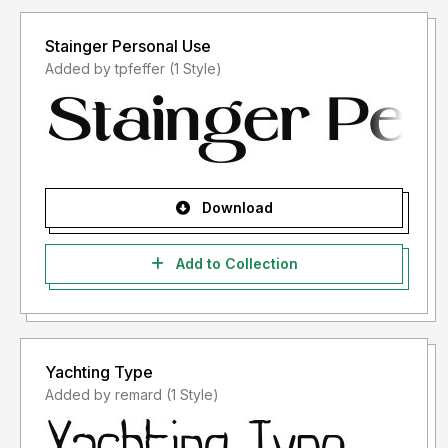
Stainger Personal Use
Added by tpfeffer (1 Style)
Download
Add to Collection
Yachting Type
Added by remard (1 Style)