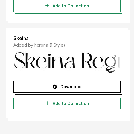
Add to Collection
Skeina
Added by hcrona (1 Style)
Download
Add to Collection