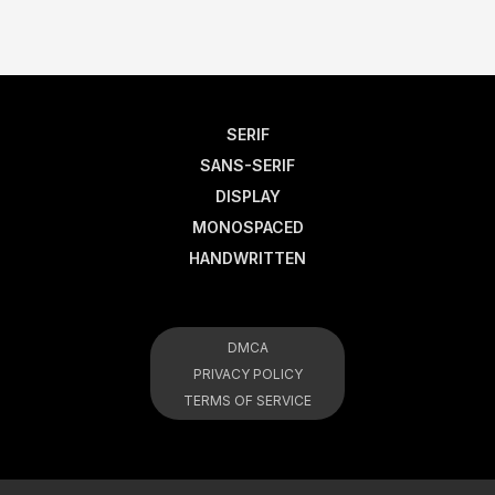
SERIF
SANS-SERIF
DISPLAY
MONOSPACED
HANDWRITTEN
DMCA
PRIVACY POLICY
TERMS OF SERVICE