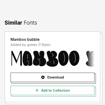
Similar
Fonts
Mamboo bubble
Added by grimes (1 Style)
Download
Add to Collection