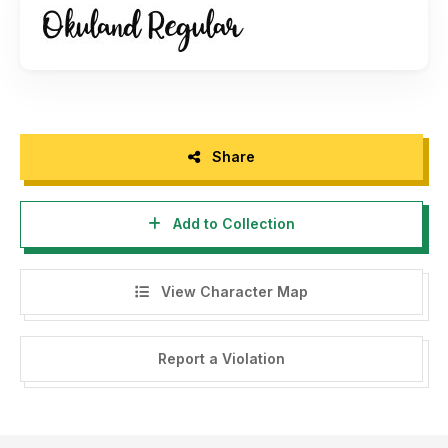
Please follow my instagram for my design :
https://www.instagram.com/nur_kholis92/
Share
Add to Collection
View Character Map
Report a Violation