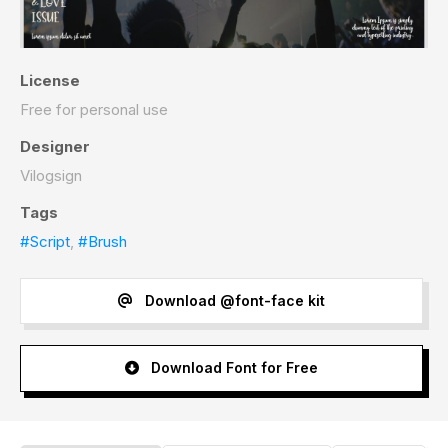
License
Free for personal use
Designer
Vilogsign
Tags
#Script
,
#Brush
Download @font-face kit
Download Font for Free