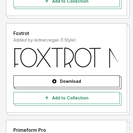
Add to Collection
Foxtrot
Added by ledner.regan (1 Style)
Download
Add to Collection
Primeform Pro