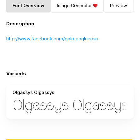
Font Overview
Image Generator
Preview
Description
http://www.facebook.com/gokceogluemin
Variants
Olgassys Olgassys