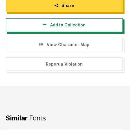
Share
Add to Collection
View Character Map
Report a Violation
Similar
Fonts