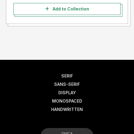
Add to Collection
SERIF
SANS-SERIF
DISPLAY
MONOSPACED
HANDWRITTEN
DMCA