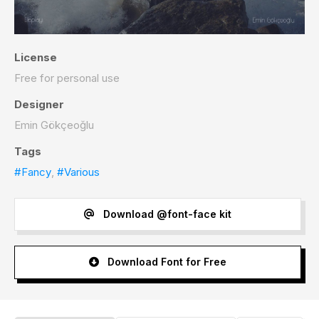
License
Free for personal use
Designer
Emin Gökçeoğlu
Tags
#Fancy
,
#Various
Download @font-face kit
Download Font for Free