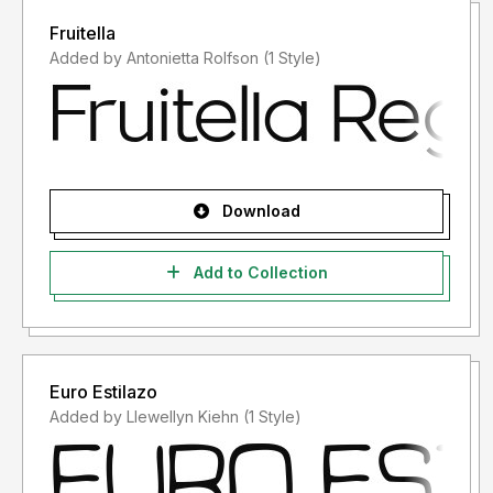
Fruitella
Added by Antonietta Rolfson (1 Style)
Download
Add to Collection
Euro Estilazo
Added by Llewellyn Kiehn (1 Style)