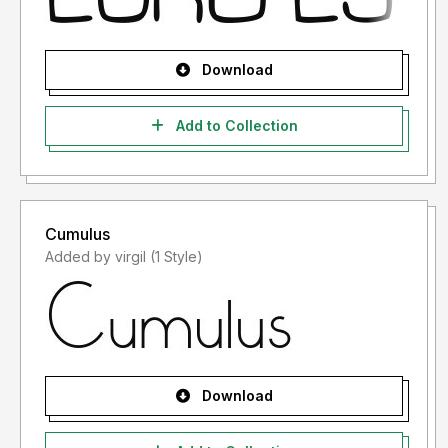
Download
Add to Collection
Cumulus
Added by virgil (1 Style)
Download