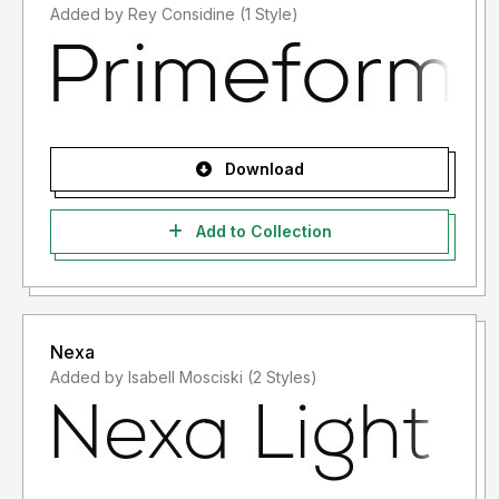
Added by Rey Considine (1 Style)
Download
Add to Collection
Nexa
Added by Isabell Mosciski (2 Styles)