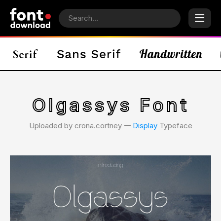
Olgassys Font
Uploaded by crona.cortney 𑁋
Display
Typeface