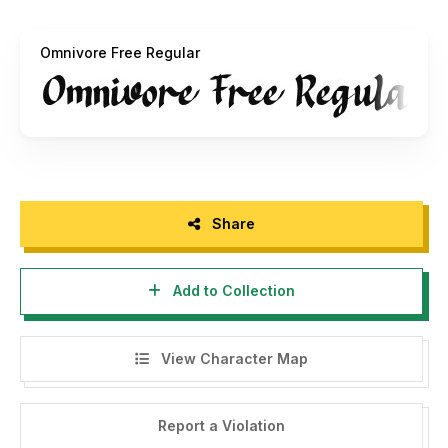
account: [
https://paypal.me/alpaprana]
(https://paypal.me/alpaprana)
Omnivore Free Regular
For inquiries, please email: [
alpapranastudio@gmail.com
]
(mailto:
alpapranastudio@gmail.com
)
Thank you for your understanding and support.
Best regards, Alpaprana
====================================
Share
INDONESIA - PLEASE READ:
Add to Collection
Hello, please be informed that this font is for personal use
only. It is not allowed for any commercial use without
purchasing the license first. You can buy the license at:
View Character Map
[
https://alpapranastudio.com](https://alpapranastudio.com)
If you violate/use it for commercial purposes without
Report a Violation
obtaining the license first, you will be charged a minimum