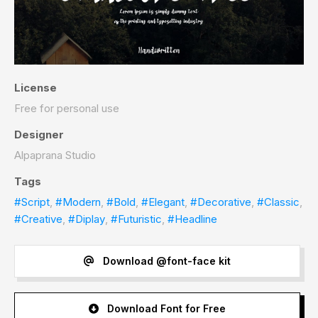
License
Free for personal use
Designer
Alpaprana Studio
Tags
#Script
,
#Modern
,
#Bold
,
#Elegant
,
#Decorative
,
#Classic
,
#Creative
,
#Diplay
,
#Futuristic
,
#Headline
Download @font-face kit
Download Font for Free