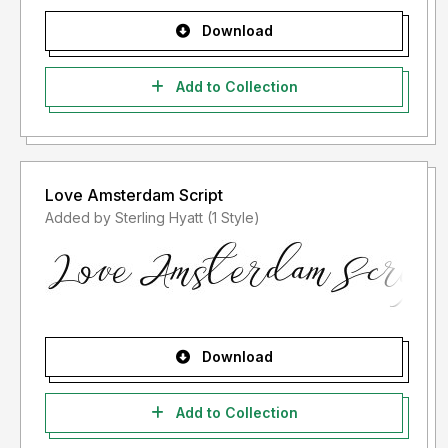
Download
Add to Collection
Love Amsterdam Script
Added by Sterling Hyatt (1 Style)
Download
Add to Collection