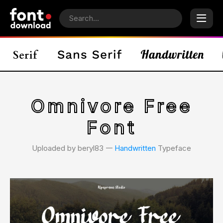
Omnivore Free
Font
Uploaded by beryl83 𑁋
Handwritten
Typeface