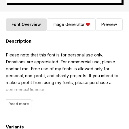
Font Overview
Image Generator
Preview
Description
Please note that this font is for personal use only.
Donations are appreciated. For commercial use, please
contact me. Free use of my fonts is allowed only for
personal, non-profit, and charity projects. If you intend to
make a profit from using my fonts, please purchase a
commercial license.
To purchase the full version and commercial license, visit:
Read more
[
https://alpapranastudio.com/product/omnivore/]
(https://alpapranastudio.com/product/omnivore/)
For donations, you can contribute through my PayPal
Variants