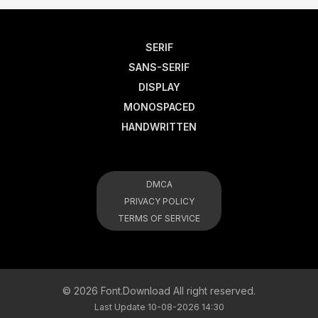
SERIF
SANS-SERIF
DISPLAY
MONOSPACED
HANDWRITTEN
DMCA
PRIVACY POLICY
TERMS OF SERVICE
© 2026 Font.Download All right reserved.
Last Update 10-08-2026 14:30