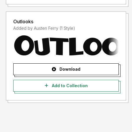
Outlooks
Added by Austen Ferry (1 Style)
Download
Add to Collection