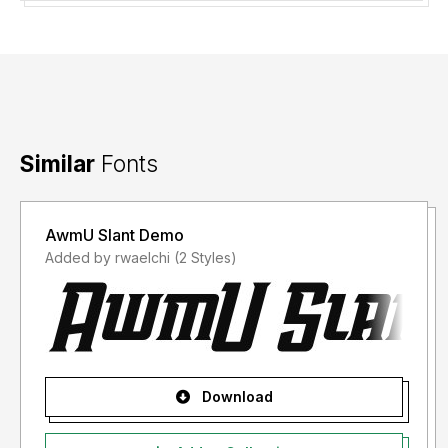
fee of Rp 25,000,000 (Twenty-Five Million Indonesian
Rupiah).
Thank you for your understanding and support.
Similar
Fonts
AwmU Slant Demo
Added by rwaelchi (2 Styles)
Download