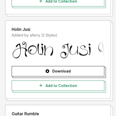
Add to Collection
Holin Jusi
Added by aferry (2 Styles)
Download
Add to Collection
Guitar Rumble