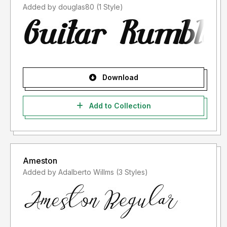
Added by douglas80 (1 Style)
Download
Add to Collection
Ameston
Added by Adalberto Willms (3 Styles)