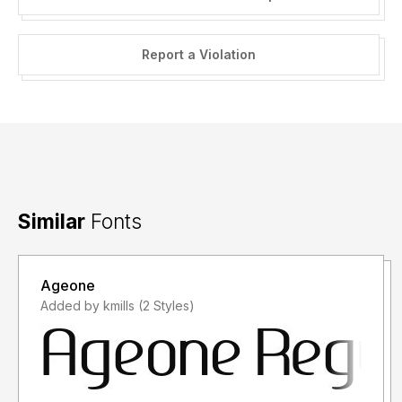
Report a Violation
Similar
Fonts
Ageone
Added by kmills (2 Styles)