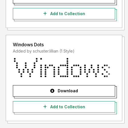
Add to Collection
Windows Dots
Added by schuster.lillian (1 Style)
Download
Add to Collection