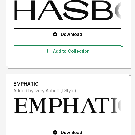
Download
Add to Collection
EMPHATIC
Added by Ivory Abbott (1 Style)
Download