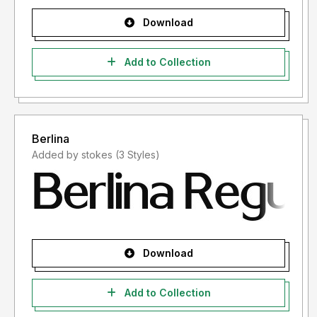
Download
Add to Collection
Berlina
Added by stokes (3 Styles)
Download
Add to Collection