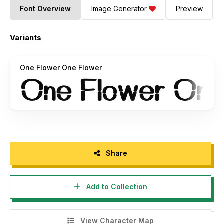
Font Overview
Image Generator
Preview
Variants
One Flower One Flower
Share
Add to Collection
View Character Map