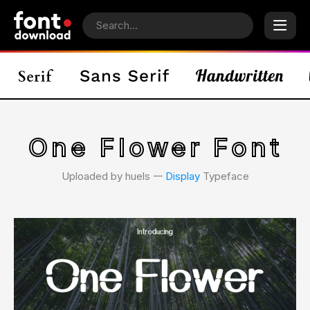
One Flower Font
Uploaded by huels 𑁋
Display
Typeface