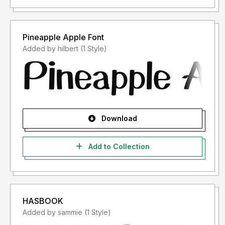
Pineapple Apple Font
Added by hilbert (1 Style)
Download
Add to Collection
HASBOOK
Added by sammie (1 Style)