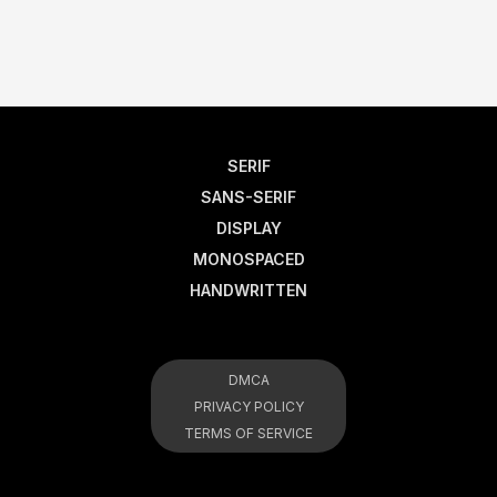
SERIF
SANS-SERIF
DISPLAY
MONOSPACED
HANDWRITTEN
DMCA
PRIVACY POLICY
TERMS OF SERVICE