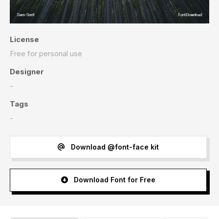
License
Free for personal use
Designer
-
Tags
-
Download @font-face kit
Download Font for Free