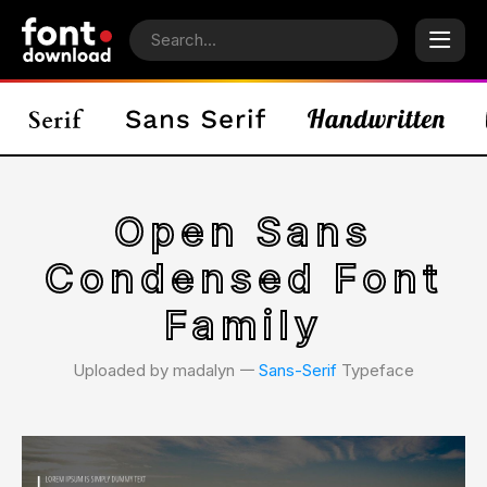
Open Sans
Condensed Font
Family
Uploaded by madalyn 𑁋
Sans-Serif
Typeface