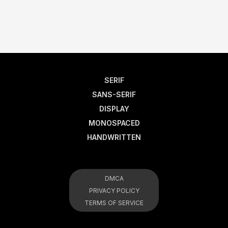
SERIF
SANS-SERIF
DISPLAY
MONOSPACED
HANDWRITTEN
DMCA
PRIVACY POLICY
TERMS OF SERVICE