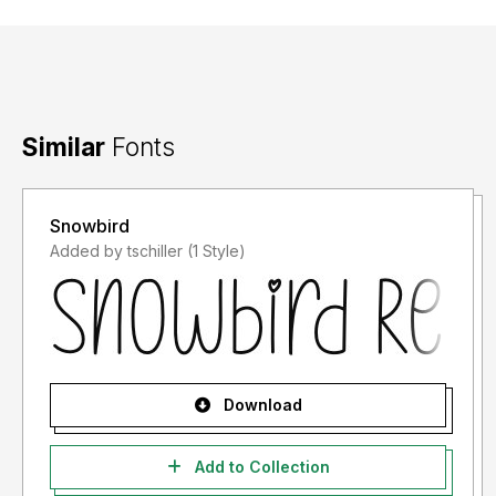
Similar
Fonts
Snowbird
Added by tschiller (1 Style)
Download
Add to Collection