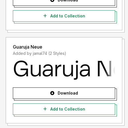
Add to Collection
Guaruja Neue
Added by jamal74 (2 Styles)
Download
Add to Collection