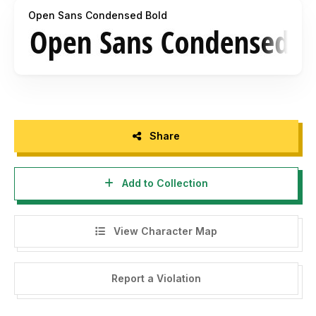
Open Sans Condensed Bold
Share
Add to Collection
View Character Map
Report a Violation