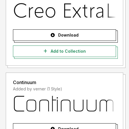
Download
Add to Collection
Continuum
Added by verner (1 Style)
Download