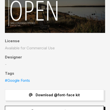
License
Available for Commercial Use
Designer
-
Tags
#Google Fonts
Download @font-face kit