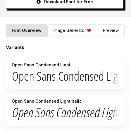
Download Font for Free
Font Overview
Image Generator
Preview
Variants
Open Sans Condensed Light
Open Sans Condensed Light Italic