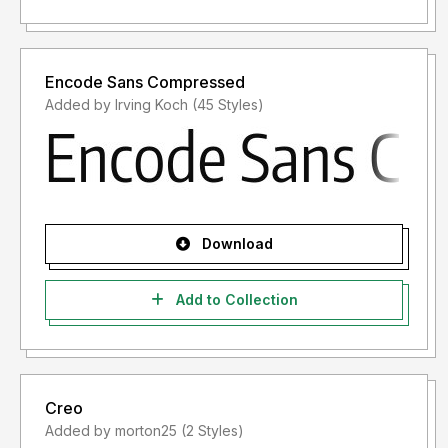
Encode Sans Compressed
Added by Irving Koch (45 Styles)
Download
Add to Collection
Creo
Added by morton25 (2 Styles)