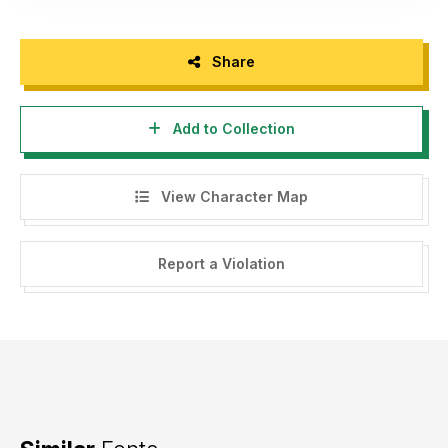
Share
Add to Collection
View Character Map
Report a Violation