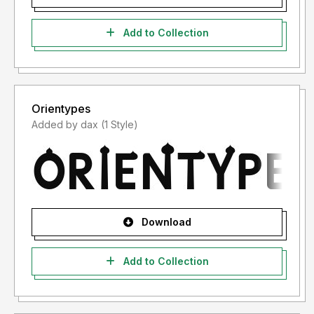
Add to Collection
Orientypes
Added by dax (1 Style)
Download
Add to Collection