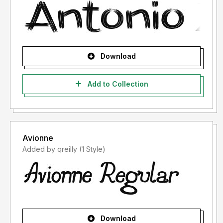
Download
Add to Collection
Avionne
Added by qreilly (1 Style)
Download