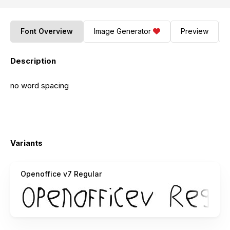
Font Overview
Image Generator
Preview
Description
no word spacing
Variants
Openoffice v7 Regular