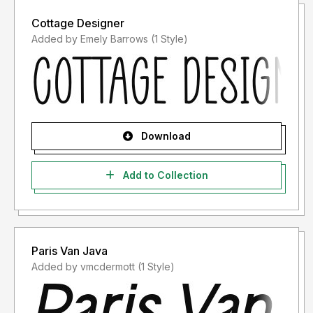
Cottage Designer
Added by Emely Barrows (1 Style)
Download
Add to Collection
Paris Van Java
Added by vmcdermott (1 Style)