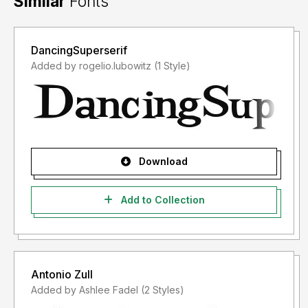
Similar
Fonts
DancingSuperserif
Added by rogelio.lubowitz (1 Style)
Download
Add to Collection
Antonio Zull
Added by Ashlee Fadel (2 Styles)