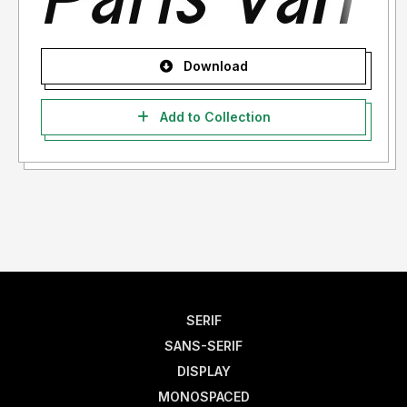
Download
Add to Collection
SERIF
SANS-SERIF
DISPLAY
MONOSPACED