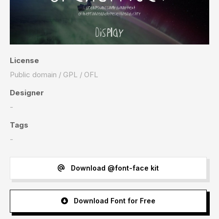
License
Public domain / GPL / OFL
Designer
-
Tags
-
Download @font-face kit
Download Font for Free