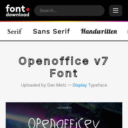
Openoffice v7
Font
Uploaded by Dan Metz 𑁋
Display
Typeface