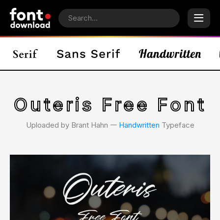
Outeris Free Font
Uploaded by Brant Hahn 𑁋
Handwritten
Typeface