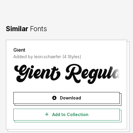
Similar
Fonts
Gient
Added by leon.schaefer (4 Styles)
Download
Add to Collection