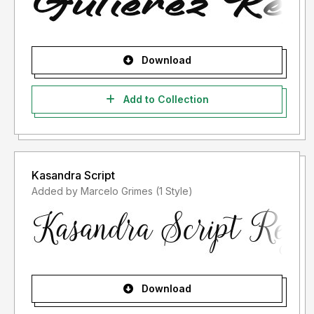
Download
Add to Collection
Kasandra Script
Added by Marcelo Grimes (1 Style)
Download