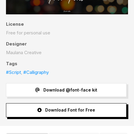
License
Free for personal use
Designer
Maulana Creative
Tags
#Script
,
#Calligraphy
Download @font-face kit
Download Font for Free