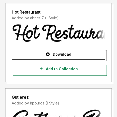
Hot Restaurant
Added by abner17 (1 Style)
Download
Add to Collection
Gutierez
Added by hpouros (1 Style)