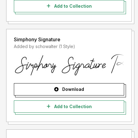
Add to Collection
Simphony Signature
Added by schowalter (1 Style)
Download
Add to Collection