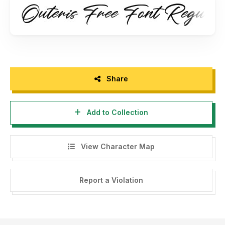
- Any donation are very appreciated. Paypal account for
donation : www.paypal.me/maulanacreative
Please visit our store for more amazing fonts :
www.maulanacreative.net
Follow our instagram for update : @glangmaulana
Share
Thank you.
Add to Collection
View Character Map
Report a Violation