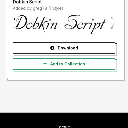
Dobkin Script
Added by greg78 (1 Style)
Download
Add to Collection
SERIF