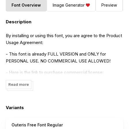
Font Overview
Image Generator
Preview
Description
By installing or using this font, you are agree to the Product
Usage Agreement:
- This font is already FULL VERSION and ONLY for
PERSONAL USE. NO COMMERCIAL USE ALLOWED!
- Here is the link to purchase commercial license:
https://maulanacreative.net/product/outeris-calligraphy-
Read more
font/
- For Corporate use you have to purchase Corporate
license
Variants
- If you need a custom license please contact us at
maulanacreative@gmail.com
Outeris Free Font Regular