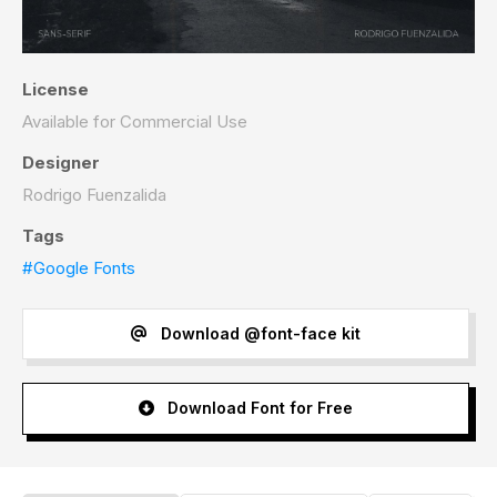
License
Available for Commercial Use
Designer
Rodrigo Fuenzalida
Tags
#Google Fonts
Download @font-face kit
Download Font for Free