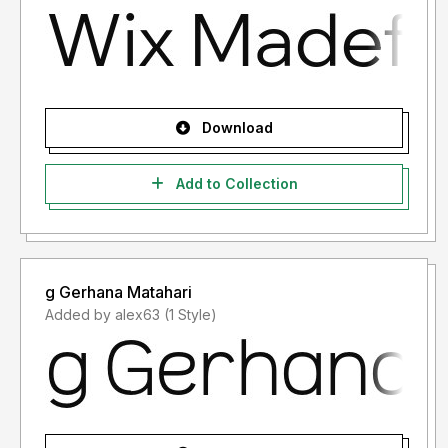
Download
Add to Collection
g Gerhana Matahari
Added by alex63 (1 Style)