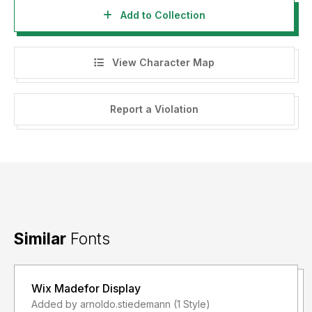
Add to Collection
View Character Map
Report a Violation
Similar
Fonts
Wix Madefor Display
Added by arnoldo.stiedemann (1 Style)