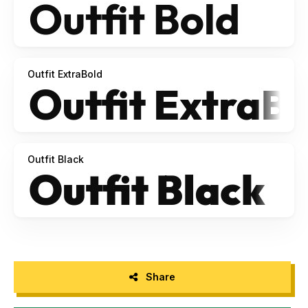
Outfit ExtraBold
Outfit Black
Share