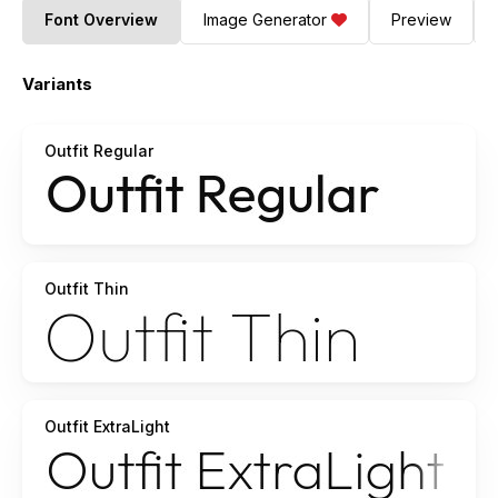
Font Overview
Image Generator
Preview
Variants
Outfit Regular
Outfit Thin
Outfit ExtraLight