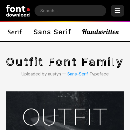
Outfit Font Family
Uploaded by austyn 𑁋
Sans-Serif
Typeface