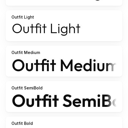
Outfit Light
Outfit Medium
Outfit SemiBold
Outfit Bold