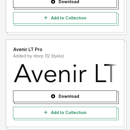
Download
Add to Collection
Avenir LT Pro
Added by ntorp (12 Styles)
Download
Add to Collection