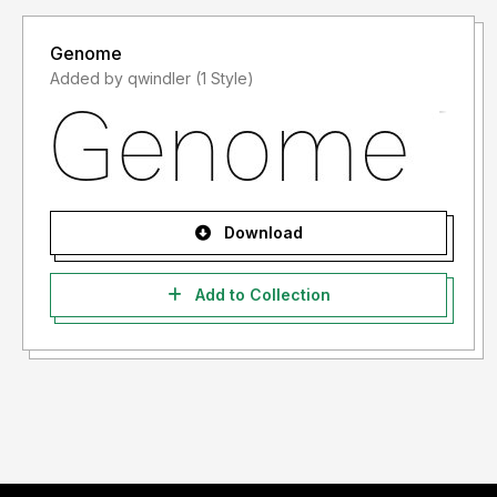
Genome
Added by qwindler (1 Style)
Download
Add to Collection