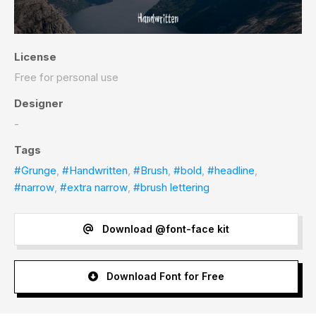
License
Free for personal use
Designer
-
Tags
#Grunge
,
#Handwritten
,
#Brush
,
#bold
,
#headline
,
#narrow
,
#extra narrow
,
#brush lettering
Download @font-face kit
Download Font for Free