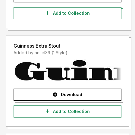
Add to Collection
Guinness Extra Stout
Added by ansel39 (1 Style)
Download
Add to Collection