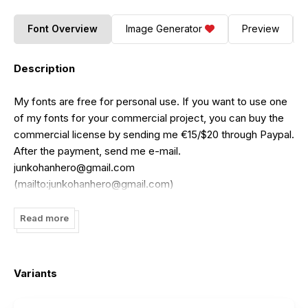
Font Overview
Image Generator
Preview
Description
My fonts are free for personal use. If you want to use one
of my fonts for your commercial project, you can buy the
commercial license by sending me €15/$20 through Paypal.
After the payment, send me e-mail.
junkohanhero@gmail.com
(mailto:
junkohanhero@gmail.com
)
Read more
Variants