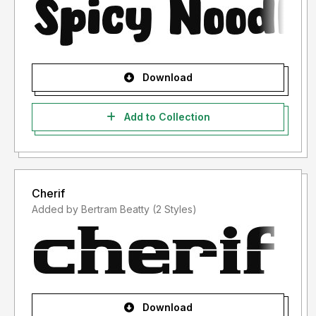
Download
Add to Collection
Cherif
Added by Bertram Beatty (2 Styles)
Download