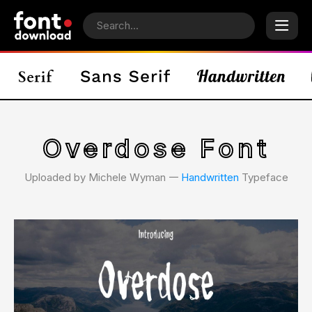
Overdose Font
Uploaded by Michele Wyman 𑁋
Handwritten
Typeface