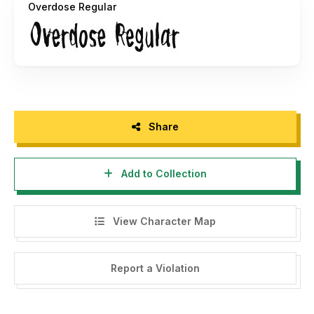
Overdose Regular
Share
Add to Collection
View Character Map
Report a Violation