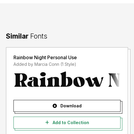
Similar
Fonts
Rainbow Night Personal Use
Added by Marcia Conn (1 Style)
Download
Add to Collection