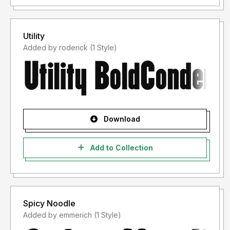
Utility
Added by roderick (1 Style)
Download
Add to Collection
Spicy Noodle
Added by emmerich (1 Style)