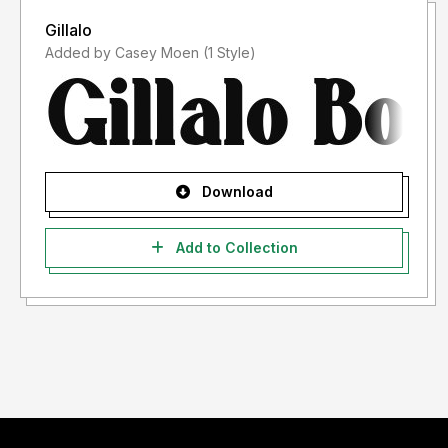
Gillalo
Added by Casey Moen (1 Style)
Download
Add to Collection