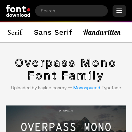
Overpass Mono
Font Family
Uploaded by haylee.conroy 𑁋
Monospaced
Typeface