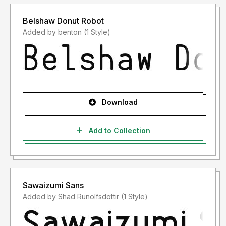
Belshaw Donut Robot
Added by benton (1 Style)
Download
Add to Collection
Sawaizumi Sans
Added by Shad Runolfsdottir (1 Style)