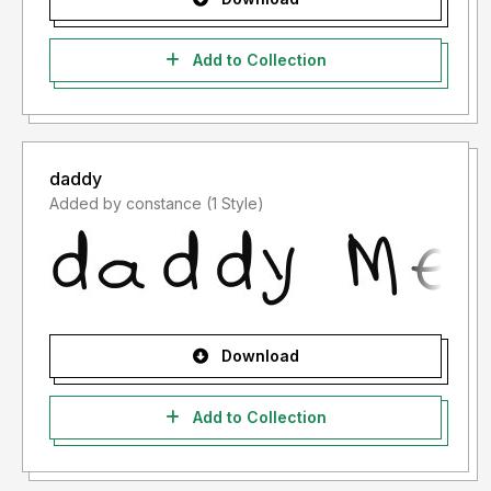
Add to Collection
daddy
Added by constance (1 Style)
Download
Add to Collection