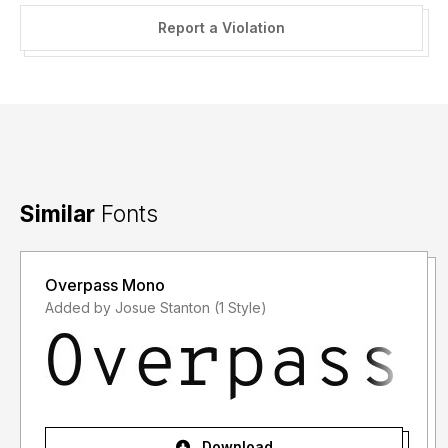
Report a Violation
Similar
Fonts
Overpass Mono
Added by Josue Stanton (1 Style)
Download