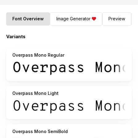
Font Overview
Image Generator
Preview
Variants
Overpass Mono Regular
Overpass Mono Light
Overpass Mono SemiBold