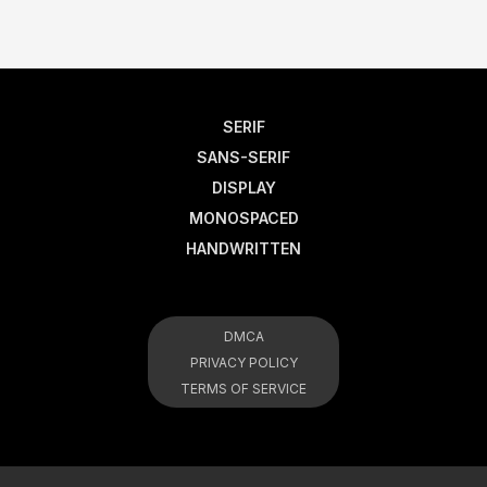
SERIF
SANS-SERIF
DISPLAY
MONOSPACED
HANDWRITTEN
DMCA
PRIVACY POLICY
TERMS OF SERVICE