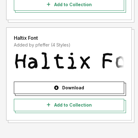
Add to Collection
Haltix Font
Added by pfeffer (4 Styles)
Download
Add to Collection