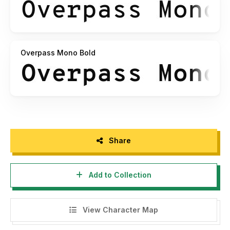
Overpass Mono Bold
Share
Add to Collection
View Character Map