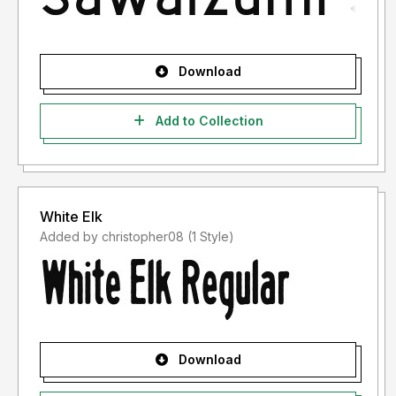
Download
Add to Collection
White Elk
Added by christopher08 (1 Style)
Download