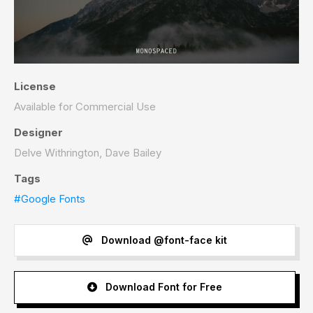
License
Available for Commercial Use
Designer
Delve Withrington, Dave Bailey
Tags
#Google Fonts
Download @font-face kit
Download Font for Free