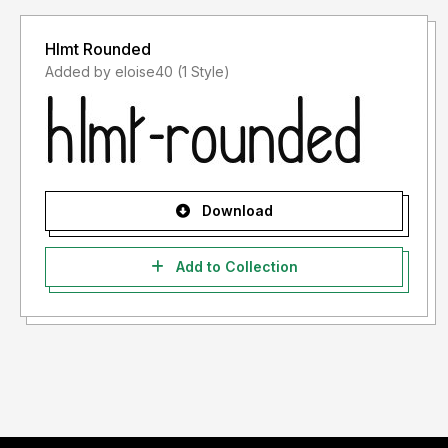
Hlmt Rounded
Added by eloise40 (1 Style)
Download
Add to Collection