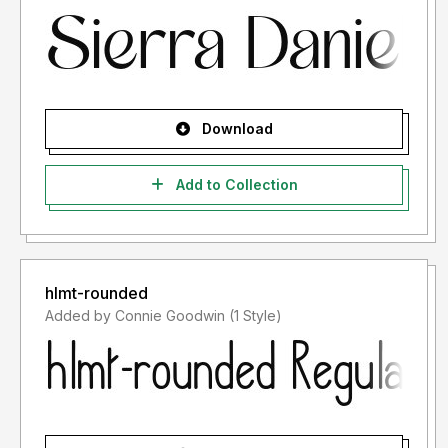
Download
Add to Collection
hlmt-rounded
Added by Connie Goodwin (1 Style)