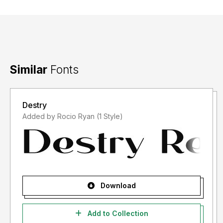
Similar
Fonts
Destry
Added by Rocio Ryan (1 Style)
Download
Add to Collection