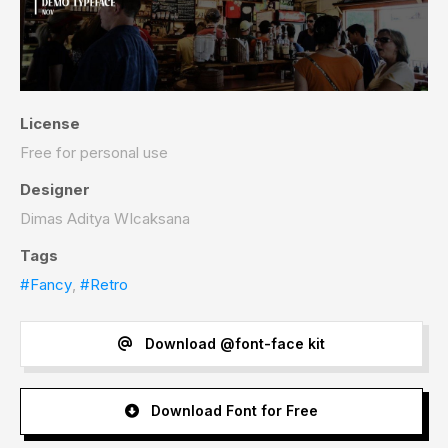
License
Free for personal use
Designer
Dimas Aditya WIcaksana
Tags
#Fancy
,
#Retro
Download @font-face kit
Download Font for Free