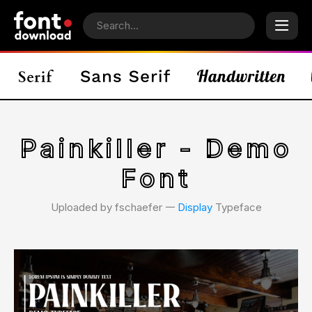
Painkiller - Demo
Font
Uploaded by fschaefer 𑁋
Display
Typeface