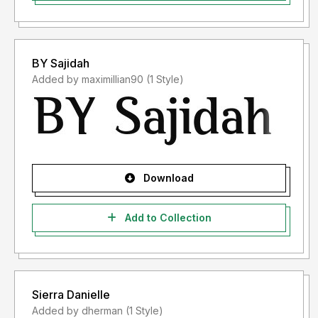
BY Sajidah
Added by maximillian90 (1 Style)
Download
Add to Collection
Sierra Danielle
Added by dherman (1 Style)