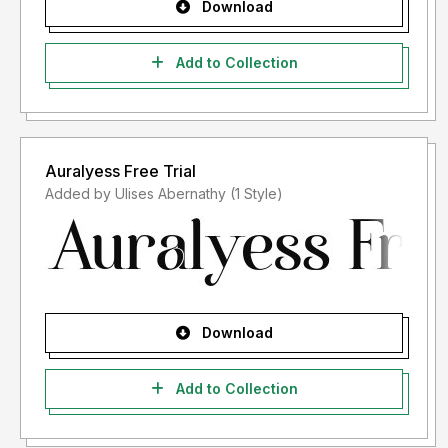
Download
Add to Collection
Auralyess Free Trial
Added by Ulises Abernathy (1 Style)
Download
Add to Collection