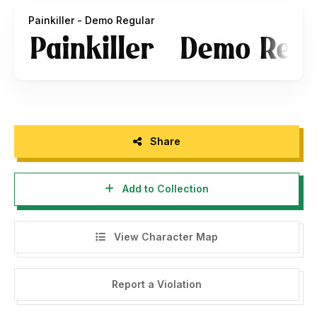
Painkiller - Demo Regular
Share
Add to Collection
View Character Map
Report a Violation