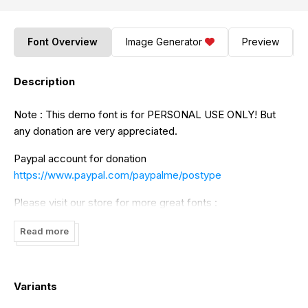
Font Overview
Image Generator
Preview
Description
Note : This demo font is for PERSONAL USE ONLY! But
any donation are very appreciated.
Paypal account for donation
https://www.paypal.com/paypalme/postype
Please visit our store for more great fonts :
https://www.creativefabrica.com/ref/379109/
Read more
And follow my instagram for update :@postypestudio
Thankyou
Variants