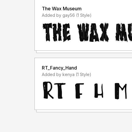
The Wax Museum
Added by gay56 (1 Style)
RT_Fancy_Hand
Added by kenya (1 Style)