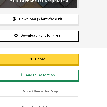
Download @font-face kit
Download Font for Free
Share
Add to Collection
View Character Map