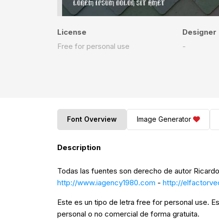
License
Designer
Free for personal use
-
Font Overview
Image Generator
Description
Todas las fuentes son derecho de autor Ricardo
http://www.iagency1980.com
-
http://elfactorv
Este es un tipo de letra free for personal use. Es
personal o no comercial de forma gratuita.