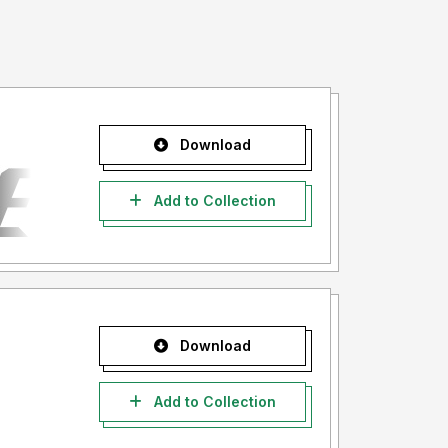
Download
Add to Collection
Download
Add to Collection