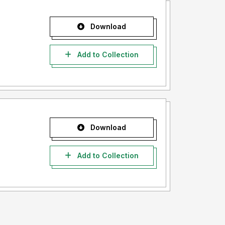
Download
Add to Collection
Download
Add to Collection