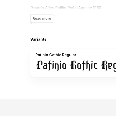
Ricardo Arley Patiño Peña iAgency 1980.
Read more
Variants
Patinio Gothic Regular