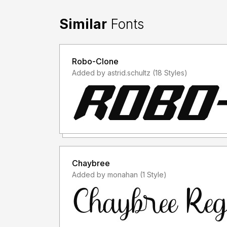
Similar
Fonts
Robo-Clone
Added by astrid.schultz (18 Styles)
Chaybree
Added by monahan (1 Style)