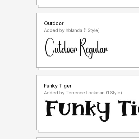
Outdoor
Added by hblanda (1 Style)
Funky Tiger
Added by Terrence Lockman (1 Style)