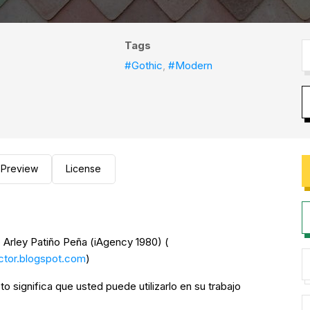
Tags
#Gothic
,
#Modern
Preview
License
 Arley Patiño Peña (iAgency 1980) (
ector.blogspot.com
)
to significa que usted puede utilizarlo en su trabajo