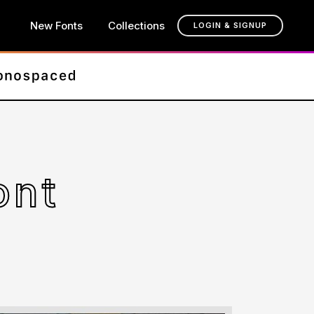
New Fonts
Collections
LOGIN & SIGNUP
ont