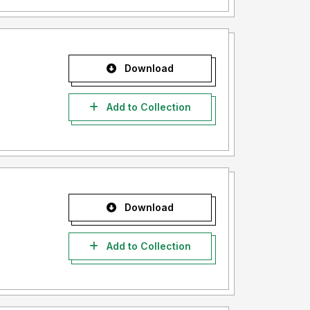
Download
Add to Collection
Download
Add to Collection