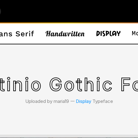
tinio Gothic F
Uploaded by maria19 𑁋
Display
Typeface