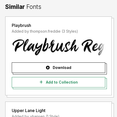
Similar
Fonts
Playbrush
Added by thompson.freddie (3 Styles)
Download
Add to Collection
Upper Lane Light
Added by vhansen (1 Style)