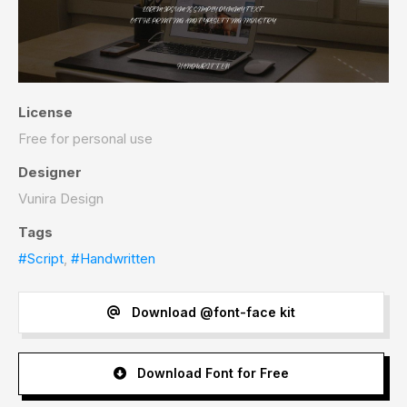
License
Free for personal use
Designer
Vunira Design
Tags
#Script
,
#Handwritten
Download @font-face kit
Download Font for Free