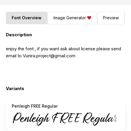
Font Overview
Image Generator
Preview
Description
enjoy the font , if you want ask about license please send
email to
Vunira.project@gmail.com
Variants
Penleigh FREE Regular