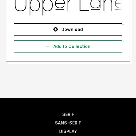
Download
Add to Collection
SERIF
SANS-SERIF
DISPLAY