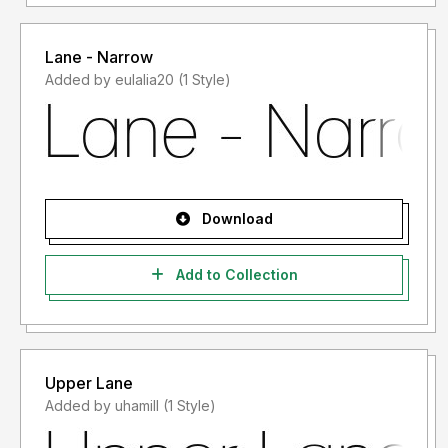
Lane - Narrow
Added by eulalia20 (1 Style)
Download
Add to Collection
Upper Lane
Added by uhamill (1 Style)