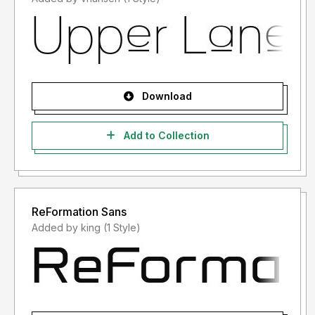
Download
Add to Collection
ReFormation Sans
Added by king (1 Style)