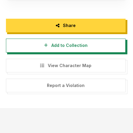
Share
Add to Collection
View Character Map
Report a Violation