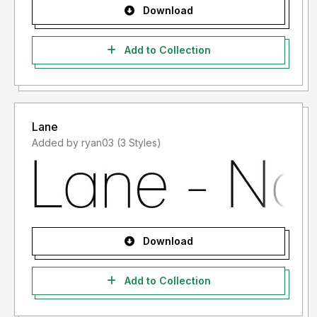
Download
Add to Collection
Lane
Added by ryan03 (3 Styles)
Download
Add to Collection