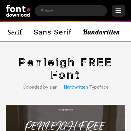
Penleigh FREE
Font
Uploaded by alan 𑁋
Handwritten
Typeface