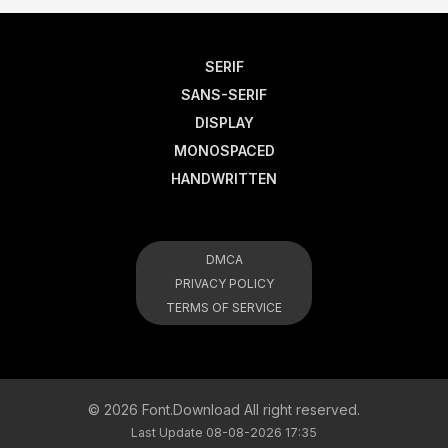
SERIF
SANS-SERIF
DISPLAY
MONOSPACED
HANDWRITTEN
DMCA
PRIVACY POLICY
TERMS OF SERVICE
© 2026 Font.Download All right reserved.
Last Update 08-08-2026 17:35