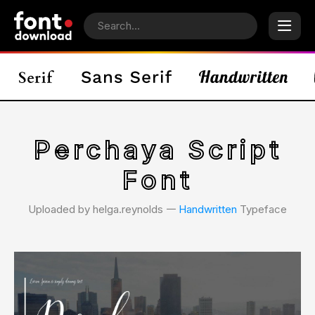
Perchaya Script
Font
Uploaded by helga.reynolds 𑁋
Handwritten
Typeface