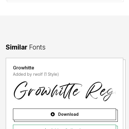
Similar
Fonts
Growhitte
Added by rwolf (1 Style)
Download