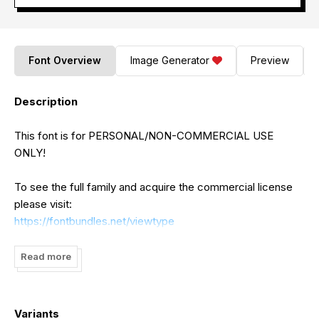
Font Overview
Image Generator
Preview
Description
This font is for PERSONAL/NON-COMMERCIAL USE
ONLY!
To see the full family and acquire the commercial license
please visit:
https://fontbundles.net/viewtype
https://www.creativefabrica.com/designer/ajibatype/ref/75253
https://www.creativefabrica.com/designer/seniors-
Read more
studio/ref/2074/
https://creativemarket.com/Seniors?u=Seniors
Variants