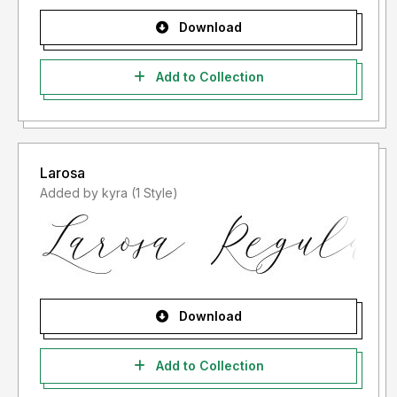
Download
Add to Collection
Larosa
Added by kyra (1 Style)
Download
Add to Collection