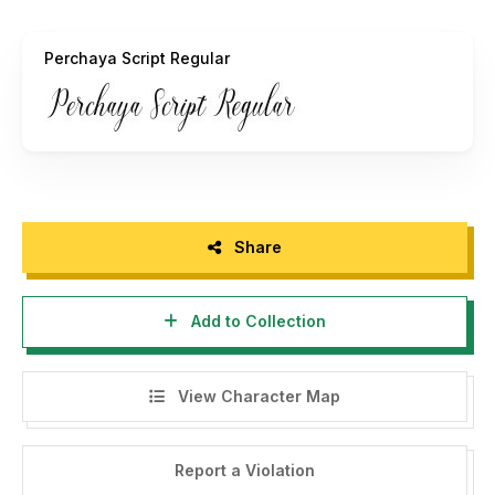
Perchaya Script Regular
Share
Add to Collection
View Character Map
Report a Violation