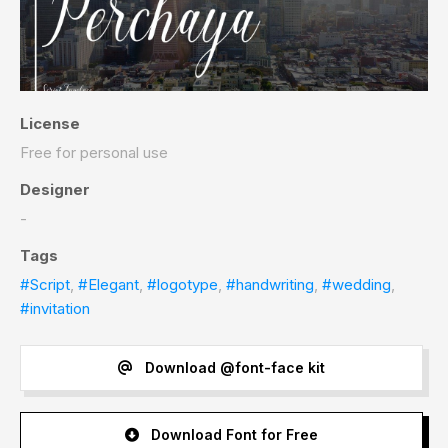
License
Free for personal use
Designer
-
Tags
#Script
,
#Elegant
,
#logotype
,
#handwriting
,
#wedding
,
#invitation
Download @font-face kit
Download Font for Free