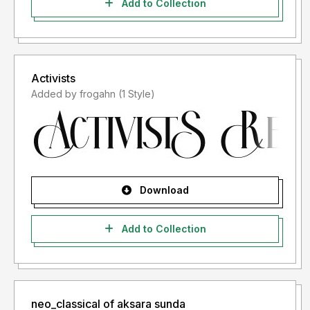
Add to Collection
Activists
Added by frogahn (1 Style)
Download
Add to Collection
neo_classical of aksara sunda