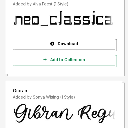
Added by Alva Feest (1 Style)
Download
Add to Collection
Gibran
Added by Sonya Witting (1 Style)