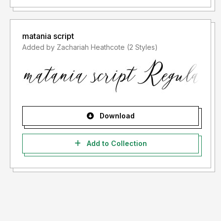
matania script
Added by Zachariah Heathcote (2 Styles)
Download
Add to Collection