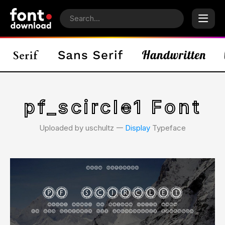
pf_scircle1 Font
Uploaded by uschultz 𑁋
Display
Typeface