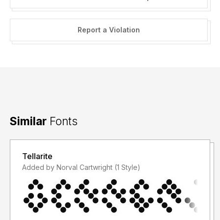
Report a Violation
Similar
Fonts
Tellarite
Added by Norval Cartwright (1 Style)