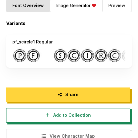
Font Overview
Image Generator
Preview
Variants
pf_scircle1 Regular
Share
Add to Collection
View Character Map