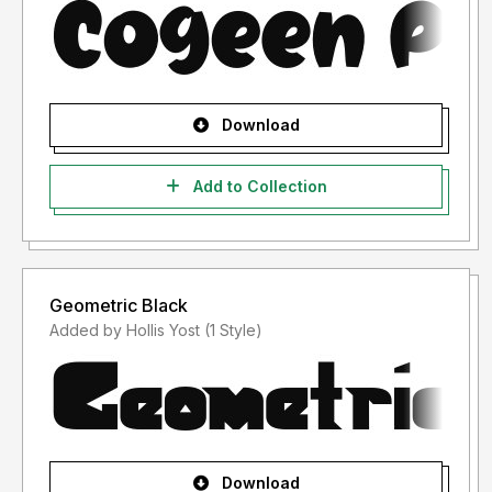
Download
Add to Collection
Geometric Black
Added by Hollis Yost (1 Style)
Download