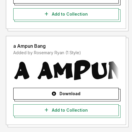
Add to Collection
a Ampun Bang
Added by Rosemary Ryan (1 Style)
Download
Add to Collection