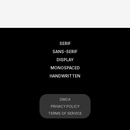
SERIF
SANS-SERIF
DISPLAY
MONOSPACED
HANDWRITTEN
DMCA
PRIVACY POLICY
TERMS OF SERVICE