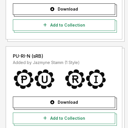
Download
Add to Collection
PU-RI-N (sRB)
Added by Jazmyne Stamm (1 Style)
Download
Add to Collection