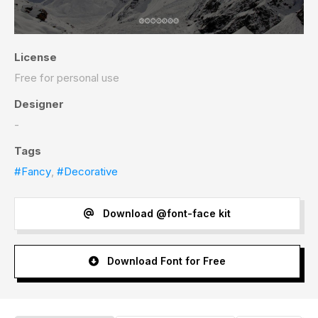
License
Free for personal use
Designer
-
Tags
#Fancy
,
#Decorative
Download @font-face kit
Download Font for Free