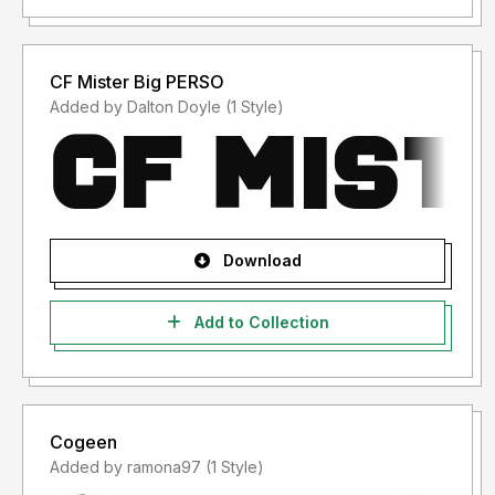
CF Mister Big PERSO
Added by Dalton Doyle (1 Style)
Download
Add to Collection
Cogeen
Added by ramona97 (1 Style)