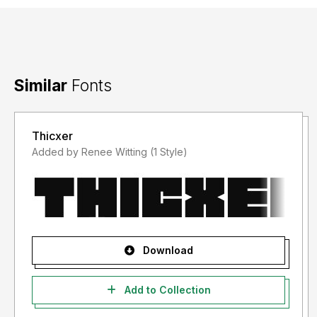
Similar
Fonts
Thicxer
Added by Renee Witting (1 Style)
Download
Add to Collection