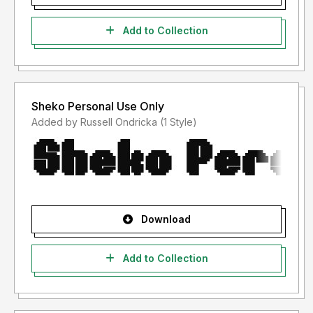
Add to Collection
Sheko Personal Use Only
Added by Russell Ondricka (1 Style)
Download
Add to Collection