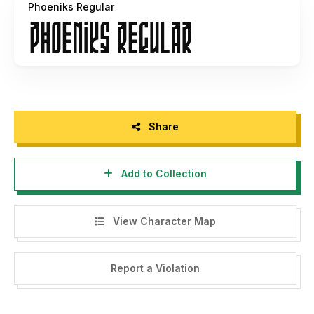
Phoeniks Regular
Share
Add to Collection
View Character Map
Report a Violation