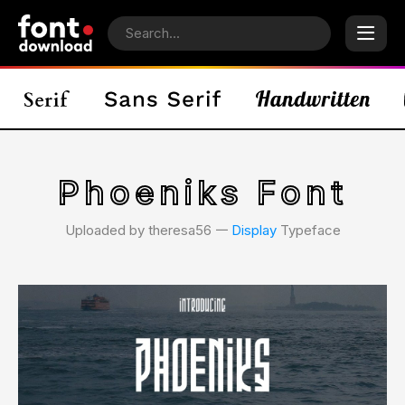
Phoeniks Font
Uploaded by theresa56 𑁋
Display
Typeface