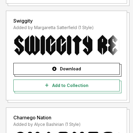
Swiggity
Added by Margaretta Satterfield (1 Style)
Download
Add to Collection
Charnego Nation
Added by Alyce Bashirian (1 Style)