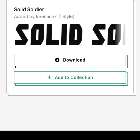
Solid Soldier
Added by keenan57 (1 Style)
Download
Add to Collection