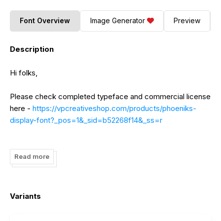
Font Overview
Image Generator
Preview
Description
Hi folks,
Please check completed typeface and commercial license
here -
https://vpcreativeshop.com/products/phoeniks-
display-font?_pos=1&_sid=b52268f14&_ss=r
And don't forget to share some love :)
Read more
Thanks!
Variants