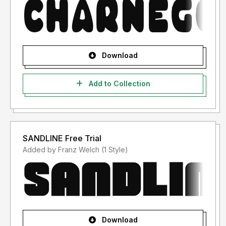
Download
Add to Collection
SANDLINE Free Trial
Added by Franz Welch (1 Style)
Download