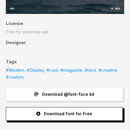
License
Free for personal use
Designer
-
Tags
#Modern
,
#Display
,
#cool
,
#magazine
,
#nice
,
#creative
,
#custom
Download @font-face kit
Download Font for Free