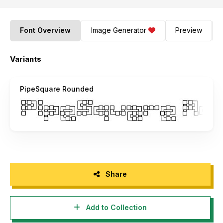
Font Overview
Image Generator
Preview
Variants
PipeSquare Rounded
Share
Add to Collection