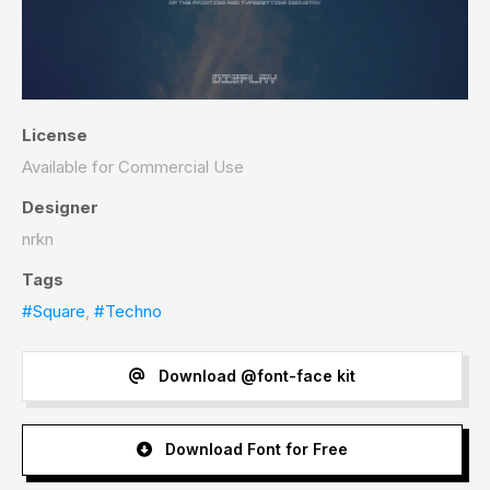
License
Available for Commercial Use
Designer
nrkn
Tags
#Square
,
#Techno
Download @font-face kit
Download Font for Free