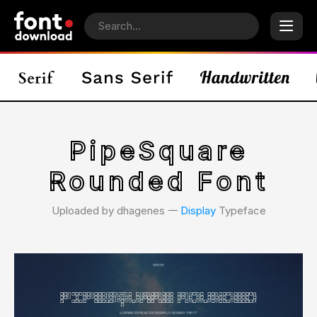
PipeSquare
Rounded Font
Uploaded by dhagenes 𑁋
Display
Typeface