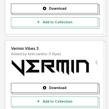
Download
Add to Collection
Vermin Vibes 3
Added by kirlin.santino (1 Style)
Download
Add to Collection