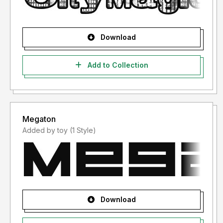
Download
Add to Collection
Megaton
Added by toy (1 Style)
Download