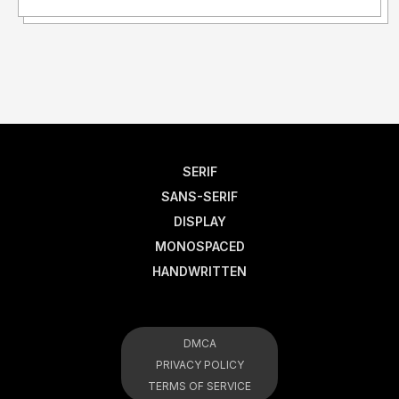
SERIF
SANS-SERIF
DISPLAY
MONOSPACED
HANDWRITTEN
DMCA
PRIVACY POLICY
TERMS OF SERVICE