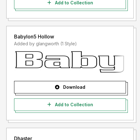
Add to Collection
Babylon5 Hollow
Added by glangworth (1 Style)
Download
Add to Collection
Dhaster