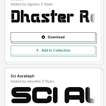
Added by dgrimes (1 Style)
Download
Add to Collection
Sci Auralieph
Added by mboehm (1 Style)