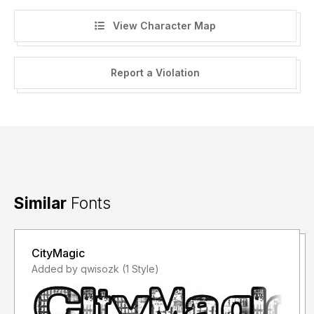
View Character Map
Report a Violation
Similar
Fonts
CityMagic
Added by qwisozk (1 Style)