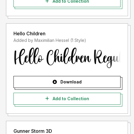
Add to Collection
Hello Children
Added by Maximilian Hessel (1 Style)
Download
Add to Collection
Gunner Storm 3D