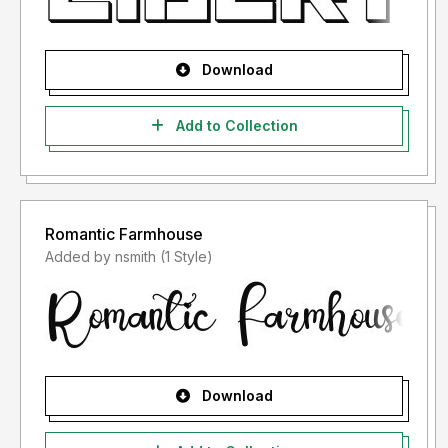
Download
Add to Collection
Romantic Farmhouse
Added by nsmith (1 Style)
Download