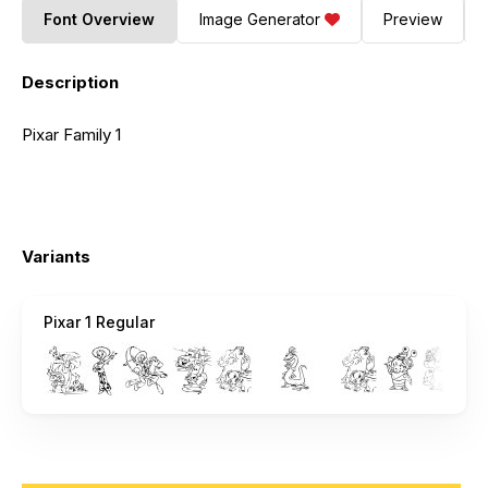
Font Overview
Image Generator
Preview
Description
Pixar Family 1
Variants
Pixar 1 Regular