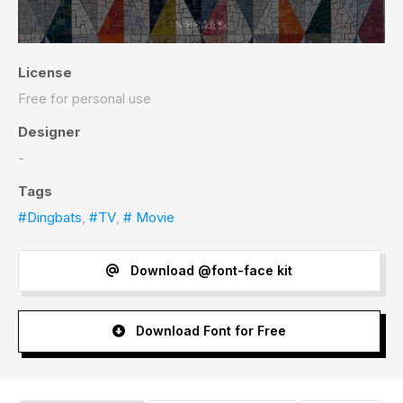
License
Free for personal use
Designer
-
Tags
#Dingbats
,
#TV
,
# Movie
Download @font-face kit
Download Font for Free