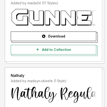
Added by maida34 (17 Styles)
Download
Add to Collection
Nathaly
Added by madisyn.okeefe (1 Style)