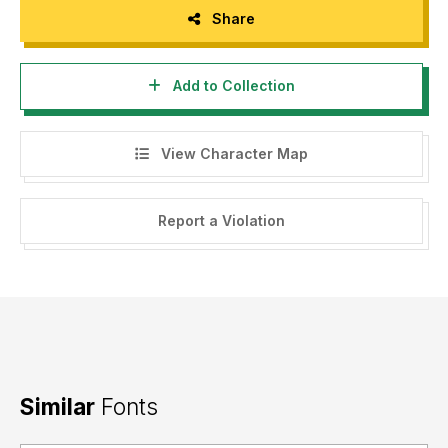
Share
Add to Collection
View Character Map
Report a Violation
Similar
Fonts