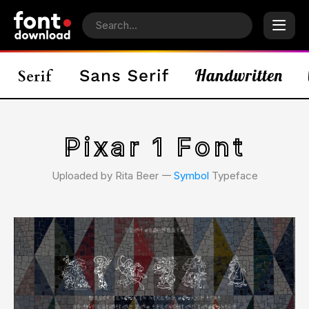
Pixar 1 Font
Uploaded by Rita Beer 𑁋
Symbol
Typeface