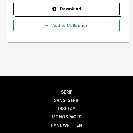
Download
Add to Collection
SERIF
SANS-SERIF
DISPLAY
MONOSPACED
HANDWRITTEN