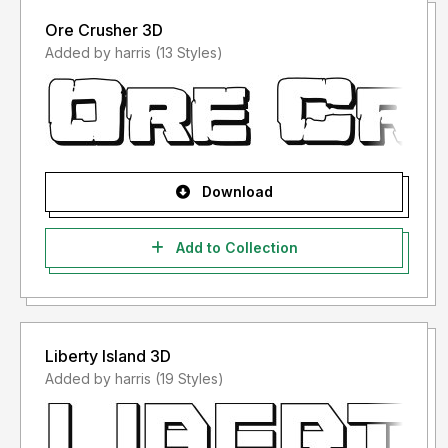
Ore Crusher 3D
Added by harris (13 Styles)
Download
Add to Collection
Liberty Island 3D
Added by harris (19 Styles)