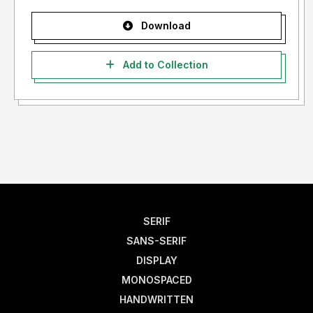
Download
Add to Collection
SERIF
SANS-SERIF
DISPLAY
MONOSPACED
HANDWRITTEN