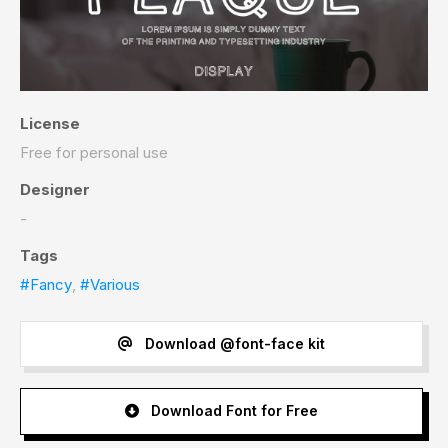
License
Free for personal use
Designer
-
Tags
#Fancy
,
#Various
Download @font-face kit
Download Font for Free