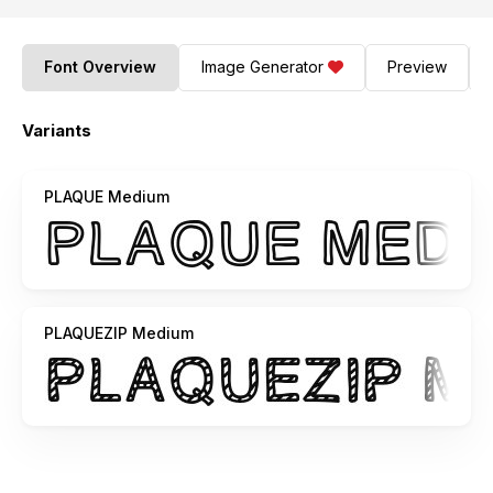
Font Overview
Image Generator
Preview
Variants
PLAQUE Medium
PLAQUEZIP Medium