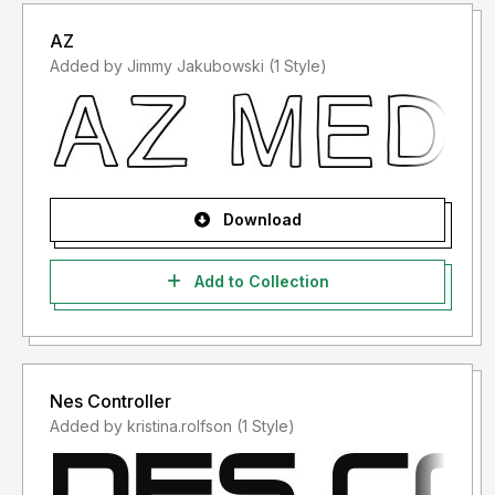
AZ
Added by Jimmy Jakubowski (1 Style)
Download
Add to Collection
Nes Controller
Added by kristina.rolfson (1 Style)