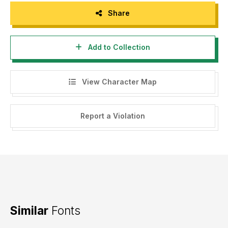
Share
Add to Collection
View Character Map
Report a Violation
Similar
Fonts