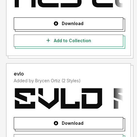
Download
Add to Collection
evlo
Added by Brycen Ortiz (2 Styles)
Download