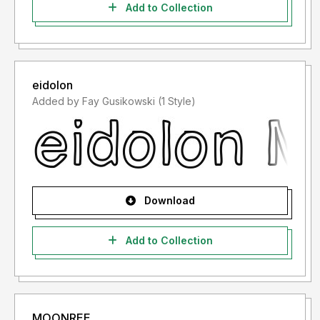
Add to Collection
eidolon
Added by Fay Gusikowski (1 Style)
Download
Add to Collection
MOONREE