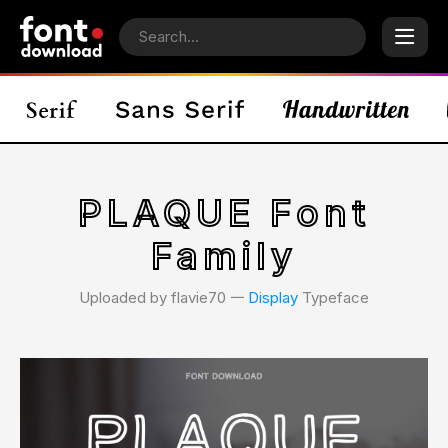
PLAQUE Font
Family
Uploaded by flavie70 𑁋
Display
Typeface