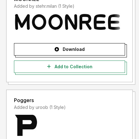
Added by stehr.milan (1 Style)
Download
Add to Collection
Poggers
Added by uroob (1 Style)