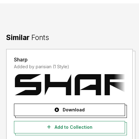
Similar
Fonts
Sharp
Added by parisian (1 Style)
Download
Add to Collection