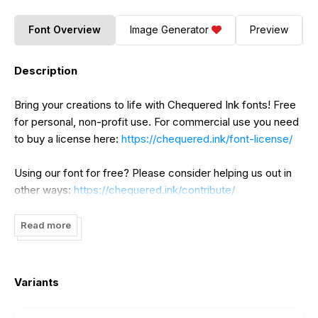
Font Overview
Image Generator
Preview
Description
Bring your creations to life with Chequered Ink fonts! Free
for personal, non-profit use. For commercial use you need
to buy a license here:
https://chequered.ink/font-license/
Using our font for free? Please consider helping us out in
other ways:
https://chequered.ink/contribute/
Read more
Variants