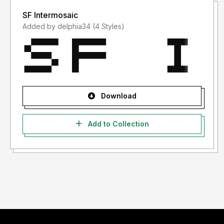
SF Intermosaic
Added by delphia34 (4 Styles)
Download
Add to Collection