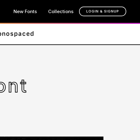
New Fonts
Collections
LOGIN & SIGNUP
ont