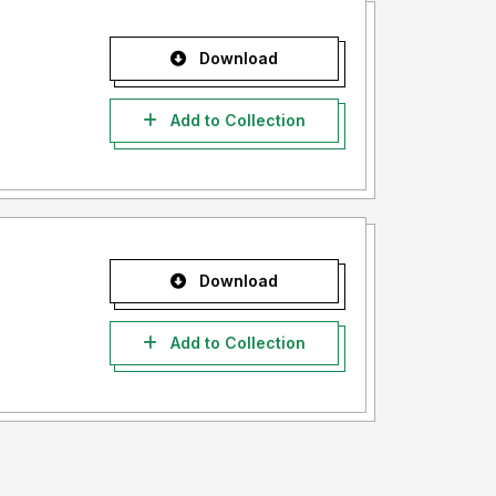
Download
Add to Collection
Download
Add to Collection