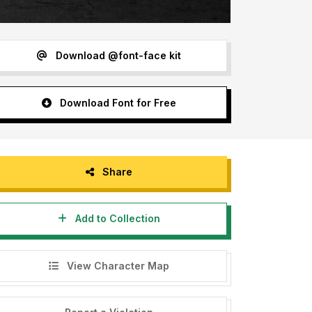
Download @font-face kit
Download Font for Free
Share
Add to Collection
View Character Map