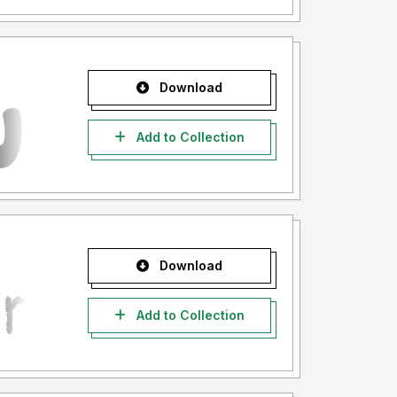
Download
Add to Collection
Download
Add to Collection