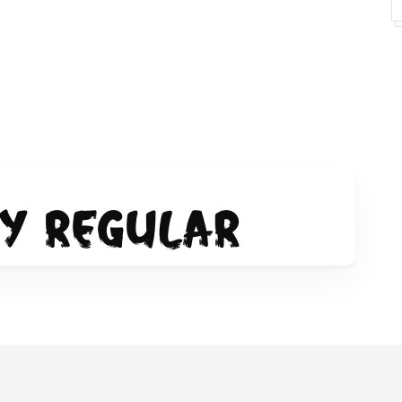
y-font/