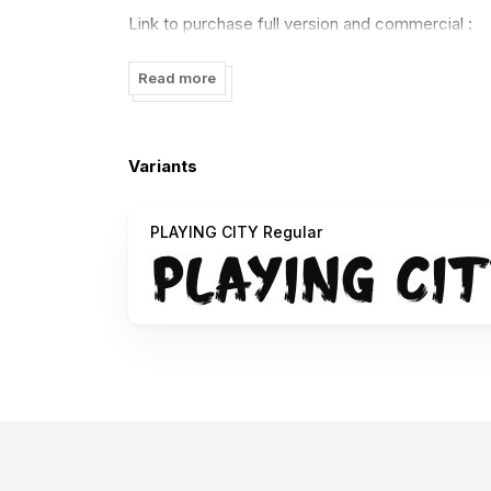
Link to purchase full version and commercial :
https://regulerstudio.com/downloads/playing-cit
Read more
Thank you.
Variants
PLAYING CITY Regular