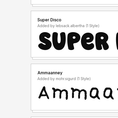
Super Disco
Added by lebsack.albertha (1 Style)
Ammaanney
Added by mohr.sigurd (1 Style)