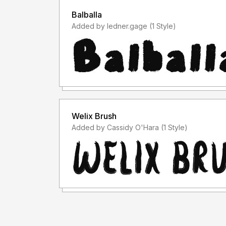
Balballa
Added by ledner.gage (1 Style)
Welix Brush
Added by Cassidy O'Hara (1 Style)