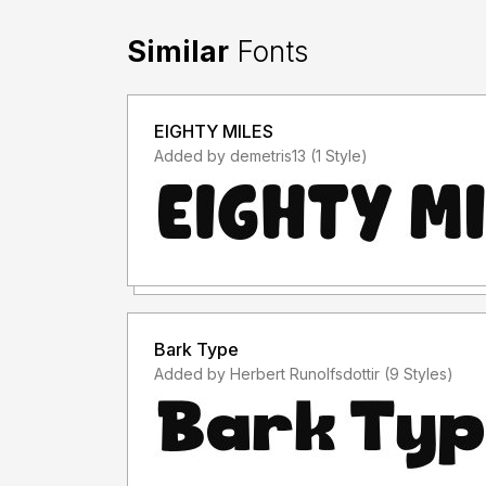
Similar
Fonts
EIGHTY MILES
Added by demetris13 (1 Style)
Bark Type
Added by Herbert Runolfsdottir (9 Styles)