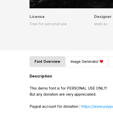
License
Designer
Free for personal use
andri au
Font Overview
Image Generator
Description
This demo font is for PERSONAL USE ONLY!
But any donation are very appreciated.
Paypal account for donation :
https://www.paypa