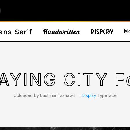
AYING CITY F
Uploaded by bashirian.rashawn 𑁋
Display
Typeface