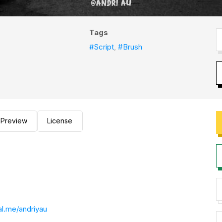
Tags
#Script
,
#Brush
Preview
License
l.me/andriyau