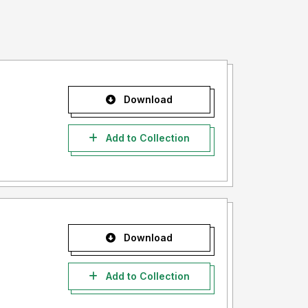
Download
Add to Collection
Download
Add to Collection