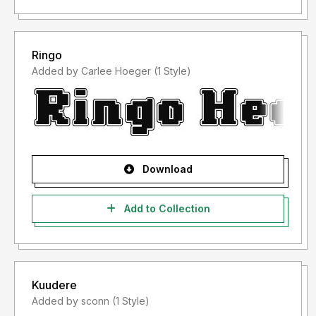
Ringo
Added by Carlee Hoeger (1 Style)
Download
Add to Collection
Kuudere
Added by sconn (1 Style)