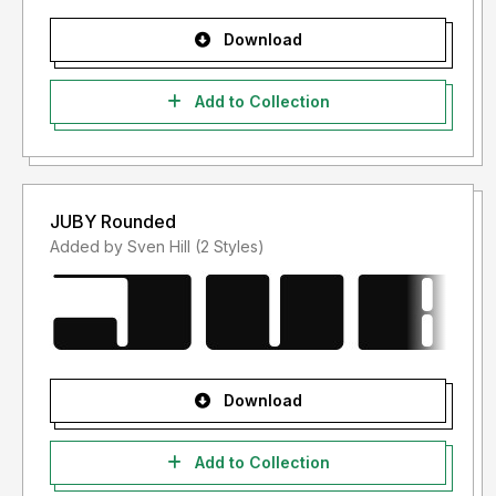
Download
Add to Collection
JUBY Rounded
Added by Sven Hill (2 Styles)
Download
Add to Collection