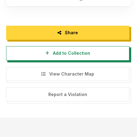
Share
Add to Collection
View Character Map
Report a Violation