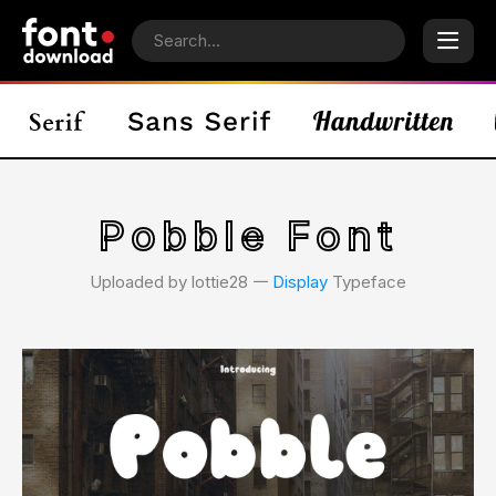
Pobble Font
Uploaded by lottie28 𑁋
Display
Typeface