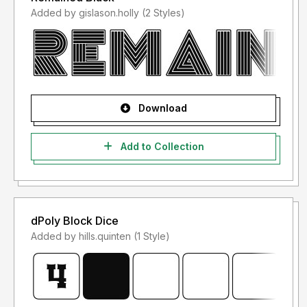
Added by gislason.holly (2 Styles)
Download
Add to Collection
dPoly Block Dice
Added by hills.quinten (1 Style)