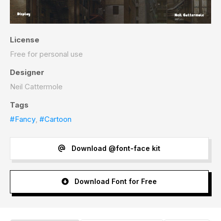
License
Free for personal use
Designer
Neil Cattermole
Tags
#Fancy
,
#Cartoon
Download @font-face kit
Download Font for Free