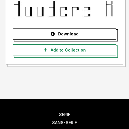
Download
Add to Collection
SERIF
SANS-SERIF