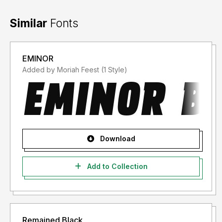
Similar
Fonts
EMINOR
Added by Moriah Feest (1 Style)
Download
Add to Collection
Remained Black