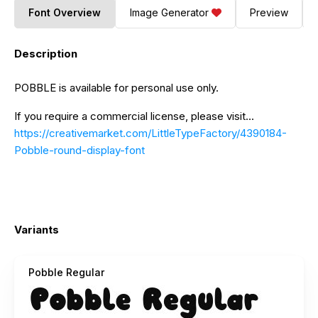
Font Overview
Image Generator
Preview
Description
POBBLE is available for personal use only.
If you require a commercial license, please visit...
https://creativemarket.com/LittleTypeFactory/4390184-
Pobble-round-display-font
Variants
Pobble Regular