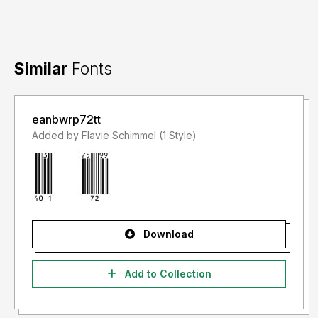
Similar
Fonts
eanbwrp72tt
Added by Flavie Schimmel (1 Style)
Download
Add to Collection