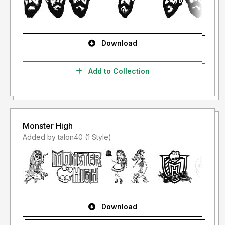
Download
Add to Collection
Monster High
Added by talon40 (1 Style)
Download