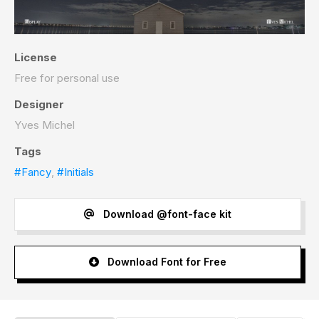
License
Free for personal use
Designer
Yves Michel
Tags
#Fancy
,
#Initials
Download @font-face kit
Download Font for Free