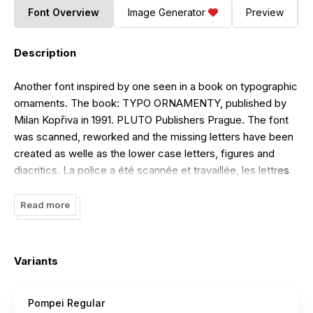
Font Overview
Image Generator
Preview
Description
Another font inspired by one seen in a book on typographic
ornaments. The book: TYPO ORNAMENTY, published by
Milan Kopřiva in 1991. PLUTO Publishers Prague. The font
was scanned, reworked and the missing letters have been
created as welle as the lower case letters, figures and
diacritics. La police a été scannée et travaillée, les lettres
manquantes créées ainsi que les minuscules, les chiffres
et les accents.
Read more
Variants
Pompei Regular