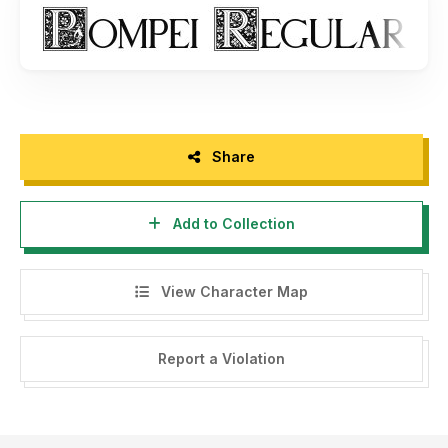
Share
Add to Collection
View Character Map
Report a Violation