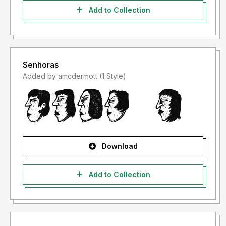
Add to Collection
Senhoras
Added by amcdermott (1 Style)
Download
Add to Collection