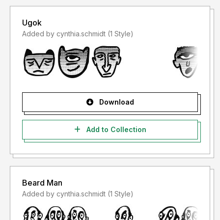
Ugok
Added by cynthia.schmidt (1 Style)
Download
Add to Collection
Beard Man
Added by cynthia.schmidt (1 Style)