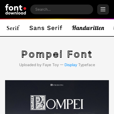
Pompei Font
Uploaded by Faye Toy 𑁋
Display
Typeface