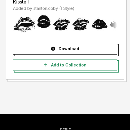
Kisstell
Added by stanton.coby (1 Style)
Download
Add to Collection
SERIF