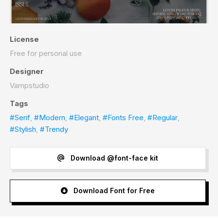
License
Free for personal use
Designer
Vampstudio
Tags
#Serif
,
#Modern
,
#Elegant
,
#Fonts Free
,
#Regular
,
#Stylish
,
#Trendy
Download @font-face kit
Download Font for Free