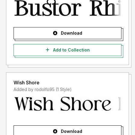
Download
Add to Collection
Wish Shore
Added by rodolfo95 (1 Style)
Download