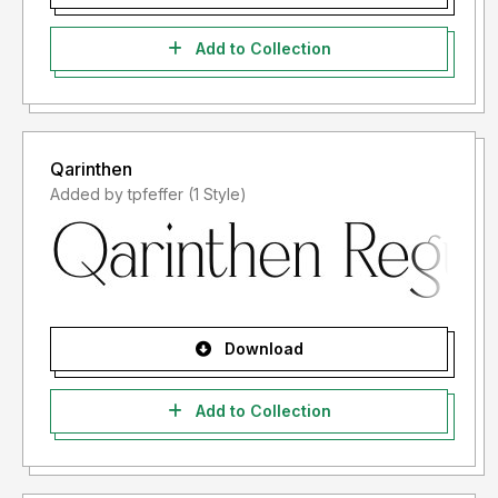
Add to Collection
Qarinthen
Added by tpfeffer (1 Style)
Download
Add to Collection