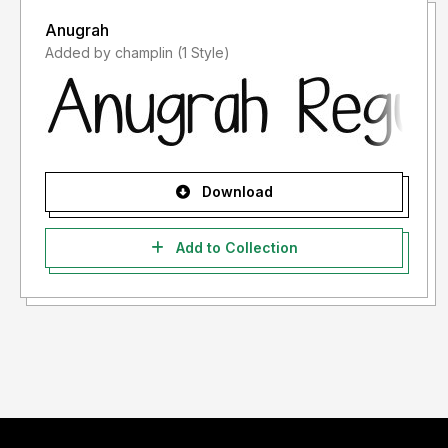
Anugrah
Added by champlin (1 Style)
Download
Add to Collection