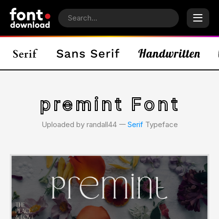
premint Font
Uploaded by randall44 𑁋
Serif
Typeface