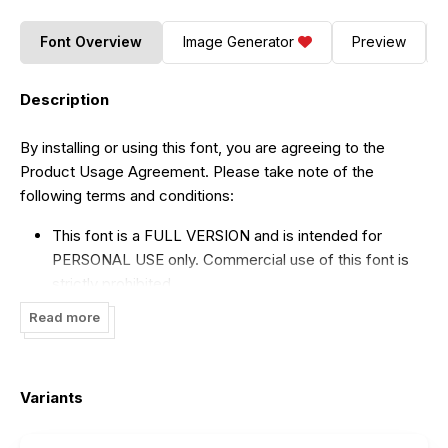
Font Overview
Image Generator
Preview
Description
By installing or using this font, you are agreeing to the
Product Usage Agreement. Please take note of the
following terms and conditions:
This font is a FULL VERSION and is intended for
PERSONAL USE only. Commercial use of this font is
strictly prohibited.
If you wish to use this font for commercial purposes,
Read more
please purchase a COMMERCIAL LICENSE by clicking
on the following link:
https://creativemarket.com/Vampstudio/42204969-
Variants
Premint-Regular-Stylish-Serif-Font
.
For CUSTOM LICENSE or CORPORATE LICENSE