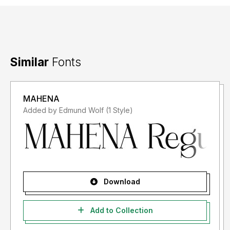
Similar
Fonts
MAHENA
Added by Edmund Wolf (1 Style)
Download
Add to Collection