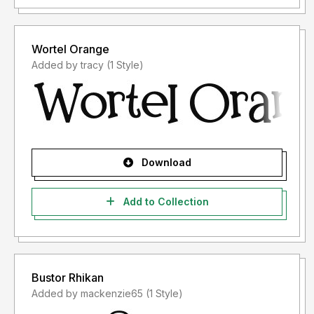
Wortel Orange
Added by tracy (1 Style)
Download
Add to Collection
Bustor Rhikan
Added by mackenzie65 (1 Style)