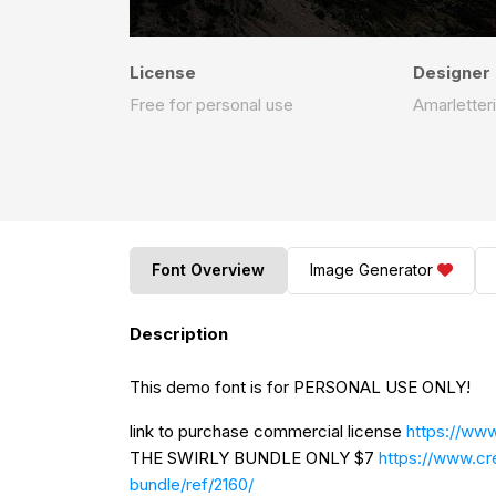
License
Designer
Free for personal use
Amarletter
Font Overview
Image Generator
Description
This demo font is for PERSONAL USE ONLY!
link to purchase commercial license
https://www
THE SWIRLY BUNDLE ONLY $7
https://www.cr
bundle/ref/2160/