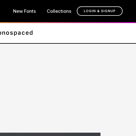
New Fonts
Collections
LOGIN & SIGNUP