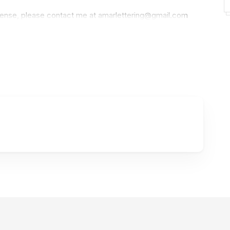
icense, please contact me at
amarlettering@gmail.com