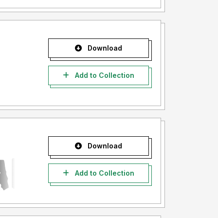
Download
Add to Collection
Download
Add to Collection