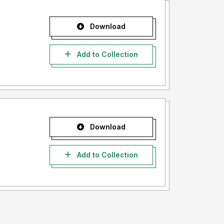
Download
Add to Collection
Download
Add to Collection