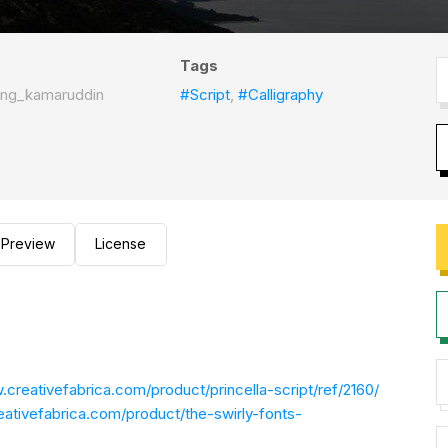
Tags
ing_kamaruddin
#Script
,
#Calligraphy
Preview
License
.creativefabrica.com/product/princella-script/ref/2160/
eativefabrica.com/product/the-swirly-fonts-