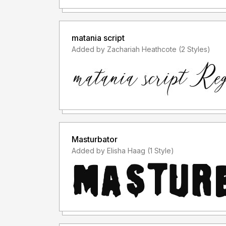
matania script
Added by Zachariah Heathcote (2 Styles)
Masturbator
Added by Elisha Haag (1 Style)