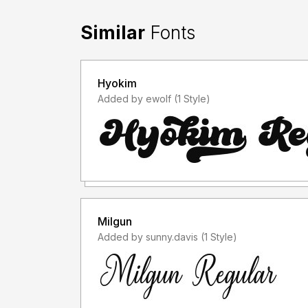
Similar
Fonts
Hyokim
Added by ewolf (1 Style)
Milgun
Added by sunny.davis (1 Style)