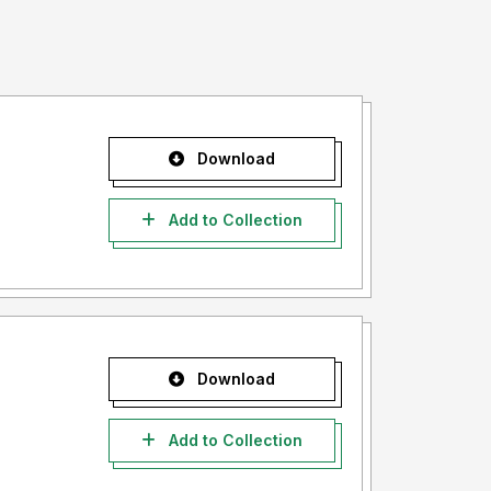
Download
Add to Collection
Download
Add to Collection