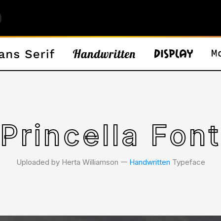
Princella Font
Uploaded by Herta Williamson 𑁋
Handwritten
Typeface