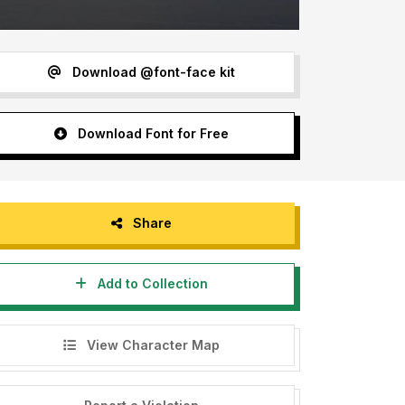
Download @font-face kit
Download Font for Free
Share
Add to Collection
View Character Map