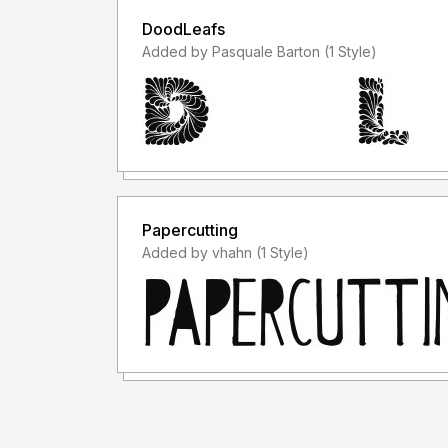
DoodLeafs
Added by Pasquale Barton (1 Style)
Papercutting
Added by vhahn (1 Style)