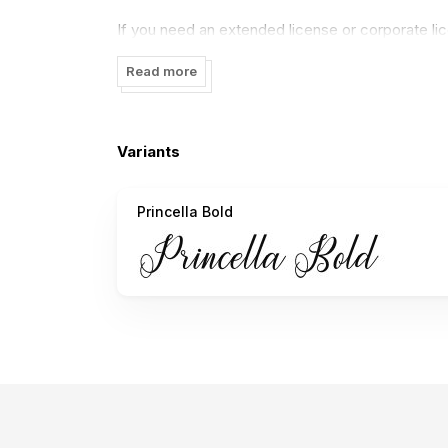
If you need an extended license or corporate l
Thank you.
Read more
Variants
Princella Bold