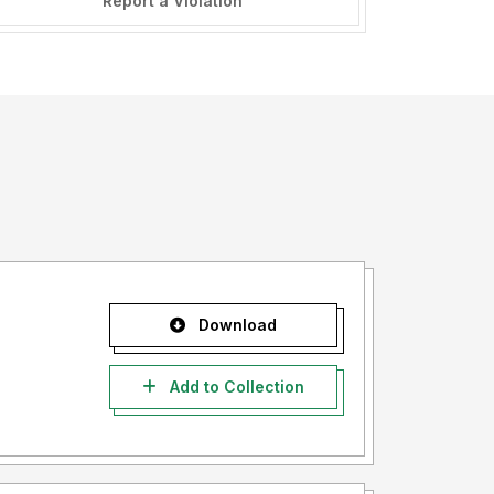
Report a Violation
Download
Add to Collection