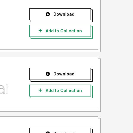
Download
Add to Collection
Download
Add to Collection