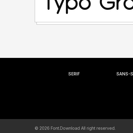
SERIF
SANS-S
© 2026 Font.Download All right reserved.