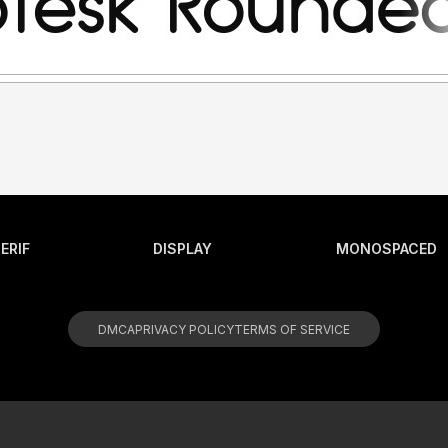
ERIF
DISPLAY
MONOSPACED
DMCA
PRIVACY POLICY
TERMS OF SERVICE