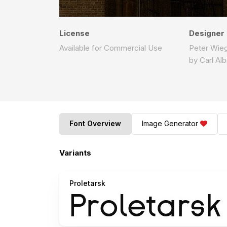
License
Designer
Available for Commercial Use
Peter Wieg
by Carl Al
Font Overview
Image Generator
Variants
Proletarsk