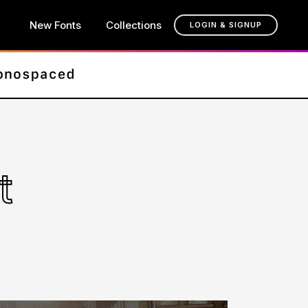
New Fonts
Collections
LOGIN & SIGNUP
t