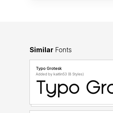
Similar
Fonts
Typo Grotesk
Added by kaitlin53 (8 Styles)