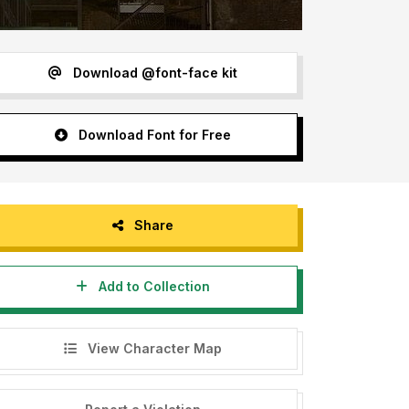
Download @font-face kit
Download Font for Free
Share
Add to Collection
View Character Map