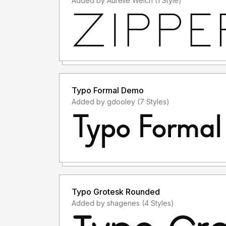
Added by Aurelie Welch (1 Style)
Typo Formal Demo
Added by gdooley (7 Styles)
Typo Grotesk Rounded
Added by shagenes (4 Styles)