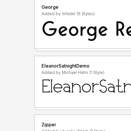
George
Added by mfadel (6 Styles)
EleanorSatnightDemo
Added by Michael Hahn (1 Style)
Zipper