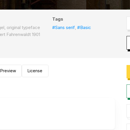
Tags
el, original typeface
#Sans serif
,
#Basic
bert Fahrenwaldt 1901
Preview
License