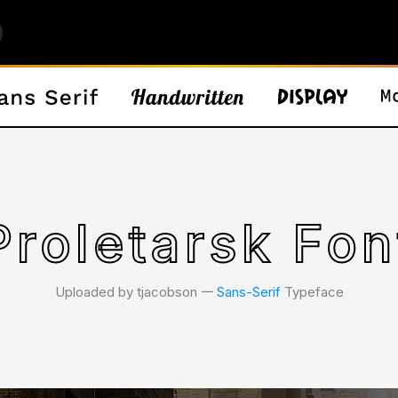
Proletarsk Fon
Uploaded by tjacobson 𑁋
Sans-Serif
Typeface