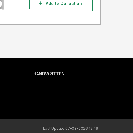
Add to Collection
HANDWRITTEN
Last Update 07-08-2026 12:49