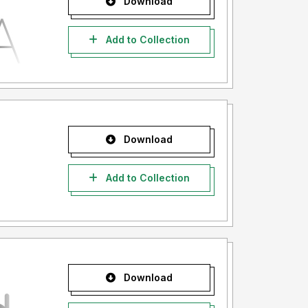
Download
Add to Collection
Download
Add to Collection
Download