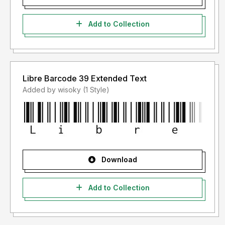
Add to Collection
Libre Barcode 39 Extended Text
Added by wisoky (1 Style)
Download
Add to Collection