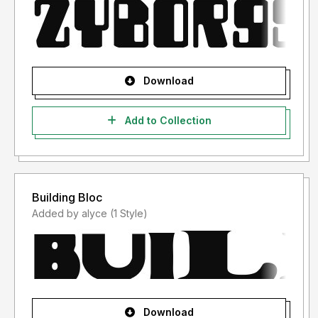
Download
Add to Collection
Building Bloc
Added by alyce (1 Style)
Download