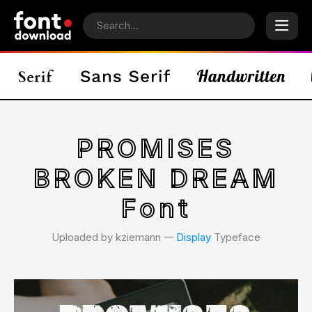
PROMISES
BROKEN DREAM
Font
Uploaded by kziemann 𑁋
Display
Typeface