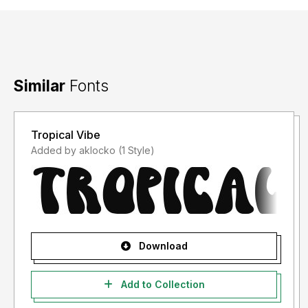
Similar
Fonts
Tropical Vibe
Added by aklocko (1 Style)
Download
Add to Collection