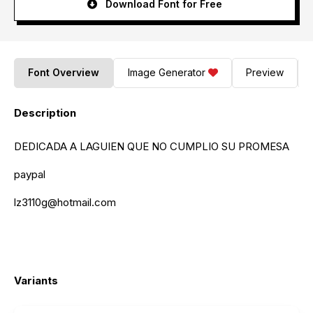
Download Font for Free
Font Overview
Image Generator
Preview
Description
DEDICADA A LAGUIEN QUE NO CUMPLIO SU PROMESA
paypal
lz3110g@hotmail.com
Variants