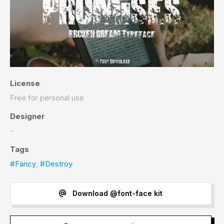
License
Free for personal use
Designer
-
Tags
#Fancy
,
#Destroy
Download @font-face kit