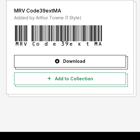
MRV Code39extMA
Added by Arthur Towne (1 Style)
Download
Add to Collection