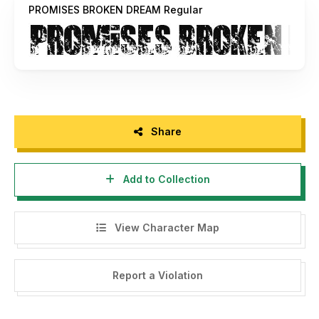
PROMISES BROKEN DREAM Regular
Share
Add to Collection
View Character Map
Report a Violation