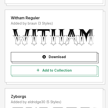
Witham Reguler
Added by braun (3 Styles)
Download
Add to Collection
Zyborgs
Added by eldridge30 (5 Styles)