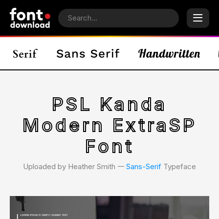
PSL Kanda
Modern ExtraSP
Font
Uploaded by Heather Smith 𑁋
Sans-Serif
Typeface