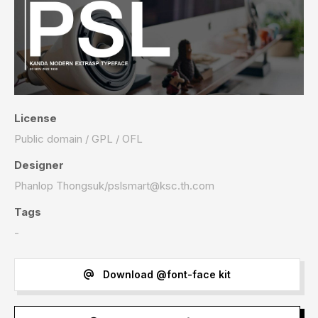
License
Public domain / GPL / OFL
Designer
Phanlop Thongsuk/
pslsmart@ksc.th.com
Tags
-
Download @font-face kit