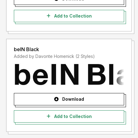
Add to Collection
beIN Black
Added by Davonte Homenick (2 Styles)
Download
Add to Collection