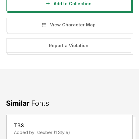
Add to Collection
View Character Map
Report a Violation
Similar
Fonts
TBS
Added by lsteuber (1 Style)