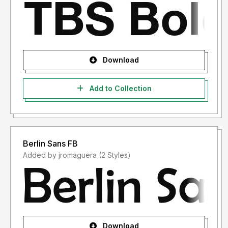
Download
Add to Collection
Berlin Sans FB
Added by jromaguera (2 Styles)
Download