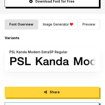
Download Font for Free
Font Overview
Image Generator
Preview
Variants
PSL Kanda Modern ExtraSP Regular
Share