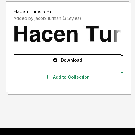
Hacen Tunisia Bd
Added by jacobi.furman (3 Styles)
Download
Add to Collection