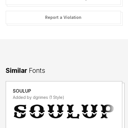
Report a Violation
Similar
Fonts
SOULUP
Added by dgrimes (1 Style)