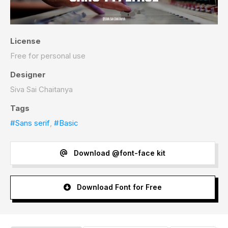
License
Free for personal use
Designer
Siva Sai Chaitanya
Tags
#Sans serif
,
#Basic
Download @font-face kit
Download Font for Free