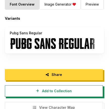
Font Overview
Image Generator
Preview
Variants
Pubg Sans Regular
Share
Add to Collection
View Character Map