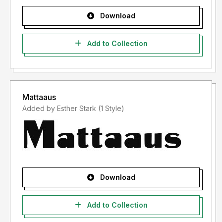
Download
Add to Collection
Mattaaus
Added by Esther Stark (1 Style)
Download
Add to Collection