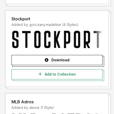
Stockport
Added by gorczany.madeline (4 Styles)
Download
Add to Collection
MLB Astros
Added by alexie (1 Style)