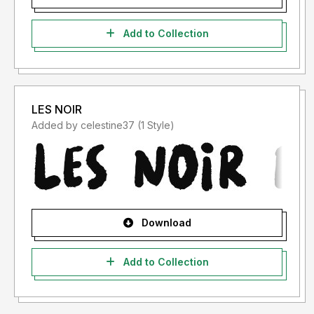
Add to Collection
LES NOIR
Added by celestine37 (1 Style)
Download
Add to Collection