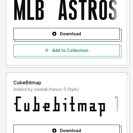
Download
Add to Collection
CubeBitmap
Added by zemlak.francis (1 Style)
Download