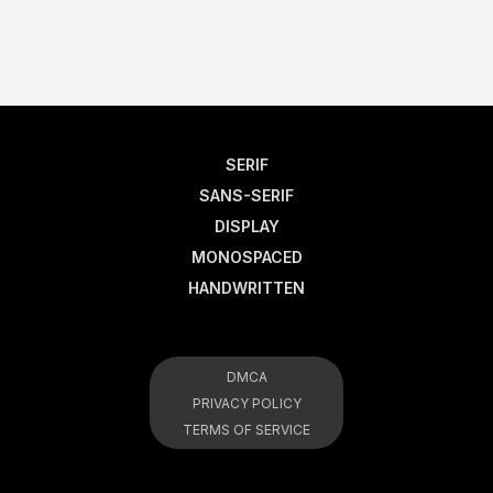
SERIF
SANS-SERIF
DISPLAY
MONOSPACED
HANDWRITTEN
DMCA
PRIVACY POLICY
TERMS OF SERVICE