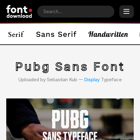
Pubg Sans Font
Uploaded by Sebastian Kub 𑁋
Display
Typeface