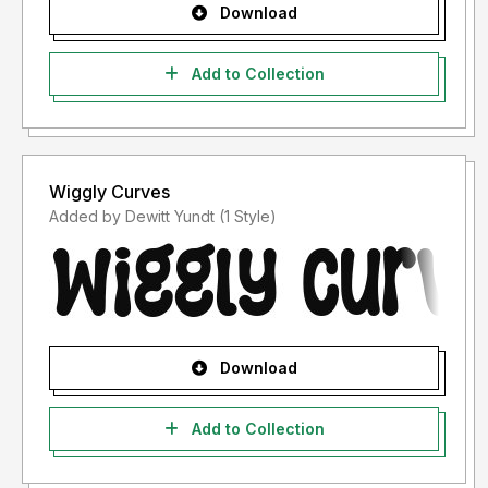
Download
Add to Collection
Wiggly Curves
Added by Dewitt Yundt (1 Style)
Download
Add to Collection