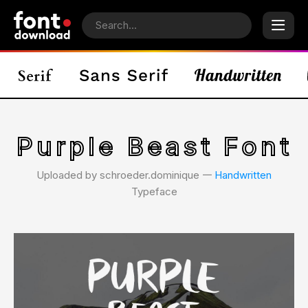
Purple Beast Font
Uploaded by schroeder.dominique 𑁋
Handwritten
Typeface