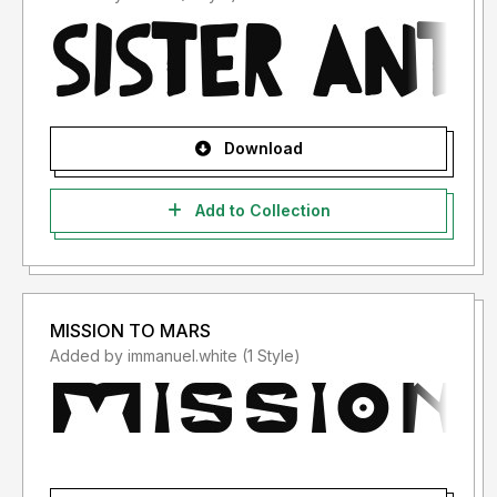
Download
Add to Collection
MISSION TO MARS
Added by immanuel.white (1 Style)