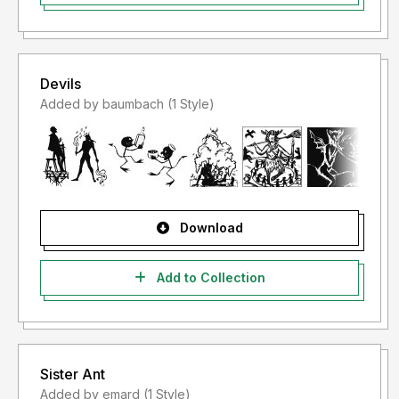
Devils
Added by baumbach (1 Style)
Download
Add to Collection
Sister Ant
Added by emard (1 Style)