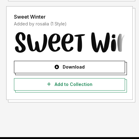
Sweet Winter
Added by rosalia (1 Style)
Download
Add to Collection