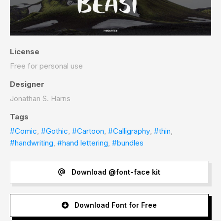
License
Free for personal use
Designer
Jonathan S. Harris
Tags
#Comic
,
#Gothic
,
#Cartoon
,
#Calligraphy
,
#thin
,
#handwriting
,
#hand lettering
,
#bundles
Download @font-face kit
Download Font for Free