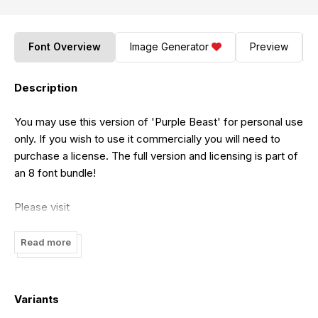
Font Overview
Image Generator
Preview
Description
You may use this version of 'Purple Beast' for personal use
only. If you wish to use it commercially you will need to
purchase a license. The full version and licensing is part of
an 8 font bundle!
Please visit
https://www.etsy.com/listing/1229179708/handwriting-
fonts-font-bundle
for full version and Standard license.
Read more
For Extended license and Corporate license please visit
https://jshcreates.com/handwritten-font-bundle
Variants