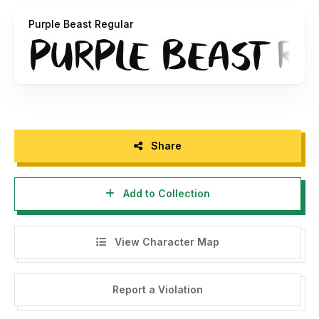
If you have any concerns please contact:
Purple Beast Regular
info@jshcreates.com
Share
Add to Collection
View Character Map
Report a Violation