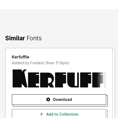
Similar
Fonts
Kerfuffle
Added by Frederic Beer (1 Style)
Download
Add to Collection