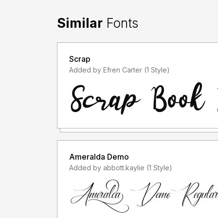
Similar
Fonts
Scrap
Added by Efren Carter (1 Style)
Ameralda Demo
Added by abbott.kaylie (1 Style)