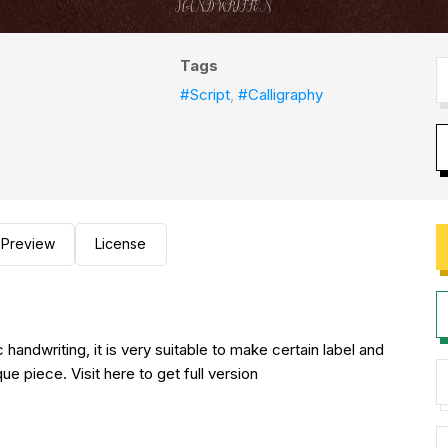
Tags
#Script
,
#Calligraphy
Preview
License
c handwriting, it is very suitable to make certain label and
e piece. Visit here to get full version