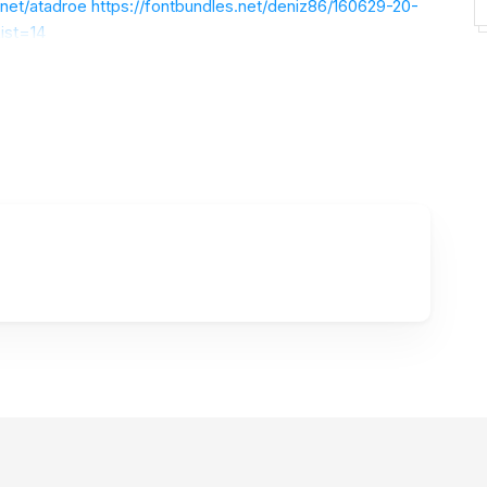
.net/atadroe
https://fontbundles.net/deniz86/160629-20-
ist=14