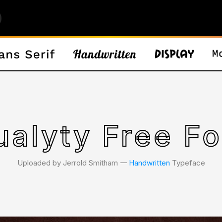
ualyty Free Fo
Uploaded by Jerrold Smitham 𑁋
Handwritten
Typeface