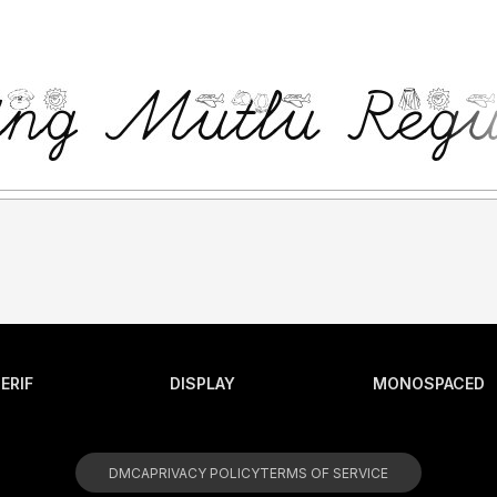
ERIF
DISPLAY
MONOSPACED
DMCA
PRIVACY POLICY
TERMS OF SERVICE