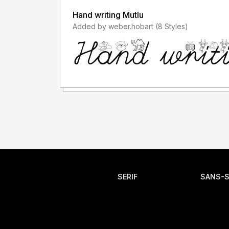
Hand writing Mutlu
Added by weber.hobart (8 Styles)
SERIF
SANS-S