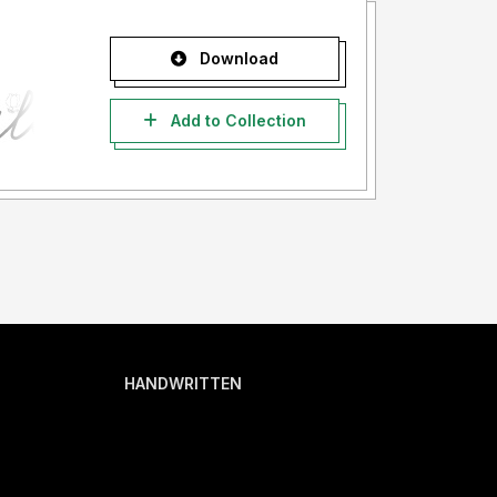
Download
Add to Collection
HANDWRITTEN