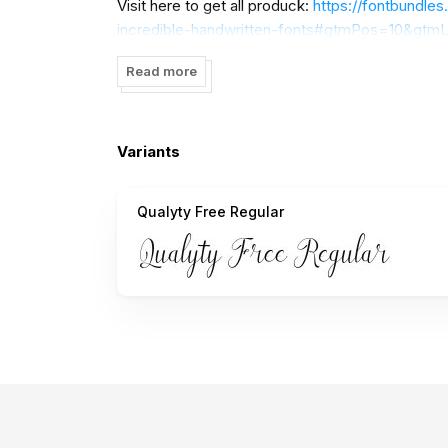
Visit here to get all produck:
https://fontbundles
incredible-handwritten-fonts#gtmPos=10&gtmL
Many thanks
Read more
Variants
Qualyty Free Regular