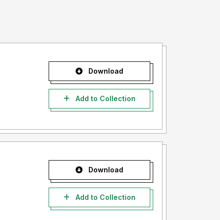
Download
Add to Collection
Download
Add to Collection