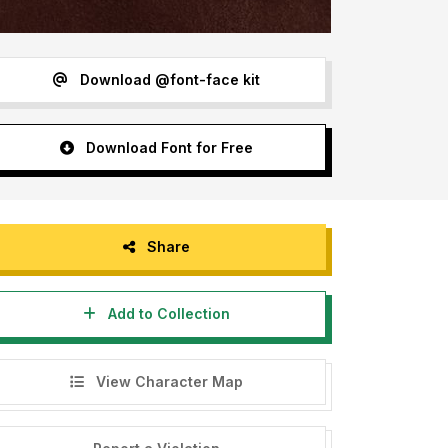
Download @font-face kit
Download Font for Free
Share
Add to Collection
View Character Map