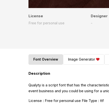
License
Designer
Free for personal use
-
Font Overview
Image Generator
Description
Qualyty is a script font that has the characteristi
event business and you could be using for a uniqu
License : Free for personal use File Type : ttf