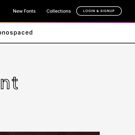
New Fonts
Collections
LOGIN & SIGNUP
nt