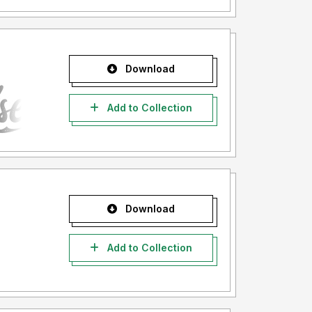
Download
Add to Collection
Download
Add to Collection