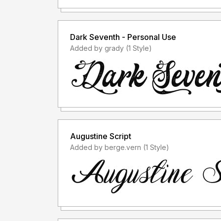
Dark Seventh - Personal Use
Added by grady (1 Style)
Augustine Script
Added by berge.vern (1 Style)