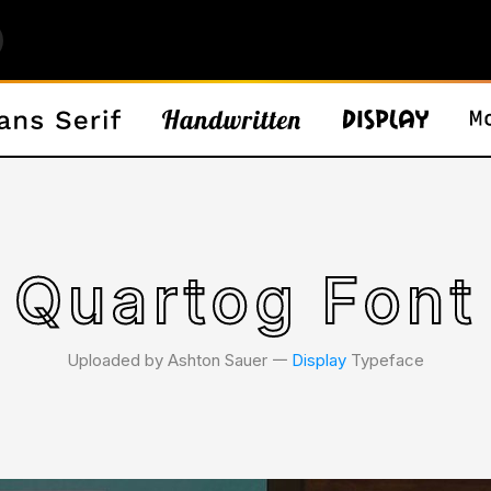
Quartog Font
Uploaded by Ashton Sauer 𑁋
Display
Typeface