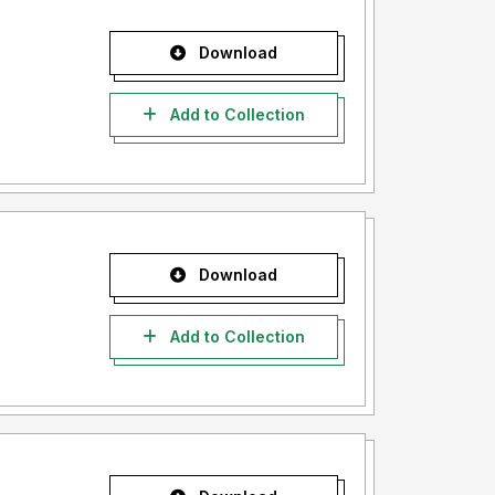
Download
Add to Collection
Download
Add to Collection