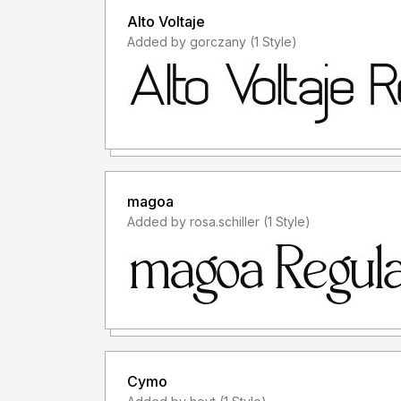
Alto Voltaje
Added by gorczany (1 Style)
magoa
Added by rosa.schiller (1 Style)
Cymo