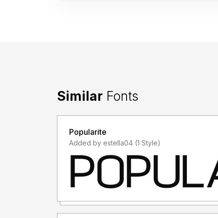
Similar
Fonts
Popularite
Added by estella04 (1 Style)