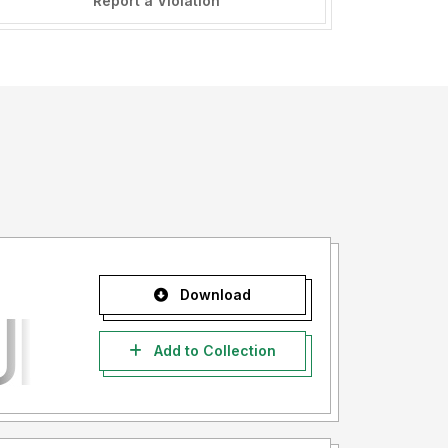
Report a Violation
Download
Add to Collection