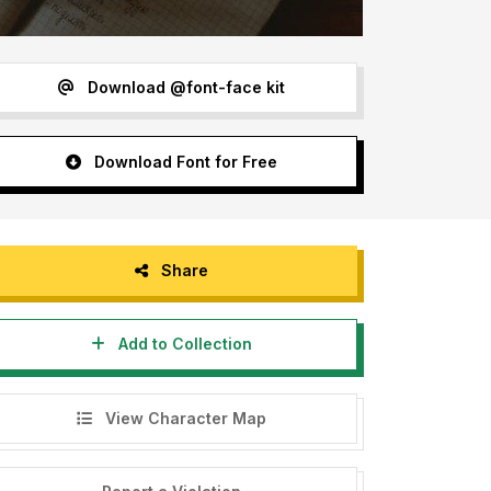
Download @font-face kit
Download Font for Free
Share
Add to Collection
View Character Map