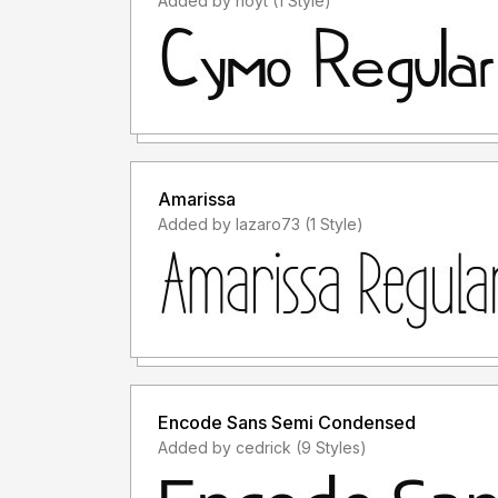
Added by hoyt (1 Style)
Amarissa
Added by lazaro73 (1 Style)
Encode Sans Semi Condensed
Added by cedrick (9 Styles)