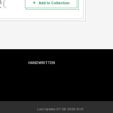
Add to Collection
HANDWRITTEN
Last Update 07-08-2026 10:41