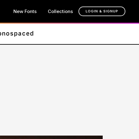
New Fonts
Collections
LOGIN & SIGNUP