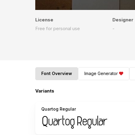
License
Designer
Free for personal use
-
Font Overview
Image Generator
Variants
Quartog Regular