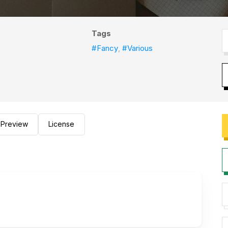
Tags
#Fancy
,
#Various
Preview
License