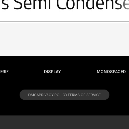
ERIF
DISPLAY
MONOSPACED
DMCA
PRIVACY POLICY
TERMS OF SERVICE