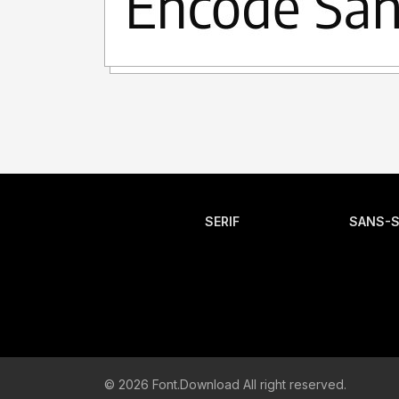
SERIF
SANS-S
© 2026 Font.Download All right reserved.