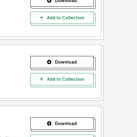
Download
Add to Collection
Download
Add to Collection
Download