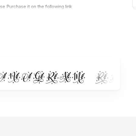
e Purchase it on the following link
n-monogram/ref/236322/
ve font. Use it to make your ideas even more realistic