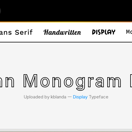
nn Monogram 
Uploaded by kblanda 𑁋
Display
Typeface