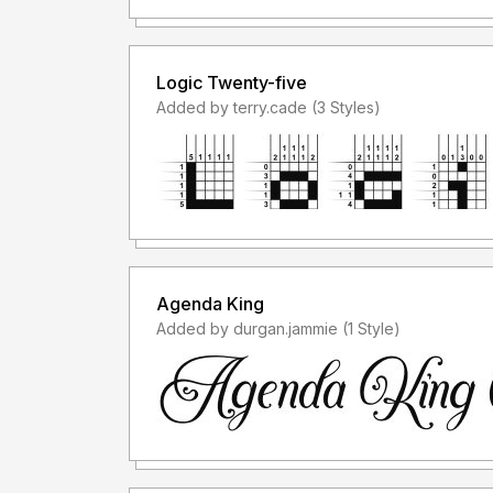
Logic Twenty-five
Added by terry.cade (3 Styles)
Agenda King
Added by durgan.jammie (1 Style)