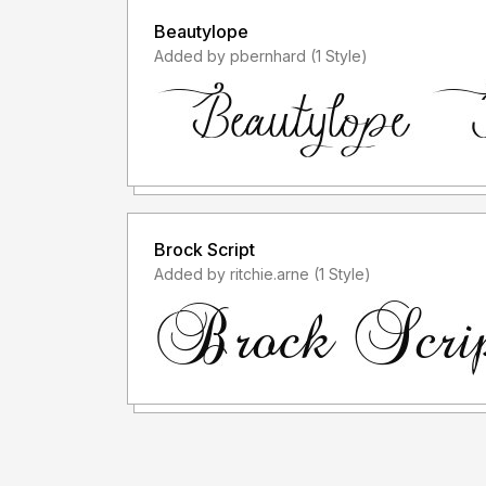
Beautylope
Added by pbernhard (1 Style)
Brock Script
Added by ritchie.arne (1 Style)