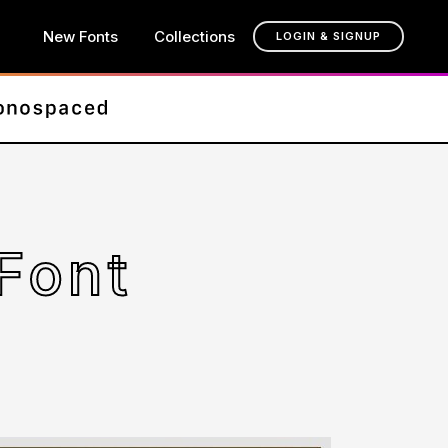
New Fonts
Collections
LOGIN & SIGNUP
Font