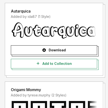
Autarquica
Added by ida87 (1 Style)
Download
Add to Collection
Origami Mommy
Added by tyrese.murphy (2 Styles)