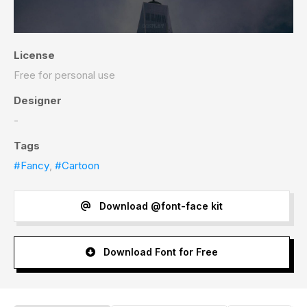
License
Free for personal use
Designer
-
Tags
#Fancy
,
#Cartoon
Download @font-face kit
Download Font for Free