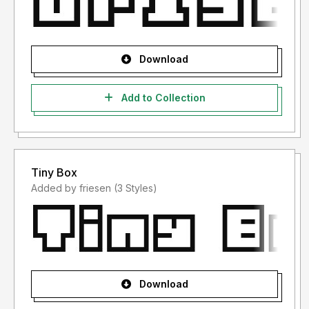
Download
Add to Collection
Tiny Box
Added by friesen (3 Styles)
Download