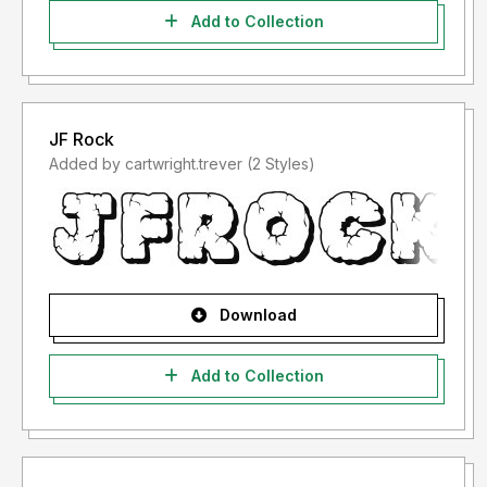
Add to Collection
JF Rock
Added by cartwright.trever (2 Styles)
Download
Add to Collection