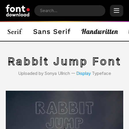
Rabbit Jump Font
Uploaded by Sonya Ullrich 𑁋
Display
Typeface