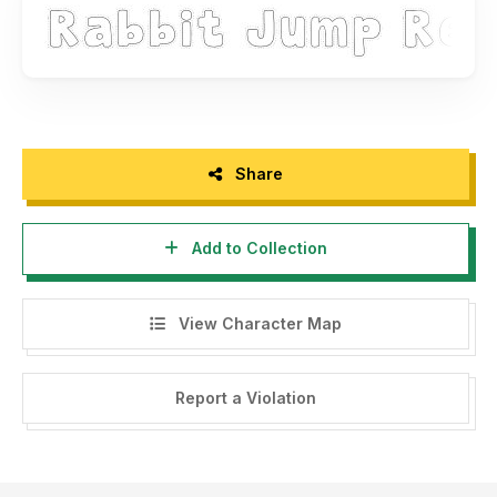
Thank you for your support, Docallisme Jakarta, Indonesia
Share
Add to Collection
View Character Map
Report a Violation