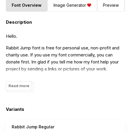
Font Overview
Image Generator
Preview
Description
Hello.
Rabbit Jump font is free for personal use, non-profit and
charity use. If you use my font commercially, you can
donate first. Im glad if you tell me how my font help your
project by sending a links or pictures of your work.
We do appreciate your support by donating as much as
Read more
you wish to. Donation can be made via my Paypal account:
docallisme@gmail.com
When you need to double check, please send email to
Variants
docallisme@gmail.com
My other social media account:
Instagram : @docallisme // @amryalmursalaat
Rabbit Jump Regular