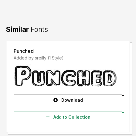
Similar
Fonts
Punched
Added by sreilly (1 Style)
Download
Add to Collection