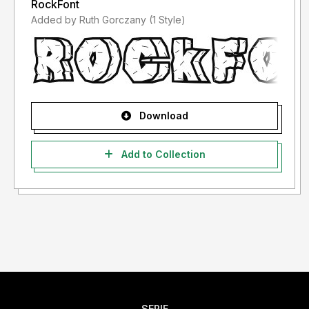
RockFont
Added by Ruth Gorczany (1 Style)
Download
Add to Collection
SERIF