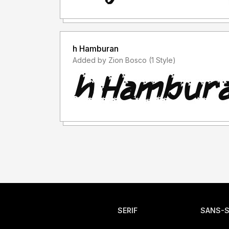
h Hamburan
Added by Zion Bosco (1 Style)
SERIF
SANS-S