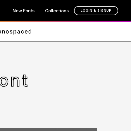
New Fonts
Collections
LOGIN & SIGNUP
ont