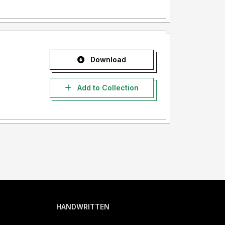
Download
Add to Collection
HANDWRITTEN