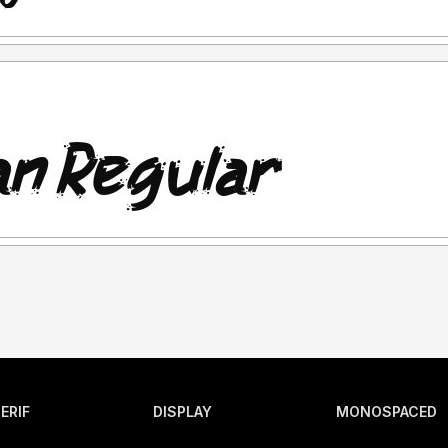
ERIF
DISPLAY
MONOSPACED