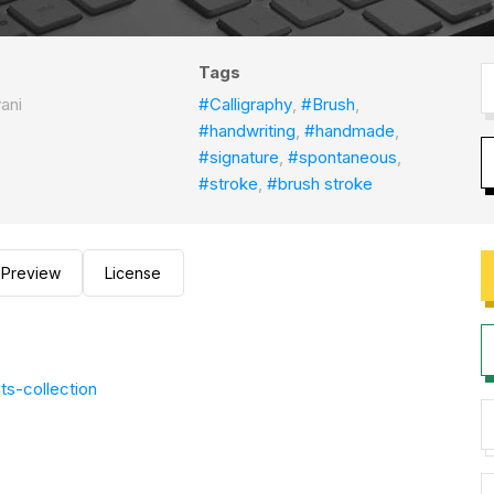
Tags
ani
#Calligraphy
,
#Brush
,
#handwriting
,
#handmade
,
#signature
,
#spontaneous
,
#stroke
,
#brush stroke
Preview
License
ts-collection