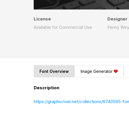
License
Designer
Available for Commercial Use
Fenny Wiry
Font Overview
Image Generator
Description
https://graphicriver.net/collections/6740595-fon