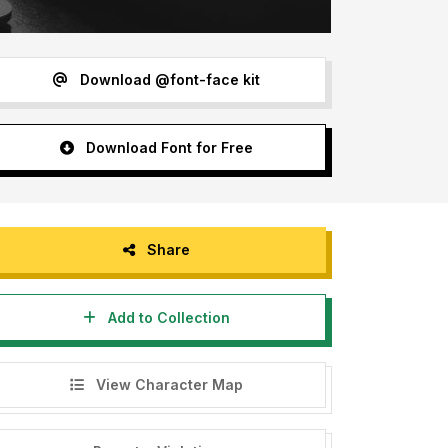
Download @font-face kit
Download Font for Free
Share
Add to Collection
View Character Map