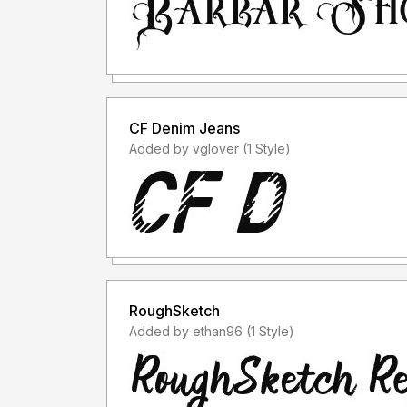
CF Denim Jeans
Added by vglover (1 Style)
RoughSketch
Added by ethan96 (1 Style)