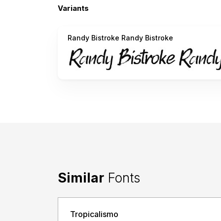
Variants
Randy Bistroke Randy Bistroke
Similar
Fonts
Tropicalismo