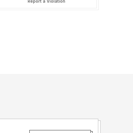
Report a Violation