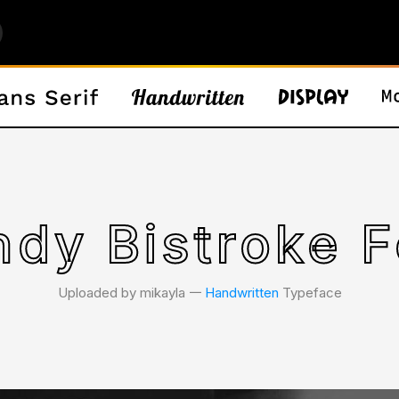
ndy Bistroke F
Uploaded by mikayla 𑁋
Handwritten
Typeface