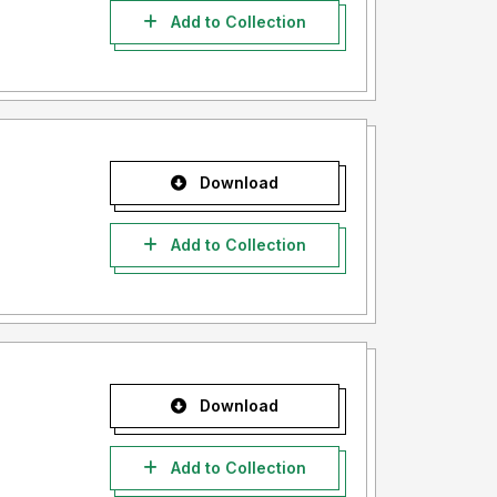
Add to Collection
Download
Add to Collection
Download
Add to Collection