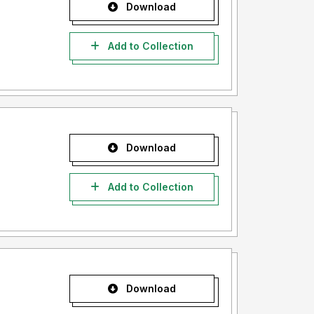
Download
Add to Collection
Download
Add to Collection
Download