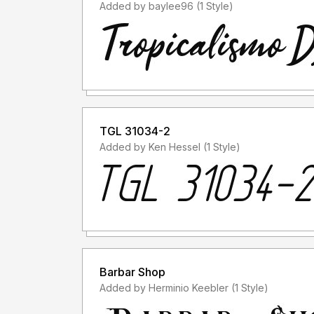
Added by baylee96 (1 Style)
TGL 31034-2
Added by Ken Hessel (1 Style)
Barbar Shop
Added by Herminio Keebler (1 Style)