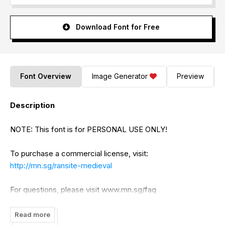
Download Font for Free
Font Overview
Image Generator
Preview
Description
NOTE: This font is for PERSONAL USE ONLY!
To purchase a commercial license, visit:
http://mn.sg/ransite-medieval
For questions, please visit www.mn.sg/faq
Read more