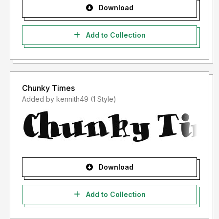
Download
Add to Collection
Chunky Times
Added by kennith49 (1 Style)
Download
Add to Collection