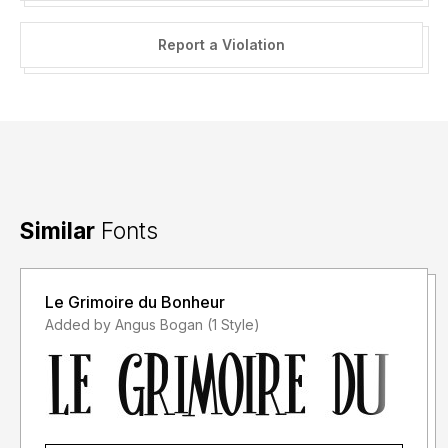
Report a Violation
Similar
Fonts
Le Grimoire du Bonheur
Added by Angus Bogan (1 Style)