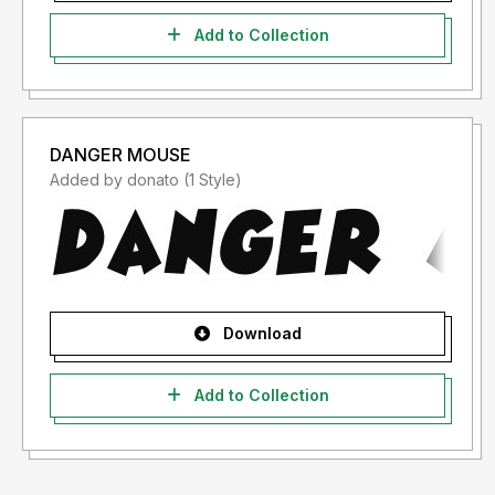
Add to Collection
DANGER MOUSE
Added by donato (1 Style)
Download
Add to Collection