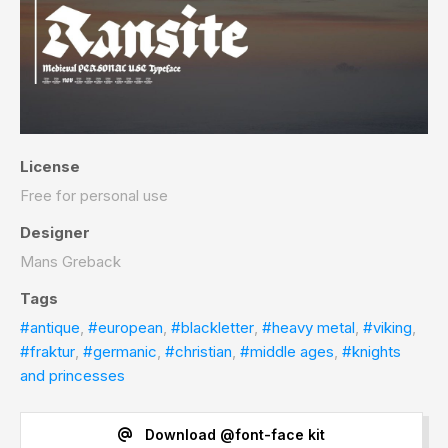
License
Free for personal use
Designer
Mans Greback
Tags
#antique
,
#european
,
#blackletter
,
#heavy metal
,
#viking
,
#fraktur
,
#germanic
,
#christian
,
#middle ages
,
#knights
and princesses
Download @font-face kit