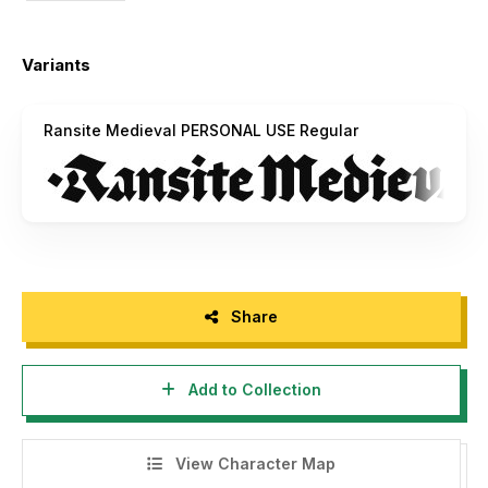
Variants
Ransite Medieval PERSONAL USE Regular
Share
Add to Collection
View Character Map