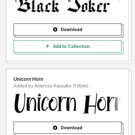
Download
Add to Collection
Unicorn Horn
Added by Ambrose Kassulke (1 Style)
Download