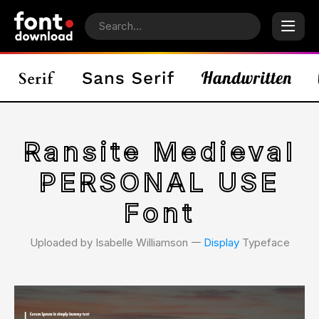
Ransite Medieval
PERSONAL USE
Font
Uploaded by Isabelle Williamson 𑁋
Display
Typeface