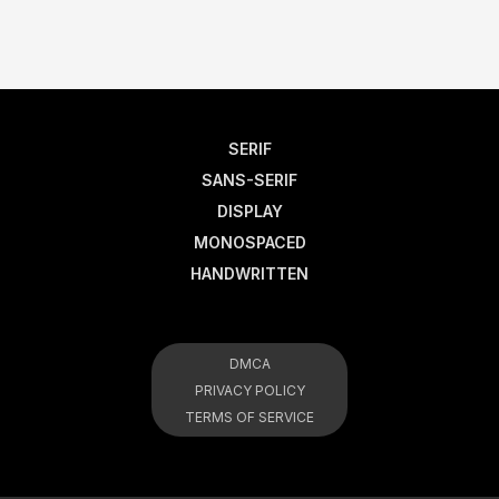
SERIF
SANS-SERIF
DISPLAY
MONOSPACED
HANDWRITTEN
DMCA
PRIVACY POLICY
TERMS OF SERVICE