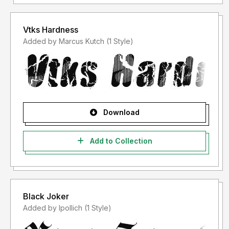
Vtks Hardness
Added by Marcus Kutch (1 Style)
Download
Add to Collection
Black Joker
Added by lpollich (1 Style)