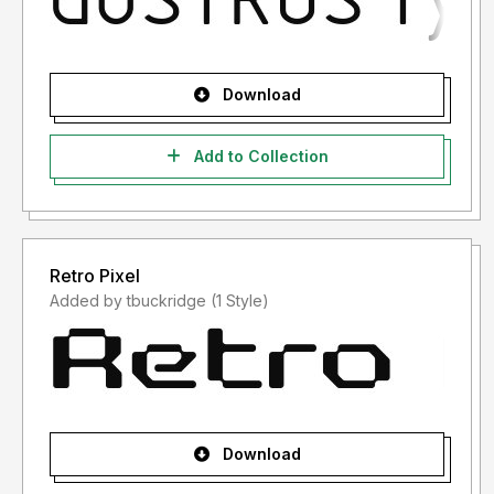
Download
Add to Collection
Retro Pixel
Added by tbuckridge (1 Style)
Download