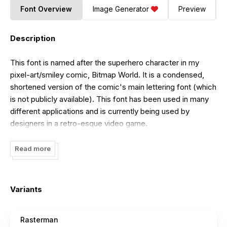
Font Overview
Image Generator
Preview
Description
This font is named after the superhero character in my
pixel-art/smiley comic, Bitmap World. It is a condensed,
shortened version of the comic's main lettering font (which
is not publicly available). This font has been used in many
different applications and is currently being used by
designers in a retro-esque video game.
Read more
Variants
Rasterman