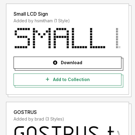
Small LCD Sign
Added by hsmitham (1 Style)
Download
Add to Collection
GOSTRUS
Added by brad (3 Styles)