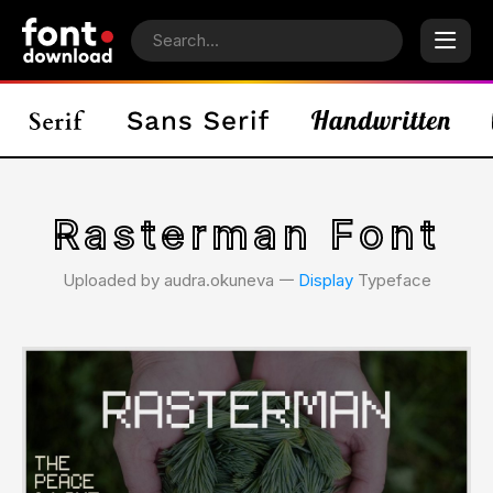
Rasterman Font
Uploaded by audra.okuneva 𑁋
Display
Typeface