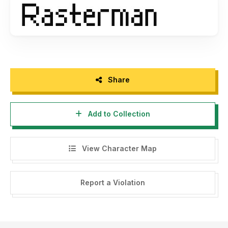
Share
Add to Collection
View Character Map
Report a Violation