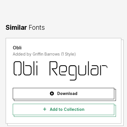
Similar
Fonts
Obli
Added by Griffin Barrows (1 Style)
Download
Add to Collection