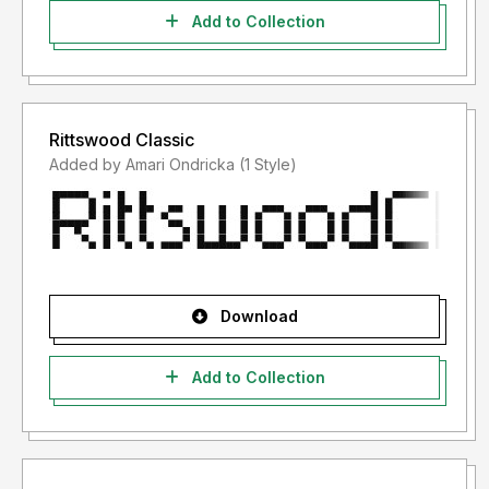
Add to Collection
Rittswood Classic
Added by Amari Ondricka (1 Style)
Download
Add to Collection