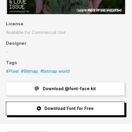
License
Available for Commercial Use
Designer
-
Tags
#Pixel
,
#Bitmap
,
#bitmap world
Download @font-face kit
Download Font for Free