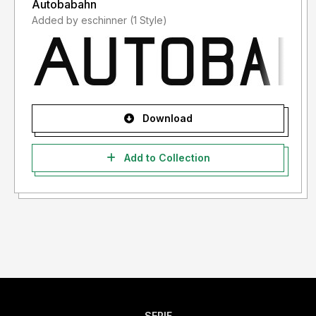
Autobabahn
Added by eschinner (1 Style)
Download
Add to Collection
SERIF