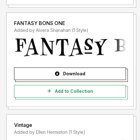
FANTASY BONS ONE
Added by Alvera Shanahan (1 Style)
Download
Add to Collection
Vintage
Added by Ellen Hermiston (1 Style)