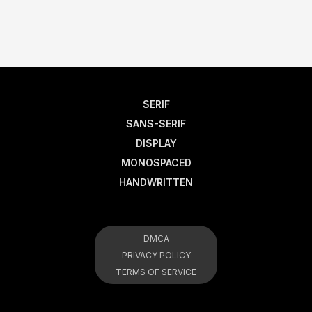
SERIF
SANS-SERIF
DISPLAY
MONOSPACED
HANDWRITTEN
DMCA
PRIVACY POLICY
TERMS OF SERVICE