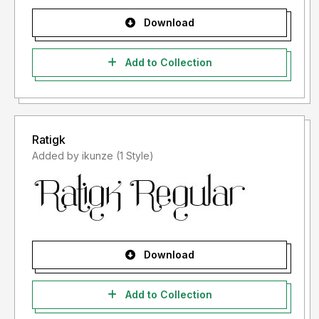
Download
Add to Collection
Ratigk
Added by ikunze (1 Style)
Download
Add to Collection