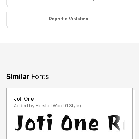
Report a Violation
Similar
Fonts
Joti One
Added by Hershel Ward (1 Style)