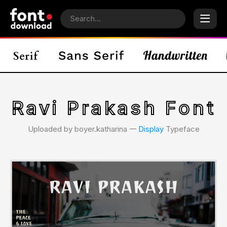
Ravi Prakash Font
Uploaded by boyer.katharina 𑁋
Display
Typeface