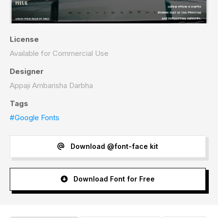
License
Available for Commercial Use
Designer
Appaji Ambarisha Darbha
Tags
#Google Fonts
Download @font-face kit
Download Font for Free