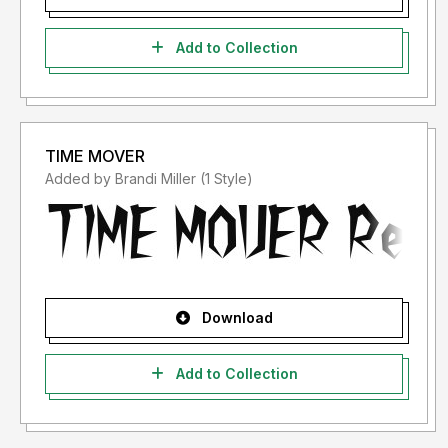
Add to Collection
TIME MOVER
Added by Brandi Miller (1 Style)
Download
Add to Collection