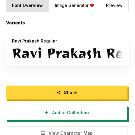
Font Overview
Image Generator
Preview
Variants
Ravi Prakash Regular
Share
Add to Collection
View Character Map