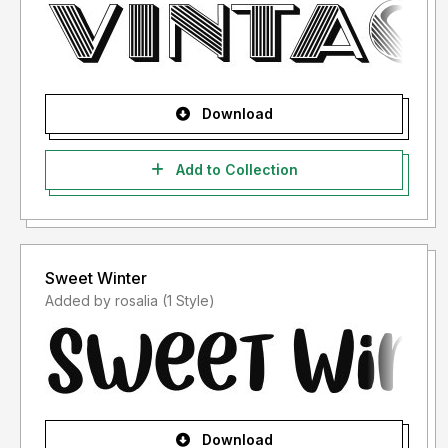
Download
Add to Collection
Sweet Winter
Added by rosalia (1 Style)
Download